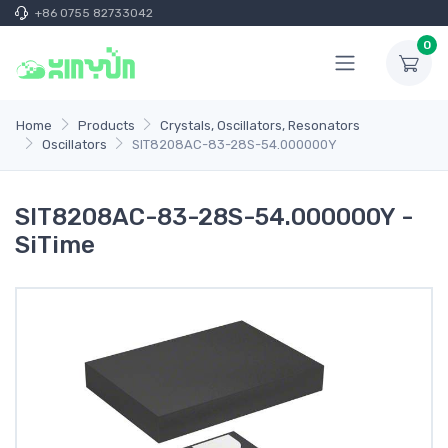
+86 0755 82733042
0
Home
Products
Crystals, Oscillators, Resonators
Oscillators
SIT8208AC-83-28S-54.000000Y
SIT8208AC-83-28S-54.000000Y -
SiTime