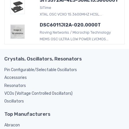
SiT3372AI-4E3-30NE15.360000Y
SiTime
XTAL OSC VCXO 15.3600MHZ HCSL...
DSC6011JI2A-020.0000T
Roving Networks / Microchip Technology
MEMS OSC ULTRA LOW POWER LVCMOS...
Crystals, Oscillators, Resonators
Pin Configurable/Selectable Oscillators
Accessories
Resonators
VCOs (Voltage Controlled Oscillators)
Oscillators
Top Manufacturers
Abracon