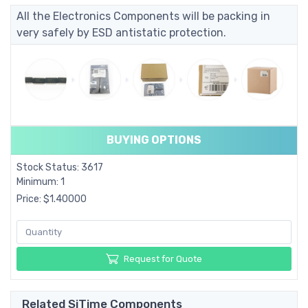
All the Electronics Components will be packing in
very safely by ESD antistatic protection.
BUYING OPTIONS
Stock Status: 3617
Minimum: 1
Price: $1.40000
Request for Quote
Related SiTime Components