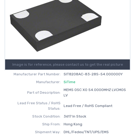
Image is for reference, please contact us to get the real picture
Manufacturer Part Number:
SIT8208AC-83-28S-54.000000Y
Manufacturer:
SiTime
MEMS OSC XO 54.0000MHZ LVCMOS
Part of Description:
LV
Lead Free Status / RoHS
Lead Free / RoHS Compliant
Status:
Stock Condition:
3617 In Stock
Ship From:
Hong Kong
Shipment Way:
DHL/Fedex/TNT/UPS/EMS