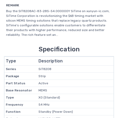
REMARK
Buy the SIT8208AC-83-28S-54.000000Y SiTime on xunyun-ic.com,
SiTime Corporation is revolutionizing the $6B timing market with
silicon MEMS timing solutions that replace legacy quartz products.
SiTime’s configurable solutions enable customers to differentiate
their products with higher performance, reduced size and better
reliability. The rich feature set an...
Specification
Type
Description
Series
SiT8208
Package
Strip
Part Status
Active
Base Resonator
MEMS
Type
XO (Standard)
Frequency
54 MHz
Function
Standby (Power Down)