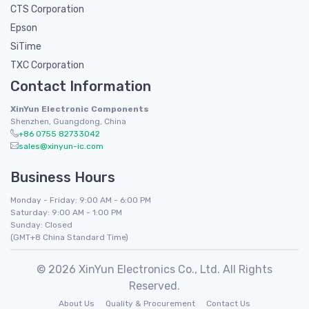
CTS Corporation
Epson
SiTime
TXC Corporation
Contact Information
XinYun Electronic Components
Shenzhen, Guangdong, China
+86 0755 82733042
sales@xinyun-ic.com
Business Hours
Monday - Friday: 9:00 AM - 6:00 PM
Saturday: 9:00 AM - 1:00 PM
Sunday: Closed
(GMT+8 China Standard Time)
© 2026 XinYun Electronics Co., Ltd. All Rights
Reserved.
About Us
Quality & Procurement
Contact Us