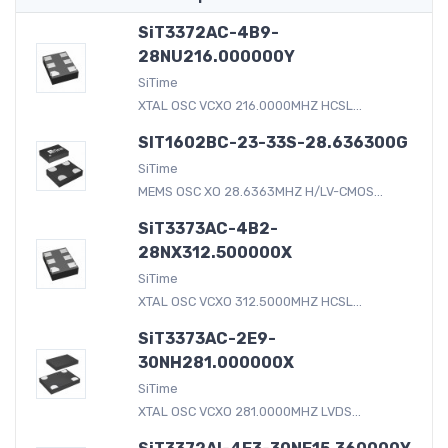
SiT3372AC-4B9-
28NU216.000000Y
SiTime
XTAL OSC VCXO 216.0000MHZ HCSL...
SIT1602BC-23-33S-28.636300G
SiTime
MEMS OSC XO 28.6363MHZ H/LV-CMOS...
SiT3373AC-4B2-
28NX312.500000X
SiTime
XTAL OSC VCXO 312.5000MHZ HCSL...
SiT3373AC-2E9-
30NH281.000000X
SiTime
XTAL OSC VCXO 281.0000MHZ LVDS...