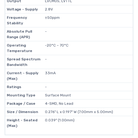
Output
LVCMOS, LVTTL
Voltage - Supply
2.8V
Frequency
±50ppm
Stability
Absolute Pull
-
Range (APR)
Operating
-20°C ~ 70°C
Temperature
Spread Spectrum
-
Bandwidth
Current - Supply
33mA
(Max)
Ratings
-
Mounting Type
Surface Mount
Package / Case
4-SMD, No Lead
Size / Dimension
0.276" L x 0.197" W (7.00mm x 5.00mm)
Height - Seated
0.039" (1.00mm)
(Max)