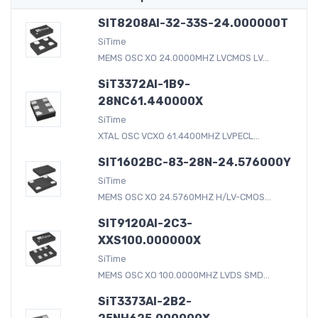
SIT8208AI-32-33S-24.000000T
SiTime
MEMS OSC XO 24.0000MHZ LVCMOS LV...
SiT3372AI-1B9-
28NC61.440000X
SiTime
XTAL OSC VCXO 61.4400MHZ LVPECL...
SIT1602BC-83-28N-24.576000Y
SiTime
MEMS OSC XO 24.5760MHZ H/LV-CMOS...
SIT9120AI-2C3-
XXS100.000000X
SiTime
MEMS OSC XO 100.0000MHZ LVDS SMD...
SiT3373AI-2B2-