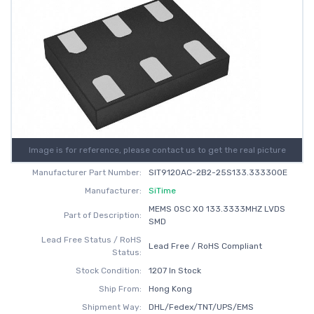
Image is for reference, please contact us to get the real picture
Manufacturer Part Number:
SIT9120AC-2B2-25S133.333300E
Manufacturer:
SiTime
MEMS OSC XO 133.3333MHZ LVDS
Part of Description:
SMD
Lead Free Status / RoHS
Lead Free / RoHS Compliant
Status:
Stock Condition:
1207 In Stock
Ship From:
Hong Kong
Shipment Way:
DHL/Fedex/TNT/UPS/EMS