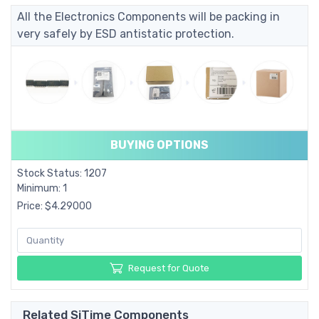
All the Electronics Components will be packing in
very safely by ESD antistatic protection.
BUYING OPTIONS
Stock Status: 1207
Minimum: 1
Price: $4.29000
Request for Quote
Related SiTime Components