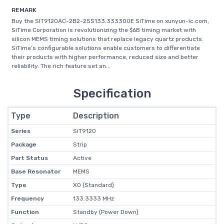
REMARK
Buy the SIT9120AC-2B2-25S133.333300E SiTime on xunyun-ic.com,
SiTime Corporation is revolutionizing the $6B timing market with
silicon MEMS timing solutions that replace legacy quartz products.
SiTime’s configurable solutions enable customers to differentiate
their products with higher performance, reduced size and better
reliability. The rich feature set an...
Specification
Type
Description
Series
SiT9120
Package
Strip
Part Status
Active
Base Resonator
MEMS
Type
XO (Standard)
Frequency
133.3333 MHz
Function
Standby (Power Down)