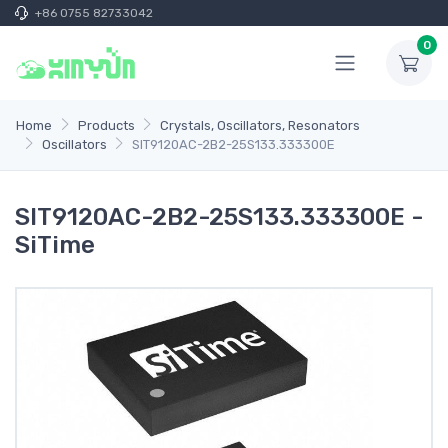
+86 0755 82733042
0
Home
Products
Crystals, Oscillators, Resonators
Oscillators
SIT9120AC-2B2-25S133.333300E
SIT9120AC-2B2-25S133.333300E -
SiTime