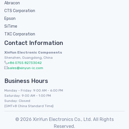
Abracon
CTS Corporation
Epson
SiTime
TXC Corporation
Contact Information
XinYun Electronic Components
Shenzhen, Guangdong, China
+86 0755 82733042
sales@xinyun-ic.com
Business Hours
Monday - Friday: 9:00 AM - 6:00 PM
Saturday: 9:00 AM - 1:00 PM
Sunday: Closed
(GMT+8 China Standard Time)
© 2026 XinYun Electronics Co., Ltd. All Rights
Reserved.