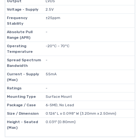
Output
LVDS
Voltage - Supply
2.5V
Frequency
±25ppm
Stability
Absolute Pull
-
Range (APR)
Operating
-20°C ~ 70°C
Temperature
Spread Spectrum
-
Bandwidth
Current - Supply
55mA
(Max)
Ratings
-
Mounting Type
Surface Mount
Package / Case
6-SMD, No Lead
Size / Dimension
0.126" L x 0.098" W (3.20mm x 2.50mm)
Height - Seated
0.031" (0.80mm)
(Max)