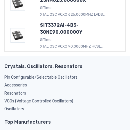
25NH625.000000X
SiTime
XTAL OSC VCXO 625.0000MHZ LVDS...
SiT3372AI-4B3-
30NE90.000000Y
SiTime
XTAL OSC VCXO 90.0000MHZ HCSL...
Crystals, Oscillators, Resonators
Pin Configurable/Selectable Oscillators
Accessories
Resonators
VCOs (Voltage Controlled Oscillators)
Oscillators
Top Manufacturers