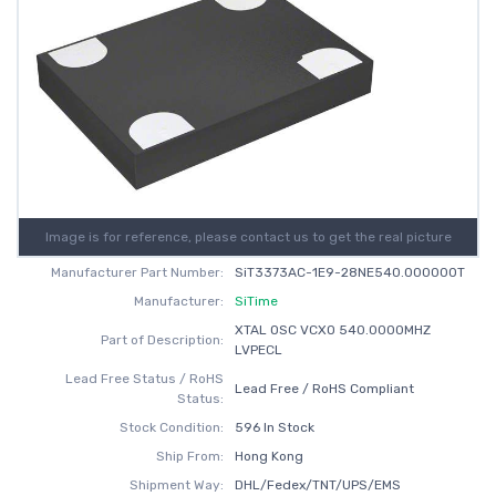
Image is for reference, please contact us to get the real picture
Manufacturer Part Number:
SiT3373AC-1E9-28NE540.000000T
Manufacturer:
SiTime
XTAL OSC VCXO 540.0000MHZ
Part of Description:
LVPECL
Lead Free Status / RoHS
Lead Free / RoHS Compliant
Status:
Stock Condition:
596 In Stock
Ship From:
Hong Kong
Shipment Way:
DHL/Fedex/TNT/UPS/EMS