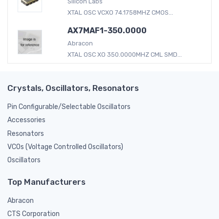
Silicon Labs
XTAL OSC VCXO 74.1758MHZ CMOS...
AX7MAF1-350.0000
Abracon
XTAL OSC XO 350.0000MHZ CML SMD...
Crystals, Oscillators, Resonators
Pin Configurable/Selectable Oscillators
Accessories
Resonators
VCOs (Voltage Controlled Oscillators)
Oscillators
Top Manufacturers
Abracon
CTS Corporation