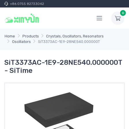
+86 0755 82733042
0
Home
Products
Crystals, Oscillators, Resonators
Oscillators
SiT3373AC-1E9-28NE540.000000T
SiT3373AC-1E9-28NE540.000000T
- SiTime