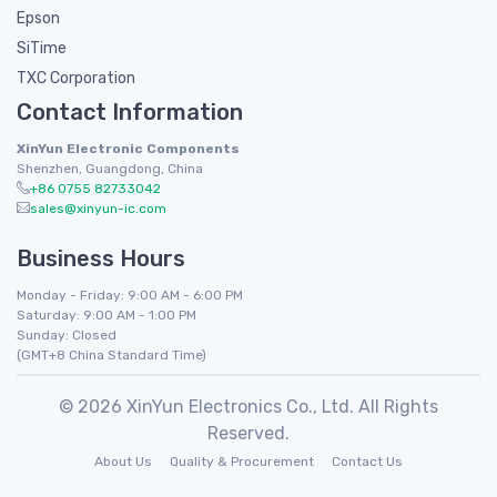
Epson
SiTime
TXC Corporation
Contact Information
XinYun Electronic Components
Shenzhen, Guangdong, China
+86 0755 82733042
sales@xinyun-ic.com
Business Hours
Monday - Friday: 9:00 AM - 6:00 PM
Saturday: 9:00 AM - 1:00 PM
Sunday: Closed
(GMT+8 China Standard Time)
© 2026 XinYun Electronics Co., Ltd. All Rights
Reserved.
About Us
Quality & Procurement
Contact Us