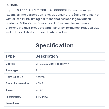
REMARK
Buy the SiT3373AC-1E9-28NE540.000000T SiTime on xunyun-
ic.com, SiTime Corporation is revolutionizing the $6B timing market
with silicon MEMS timing solutions that replace legacy quartz
products. SiTime’s configurable solutions enable customers to
differentiate their products with higher performance, reduced size
and better reliability. The rich feature set an...
Specification
Type
Description
Series
SiT3373, Elite Platform™
Package
Strip
Part Status
Active
Base Resonator
MEMS
Type
VCXO
Frequency
540 MHz
Function
-