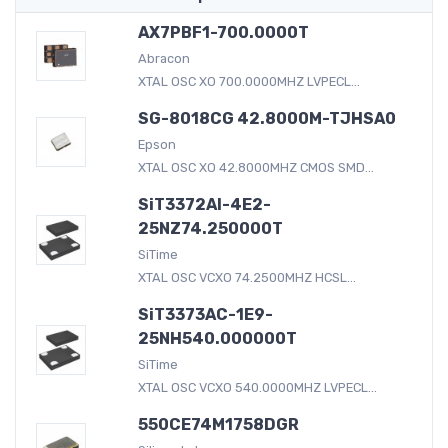
AX7PBF1-700.0000T
Abracon
XTAL OSC XO 700.0000MHZ LVPECL...
SG-8018CG 42.8000M-TJHSA0
Epson
XTAL OSC XO 42.8000MHZ CMOS SMD...
SiT3372AI-4E2-
25NZ74.250000T
SiTime
XTAL OSC VCXO 74.2500MHZ HCSL...
SiT3373AC-1E9-
25NH540.000000T
SiTime
XTAL OSC VCXO 540.0000MHZ LVPECL...
550CE74M1758DGR