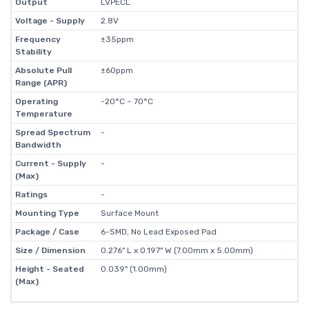
Output
LVPECL
Voltage - Supply
2.8V
Frequency
±35ppm
Stability
Absolute Pull
±60ppm
Range (APR)
Operating
-20°C ~ 70°C
Temperature
Spread Spectrum
-
Bandwidth
Current - Supply
-
(Max)
Ratings
-
Mounting Type
Surface Mount
Package / Case
6-SMD, No Lead Exposed Pad
Size / Dimension
0.276" L x 0.197" W (7.00mm x 5.00mm)
Height - Seated
0.039" (1.00mm)
(Max)