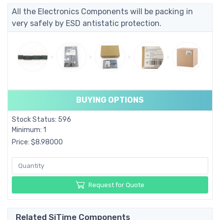
All the Electronics Components will be packing in
very safely by ESD antistatic protection.
BUYING OPTIONS
Stock Status: 596
Minimum: 1
Price: $8.98000
Request for Quote
Related SiTime Components