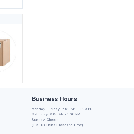
Business Hours
Monday - Friday: 9:00 AM - 6:00 PM
Saturday: 9:00 AM - 1:00 PM
Sunday: Closed
(GMT+8 China Standard Time)