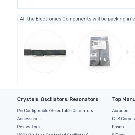
All the Electronics Components will be packing in v
Crystals, Oscillators, Resonators
Top Manu
Pin Configurable/Selectable Oscillators
Abracon
CTS Corpor
Accessories
Epson
Resonators