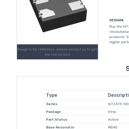
REMARK
Buy the Si
revolutioni
products. S
higher perfo
Image is for reference, please contact us to get
the real picture
Type
Descript
Series
SiT3373, Eli
Package
Strip
Part Status
Active
Base Resonator
MEMS