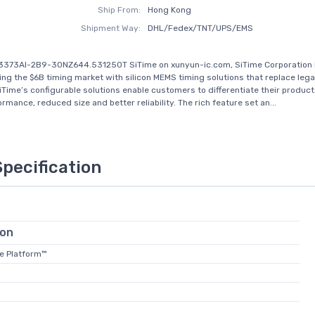
Ship From:
Hong Kong
Shipment Way:
DHL/Fedex/TNT/UPS/EMS
T3373AI-2B9-30NZ644.531250T SiTime on xunyun-ic.com, SiTime Corporation 
zing the $6B timing market with silicon MEMS timing solutions that replace leg
iTime’s configurable solutions enable customers to differentiate their product
rmance, reduced size and better reliability. The rich feature set an...
Specification
ion
te Platform™