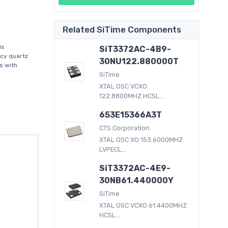
Related SiTime Components
is
SiT3372AC-4B9-
acy quartz
30NU122.880000T
s with
SiTime
XTAL OSC VCXO
122.8800MHZ HCSL...
653E15366A3T
CTS Corporation
XTAL OSC XO 153.6000MHZ
LVPECL...
SiT3372AC-4E9-
30NB61.440000Y
SiTime
XTAL OSC VCXO 61.4400MHZ
HCSL...