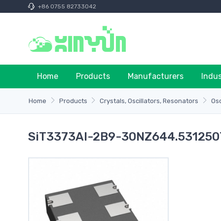
+86 0755 82733042
Home
Products
Manufacturers
Indu
Home
Products
Crystals, Oscillators, Resonators
Osc
SiT3373AI-2B9-30NZ644.531250T