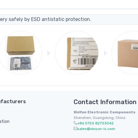
ery safely by ESD antistatic protection.
facturers
Contact Information
XinYun Electronic Components
Shenzhen, Guangdong, China
ation
+86 0755 82733042
sales@xinyun-ic.com