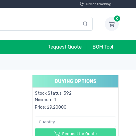
Order tracking
0
Request Quote
BOM Tool
BUYING OPTIONS
Stock Status: 592
Minimum: 1
Price: $9.20000
Request for Quote