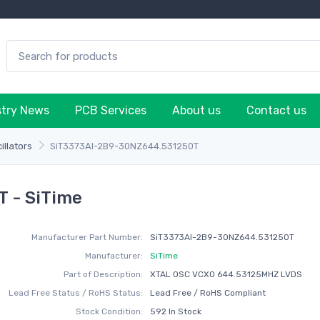
stry News
PCB Services
About us
Contact us
illators
SiT3373AI-2B9-30NZ644.531250T
 - SiTime
Manufacturer Part Number:
SiT3373AI-2B9-30NZ644.531250T
Manufacturer:
SiTime
Part of Description:
XTAL OSC VCXO 644.53125MHZ LVDS
Lead Free Status / RoHS Status:
Lead Free / RoHS Compliant
Stock Condition:
592 In Stock