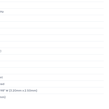
MHz
C
nt
ead
0.098" W (3.20mm x 2.50mm)
0mm)