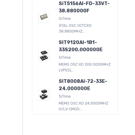
SiT5156AI-FD-33VT-
38.880000F
SiTime
XTAL OSC VCTCXO
38.8800MHZ...
SIT9120AI-1B1-
33S200.000000E
SiTime
MEMS OSC XO 200.0000MHZ
LVPECL...
SIT8008AI-72-33E-
24.000000E
SiTime
MEMS OSC XO 24.0000MHZ
H/LV-CMOS...