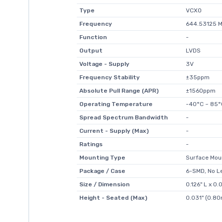
Type
VCXO
Frequency
644.53125 
Function
-
Output
LVDS
Voltage - Supply
3V
Frequency Stability
±35ppm
Absolute Pull Range (APR)
±1560ppm
Operating Temperature
-40°C ~ 85°
Spread Spectrum Bandwidth
-
Current - Supply (Max)
-
Ratings
-
Mounting Type
Surface Mou
Package / Case
6-SMD, No L
Size / Dimension
0.126" L x 
Height - Seated (Max)
0.031" (0.8