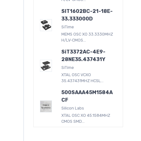
SIT1602BC-21-18E-
33.333000D
SiTime
MEMS OSC XO 33.3330MHZ
H/LV-CMOS...
SiT3372AC-4E9-
28NE35.437431Y
SiTime
XTAL OSC VCXO
35.437431MHZ HCSL...
500SAAA45M1584A
CF
Silicon Labs
XTAL OSC XO 45.1584MHZ
CMOS SMD...