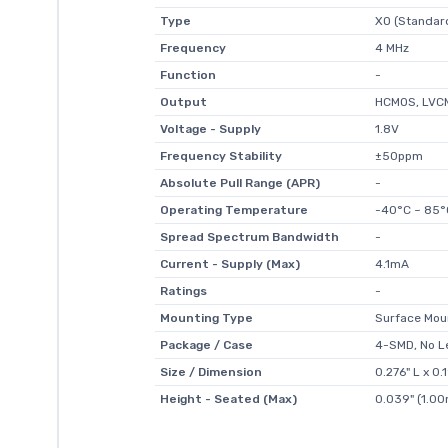
Type
XO (Standar
Frequency
4 MHz
Function
-
Output
HCMOS, LVC
Voltage - Supply
1.8V
Frequency Stability
±50ppm
Absolute Pull Range (APR)
-
Operating Temperature
-40°C ~ 85°
Spread Spectrum Bandwidth
-
Current - Supply (Max)
4.1mA
Ratings
-
Mounting Type
Surface Mou
Package / Case
4-SMD, No L
Size / Dimension
0.276" L x 0
Height - Seated (Max)
0.039" (1.0