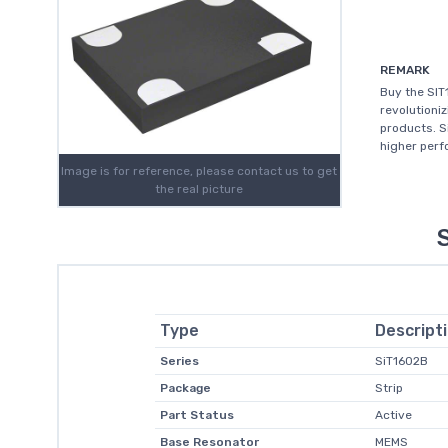
REMARK
Buy the SIT
revolutioni
products. S
higher perfo
Image is for reference, please contact us to get
the real picture
Type
Descript
Series
SiT1602B
Package
Strip
Part Status
Active
Base Resonator
MEMS