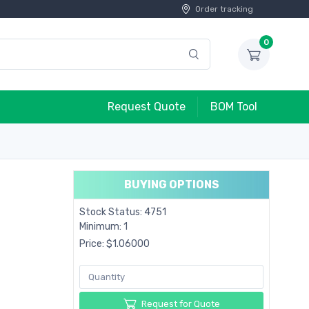
Order tracking
0
Request Quote
BOM Tool
BUYING OPTIONS
Stock Status: 4751
Minimum: 1
Price: $1.06000
Request for Quote