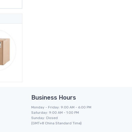
Business Hours
Monday - Friday: 9:00 AM - 6:00 PM
Saturday: 9:00 AM - 1:00 PM
Sunday: Closed
(GMT+8 China Standard Time)