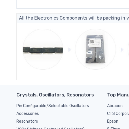
All the Electronics Components will be packing in v
Crystals, Oscillators, Resonators
Top Manu
Pin Configurable/Selectable Oscillators
Abracon
CTS Corpor
Accessories
Epson
Resonators