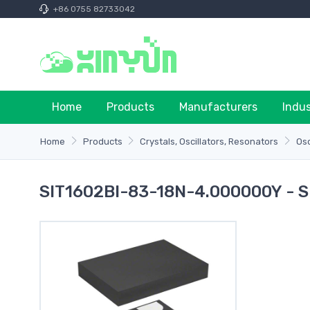
+86 0755 82733042
Home
Products
Manufacturers
Indu
Home
Products
Crystals, Oscillators, Resonators
Osc
SIT1602BI-83-18N-4.000000Y - S