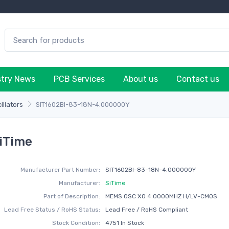
stry News
PCB Services
About us
Contact us
illators
SIT1602BI-83-18N-4.000000Y
iTime
Manufacturer Part Number:
SIT1602BI-83-18N-4.000000Y
Manufacturer:
SiTime
Part of Description:
MEMS OSC XO 4.0000MHZ H/LV-CMOS
Lead Free Status / RoHS Status:
Lead Free / RoHS Compliant
Stock Condition:
4751 In Stock