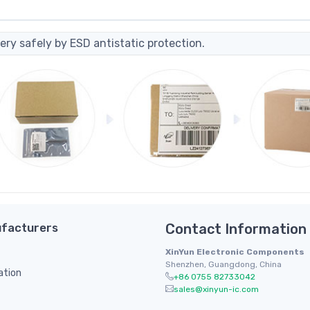
ery safely by ESD antistatic protection.
facturers
Contact Information
XinYun Electronic Components
Shenzhen, Guangdong, China
ation
+86 0755 82733042
sales@xinyun-ic.com