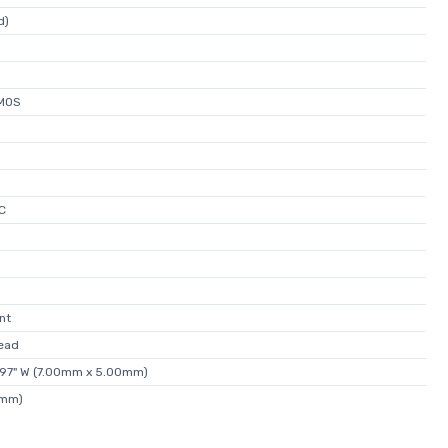
d)
MOS
C
nt
ead
.197" W (7.00mm x 5.00mm)
0mm)