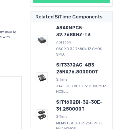
Related SiTime Components
ASAKMPC5-
acy quartz
32.768KHZ-T3
s with
Abracon
OSC XO 32.7680KHZ CMOS
SMD...
SiT3372AC-4B3-
25NX76.800000T
SiTime
XTAL OSC VCXO 76.8000MHZ
HCSL...
SIT1602BI-32-30E-
31.250000T
SiTime
MEMS OSC XO 31.2500MHZ
H/LV-CMOS...