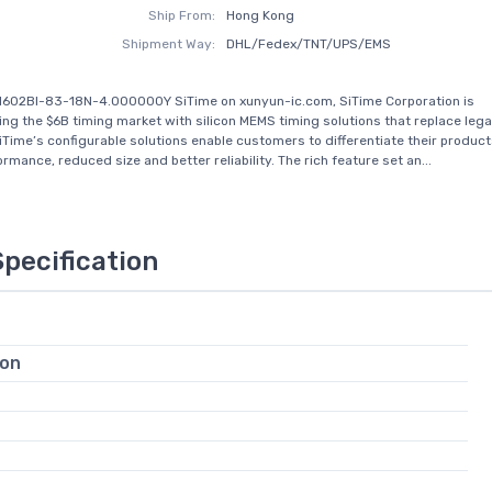
Ship From:
Hong Kong
Shipment Way:
DHL/Fedex/TNT/UPS/EMS
1602BI-83-18N-4.000000Y SiTime on xunyun-ic.com, SiTime Corporation is
zing the $6B timing market with silicon MEMS timing solutions that replace leg
iTime’s configurable solutions enable customers to differentiate their product
rmance, reduced size and better reliability. The rich feature set an...
Specification
ion