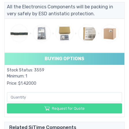
All the Electronics Components will be packing in
very safely by ESD antistatic protection.
BUYING OPTIONS
Stock Status: 3559
Minimum: 1
Price: $1.42000
Request for Quote
Related SiTime Components