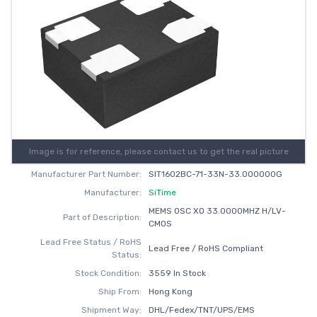
Image is for reference, please contact us to get the real picture
Manufacturer Part Number:
SIT1602BC-71-33N-33.000000G
Manufacturer:
SiTime
MEMS OSC XO 33.0000MHZ H/LV-
Part of Description:
CMOS
Lead Free Status / RoHS
Lead Free / RoHS Compliant
Status:
Stock Condition:
3559 In Stock
Ship From:
Hong Kong
Shipment Way:
DHL/Fedex/TNT/UPS/EMS