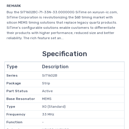
REMARK
Buy the SIT1602BC-71-33N-33.000000G SiTime on xunyun-ic.com,
SiTime Corporation is revolutionizing the $6B timing market with
silicon MEMS timing solutions that replace legacy quartz products.
SiTime’s configurable solutions enable customers to differentiate
their products with higher performance, reduced size and better
reliability. The rich feature set an...
Specification
Type
Description
Series
SiT1602B
Package
Strip
Part Status
Active
Base Resonator
MEMS
Type
XO (Standard)
Frequency
33 MHz
Function
-