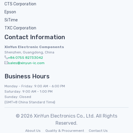
CTS Corporation
Epson
SiTime
TXC Corporation
Contact Information
XinYun Electronic Components
Shenzhen, Guangdong, China
+86 0755 82733042
sales@xinyun-ic.com
Business Hours
Monday - Friday: 9:00 AM - 6:00 PM
Saturday: 9:00 AM - 1:00 PM
Sunday: Closed
(GMT+8 China Standard Time)
© 2026 XinYun Electronics Co., Ltd. All Rights
Reserved.
About Us
Quality & Procurement
Contact Us