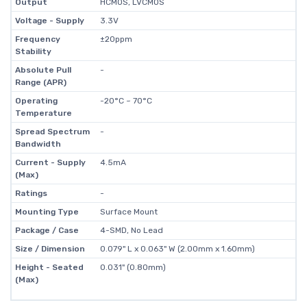
Output
HCMOS, LVCMOS
Voltage - Supply
3.3V
Frequency
±20ppm
Stability
Absolute Pull
-
Range (APR)
Operating
-20°C ~ 70°C
Temperature
Spread Spectrum
-
Bandwidth
Current - Supply
4.5mA
(Max)
Ratings
-
Mounting Type
Surface Mount
Package / Case
4-SMD, No Lead
Size / Dimension
0.079" L x 0.063" W (2.00mm x 1.60mm)
Height - Seated
0.031" (0.80mm)
(Max)