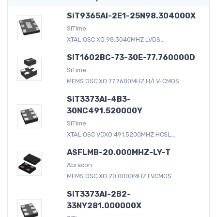
SiT9365AI-2E1-25N98.304000X
SiTime
XTAL OSC XO 98.3040MHZ LVDS...
SIT1602BC-73-30E-77.760000D
SiTime
MEMS OSC XO 77.7600MHZ H/LV-CMOS...
SiT3373AI-4B3-
30NC491.520000Y
SiTime
XTAL OSC VCXO 491.5200MHZ HCSL...
ASFLMB-20.000MHZ-LY-T
Abracon
MEMS OSC XO 20.0000MHZ LVCMOS...
SiT3373AI-2B2-
33NY281.000000X