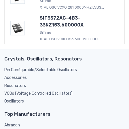
SiTime
XTAL OSC VCXO 281.0000MHZ LVDS...
SiT3372AC-4B3-
33NZ153.600000X
SiTime
XTAL OSC VCXO 153.6000MHZ HCSL...
Crystals, Oscillators, Resonators
Pin Configurable/Selectable Oscillators
Accessories
Resonators
VCOs (Voltage Controlled Oscillators)
Oscillators
Top Manufacturers
Abracon