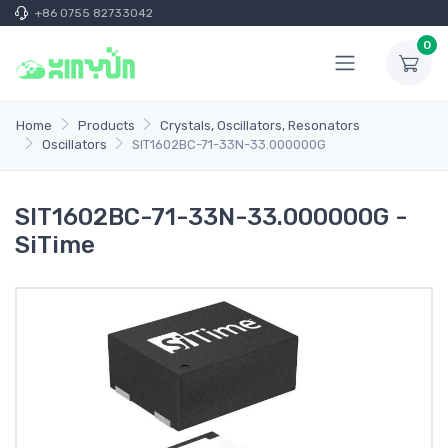
+86 0755 82733042
0
Home
Products
Crystals, Oscillators, Resonators
Oscillators
SIT1602BC-71-33N-33.000000G
SIT1602BC-71-33N-33.000000G -
SiTime