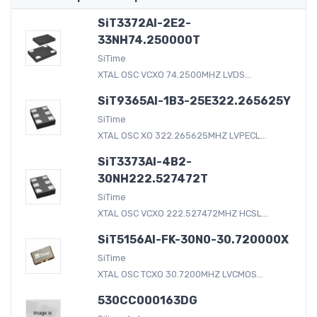
SiT3372AI-2E2-
33NH74.250000T
SiTime
XTAL OSC VCXO 74.2500MHZ LVDS...
SiT9365AI-1B3-25E322.265625Y
SiTime
XTAL OSC XO 322.265625MHZ LVPECL...
SiT3373AI-4B2-
30NH222.527472T
SiTime
XTAL OSC VCXO 222.527472MHZ HCSL...
SiT5156AI-FK-30N0-30.720000X
SiTime
XTAL OSC TCXO 30.7200MHZ LVCMOS...
530CC000163DG