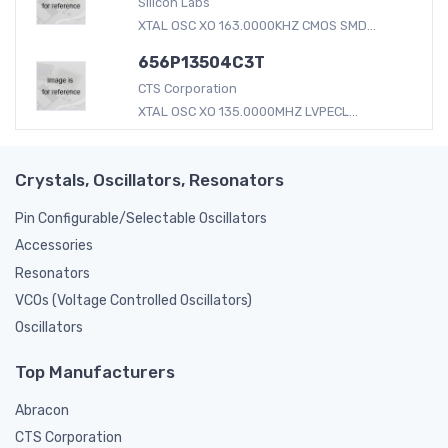
Silicon Labs
XTAL OSC XO 163.0000KHZ CMOS SMD...
656P13504C3T
CTS Corporation
XTAL OSC XO 135.0000MHZ LVPECL...
Crystals, Oscillators, Resonators
Pin Configurable/Selectable Oscillators
Accessories
Resonators
VCOs (Voltage Controlled Oscillators)
Oscillators
Top Manufacturers
Abracon
CTS Corporation