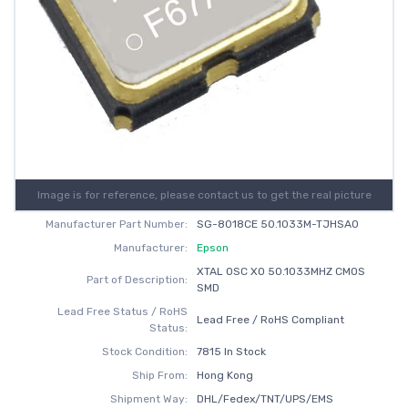
Image is for reference, please contact us to get the real picture
Manufacturer Part Number:
SG-8018CE 50.1033M-TJHSA0
Manufacturer:
Epson
XTAL OSC XO 50.1033MHZ CMOS
Part of Description:
SMD
Lead Free Status / RoHS
Lead Free / RoHS Compliant
Status:
Stock Condition:
7815 In Stock
Ship From:
Hong Kong
Shipment Way:
DHL/Fedex/TNT/UPS/EMS