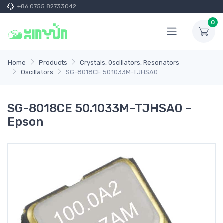
+86 0755 82733042
0
Home
Products
Crystals, Oscillators, Resonators
Oscillators
SG-8018CE 50.1033M-TJHSA0
SG-8018CE 50.1033M-TJHSA0 -
Epson