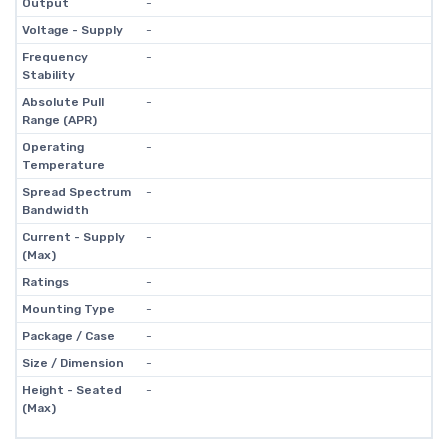
Output
-
Voltage - Supply
-
Frequency
-
Stability
Absolute Pull
-
Range (APR)
Operating
-
Temperature
Spread Spectrum
-
Bandwidth
Current - Supply
-
(Max)
Ratings
-
Mounting Type
-
Package / Case
-
Size / Dimension
-
Height - Seated
-
(Max)