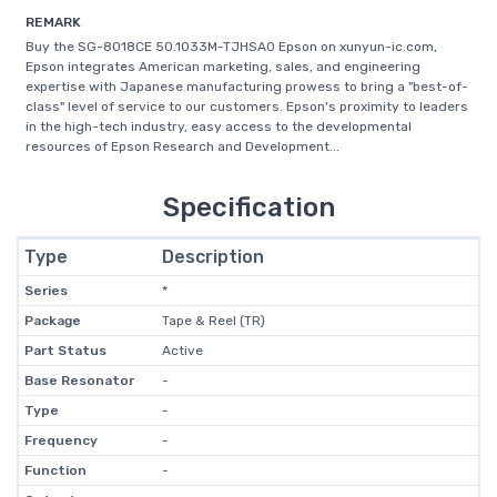
REMARK
Buy the SG-8018CE 50.1033M-TJHSA0 Epson on xunyun-ic.com,
Epson integrates American marketing, sales, and engineering
expertise with Japanese manufacturing prowess to bring a "best-of-
class" level of service to our customers. Epson's proximity to leaders
in the high-tech industry, easy access to the developmental
resources of Epson Research and Development...
Specification
Type
Description
Series
*
Package
Tape & Reel (TR)
Part Status
Active
Base Resonator
-
Type
-
Frequency
-
Function
-