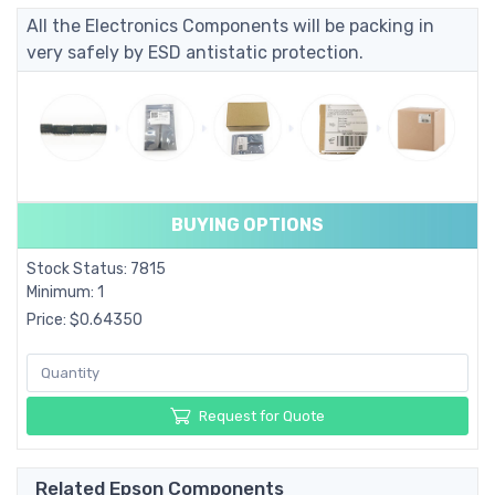
All the Electronics Components will be packing in
very safely by ESD antistatic protection.
BUYING OPTIONS
Stock Status: 7815
Minimum: 1
Price: $0.64350
Request for Quote
Related Epson Components