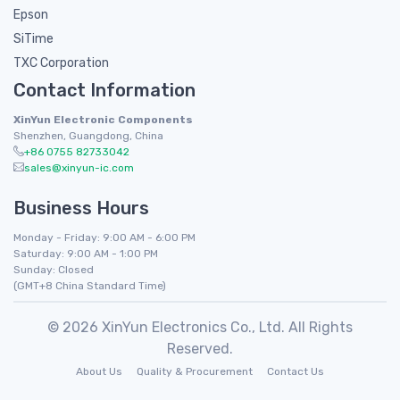
Epson
SiTime
TXC Corporation
Contact Information
XinYun Electronic Components
Shenzhen, Guangdong, China
+86 0755 82733042
sales@xinyun-ic.com
Business Hours
Monday - Friday: 9:00 AM - 6:00 PM
Saturday: 9:00 AM - 1:00 PM
Sunday: Closed
(GMT+8 China Standard Time)
© 2026 XinYun Electronics Co., Ltd. All Rights
Reserved.
About Us
Quality & Procurement
Contact Us