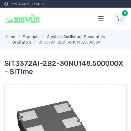
+86 0755 82733042
0
Home
Products
Crystals, Oscillators, Resonators
Oscillators
SiT3372AI-2B2-30NU148.500000X
SiT3372AI-2B2-30NU148.500000X
- SiTime