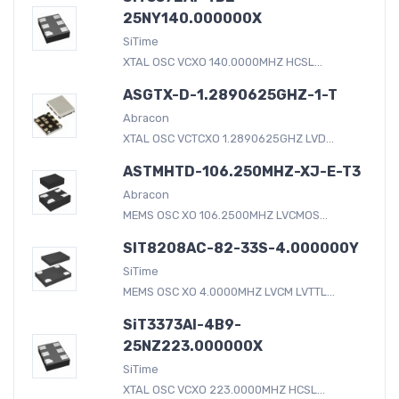
25NY140.000000X
SiTime
XTAL OSC VCXO 140.0000MHZ HCSL...
ASGTX-D-1.2890625GHZ-1-T
Abracon
XTAL OSC VCTCXO 1.2890625GHZ LVD...
ASTMHTD-106.250MHZ-XJ-E-T3
Abracon
MEMS OSC XO 106.2500MHZ LVCMOS...
SIT8208AC-82-33S-4.000000Y
SiTime
MEMS OSC XO 4.0000MHZ LVCM LVTTL...
SiT3373AI-4B9-
25NZ223.000000X
SiTime
XTAL OSC VCXO 223.0000MHZ HCSL...