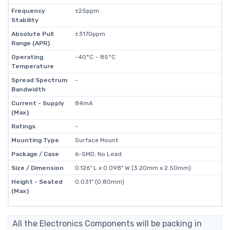
Frequency
±25ppm
Stability
Absolute Pull
±3170ppm
Range (APR)
Operating
-40°C ~ 85°C
Temperature
Spread Spectrum
-
Bandwidth
Current - Supply
84mA
(Max)
Ratings
-
Mounting Type
Surface Mount
Package / Case
6-SMD, No Lead
Size / Dimension
0.126" L x 0.098" W (3.20mm x 2.50mm)
Height - Seated
0.031" (0.80mm)
(Max)
All the Electronics Components will be packing in