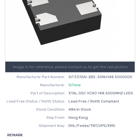
Image is for reference, please contact us to get the real picture
Manufacturer Part Number:
SiT3372AI-2B2-30NU148.500000X
Manufacturer:
SiTime
Part of Description:
XTAL OSC VCXO 148.5000MHZ LVDS
Lead Free Status / RoHS Status:
Lead Free / RoHS Compliant
Stock Condition:
486 In Stock
Ship From:
Hong Kong
Shipment Way:
DHL/Fedex/TNT/UPS/EMS
REMARK