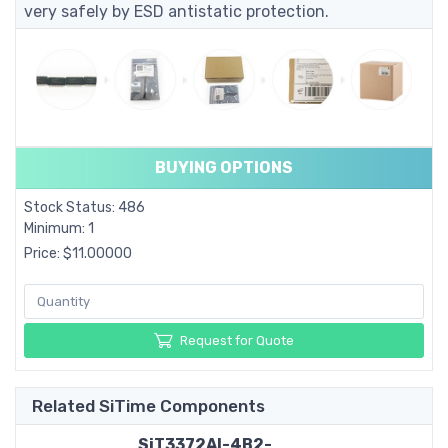
very safely by ESD antistatic protection.
BUYING OPTIONS
Stock Status: 486
Minimum: 1
Price: $11.00000
Request for Quote
Related SiTime Components
SiT3372AI-4B2-