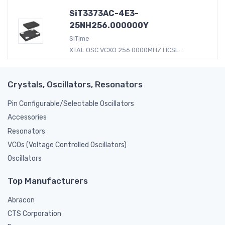
SiT3373AC-4E3-
25NH256.000000Y
SiTime
XTAL OSC VCXO 256.0000MHZ HCSL...
Crystals, Oscillators, Resonators
Pin Configurable/Selectable Oscillators
Accessories
Resonators
VCOs (Voltage Controlled Oscillators)
Oscillators
Top Manufacturers
Abracon
CTS Corporation