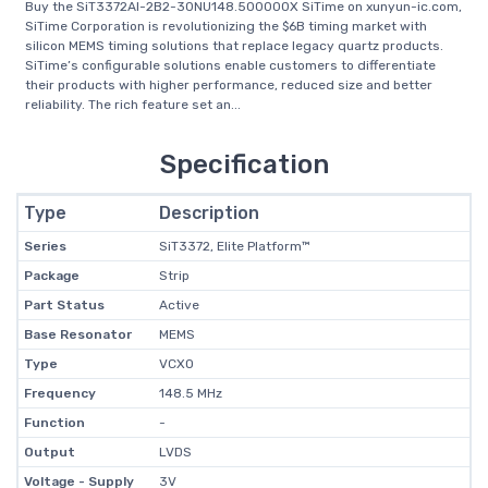
Buy the SiT3372AI-2B2-30NU148.500000X SiTime on xunyun-ic.com,
SiTime Corporation is revolutionizing the $6B timing market with
silicon MEMS timing solutions that replace legacy quartz products.
SiTime’s configurable solutions enable customers to differentiate
their products with higher performance, reduced size and better
reliability. The rich feature set an...
Specification
Type
Description
Series
SiT3372, Elite Platform™
Package
Strip
Part Status
Active
Base Resonator
MEMS
Type
VCXO
Frequency
148.5 MHz
Function
-
Output
LVDS
Voltage - Supply
3V