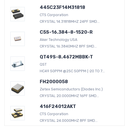
445C23F14M31818
CTS Corporation
CRYSTAL 14.31818MHZ 24PF SMD...
C5S-16.384-8-1520-R
Aker Technology USA
CRYSTAL 16.3840MHZ 8PF SMD...
QT49S-8.4672MBBK-T
QST
HC49 50PPM @25C 50PPM (-20 TO 7...
FH2000058
Zetex Semiconductors (Diodes Inc.)
CRYSTAL 20.0000MHZ 16PF SMD...
416F24012AKT
CTS Corporation
CRYSTAL 24.0000MHZ 8PF SMD...