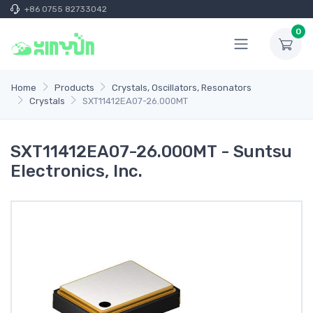
+86 0755 82733042
0
Home
Products
Crystals, Oscillators, Resonators
Crystals
SXT11412EA07-26.000MT
SXT11412EA07-26.000MT - Suntsu
Electronics, Inc.