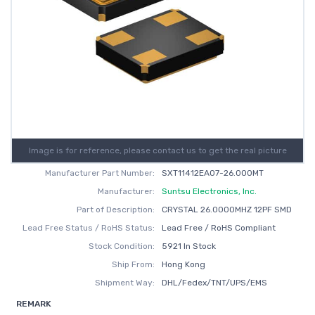
Image is for reference, please contact us to get the real picture
Manufacturer Part Number:
SXT11412EA07-26.000MT
Manufacturer:
Suntsu Electronics, Inc.
Part of Description:
CRYSTAL 26.0000MHZ 12PF SMD
Lead Free Status / RoHS Status:
Lead Free / RoHS Compliant
Stock Condition:
5921 In Stock
Ship From:
Hong Kong
Shipment Way:
DHL/Fedex/TNT/UPS/EMS
REMARK