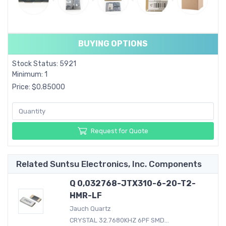
BUYING OPTIONS
Stock Status: 5921
Minimum: 1
Price: $0.85000
Request for Quote
Related Suntsu Electronics, Inc. Components
Q 0,032768-JTX310-6-20-T2-
HMR-LF
Jauch Quartz
CRYSTAL 32.7680KHZ 6PF SMD...