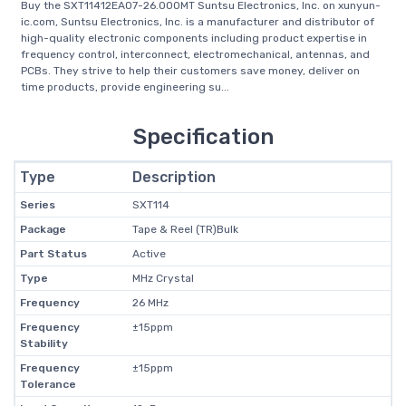
Buy the SXT11412EA07-26.000MT Suntsu Electronics, Inc. on xunyun-
ic.com, Suntsu Electronics, Inc. is a manufacturer and distributor of
high-quality electronic components including product expertise in
frequency control, interconnect, electromechanical, antennas, and
PCBs. They strive to help their customers save money, deliver on
time products, provide engineering su...
Specification
Type
Description
Series
SXT114
Package
Tape & Reel (TR)Bulk
Part Status
Active
Type
MHz Crystal
Frequency
26 MHz
Frequency
±15ppm
Stability
Frequency
±15ppm
Tolerance