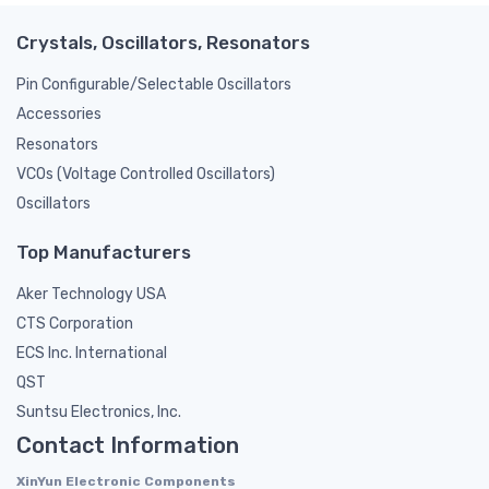
Crystals, Oscillators, Resonators
Pin Configurable/Selectable Oscillators
Accessories
Resonators
VCOs (Voltage Controlled Oscillators)
Oscillators
Top Manufacturers
Aker Technology USA
CTS Corporation
ECS Inc. International
QST
Suntsu Electronics, Inc.
Contact Information
XinYun Electronic Components