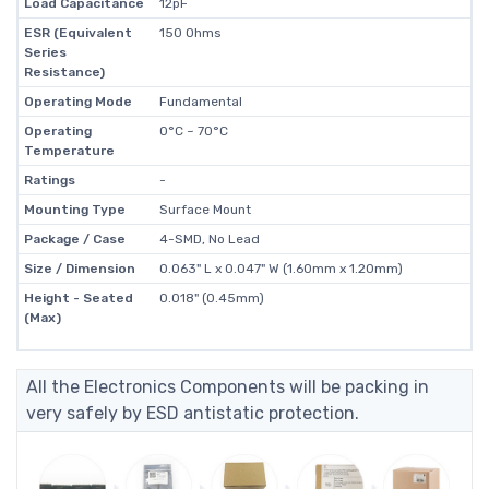
Load Capacitance
12pF
ESR (Equivalent
150 Ohms
Series
Resistance)
Operating Mode
Fundamental
Operating
0°C ~ 70°C
Temperature
Ratings
-
Mounting Type
Surface Mount
Package / Case
4-SMD, No Lead
Size / Dimension
0.063" L x 0.047" W (1.60mm x 1.20mm)
Height - Seated
0.018" (0.45mm)
(Max)
All the Electronics Components will be packing in
very safely by ESD antistatic protection.