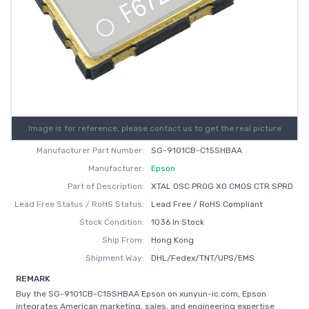
Image is for reference, please contact us to get the real picture
Manufacturer Part Number:
SG-9101CB-C15SHBAA
Manufacturer:
Epson
Part of Description:
XTAL OSC PROG XO CMOS CTR SPRD
Lead Free Status / RoHS Status:
Lead Free / RoHS Compliant
Stock Condition:
1036 In Stock
Ship From:
Hong Kong
Shipment Way:
DHL/Fedex/TNT/UPS/EMS
REMARK
Buy the SG-9101CB-C15SHBAA Epson on xunyun-ic.com, Epson
integrates American marketing, sales, and engineering expertise