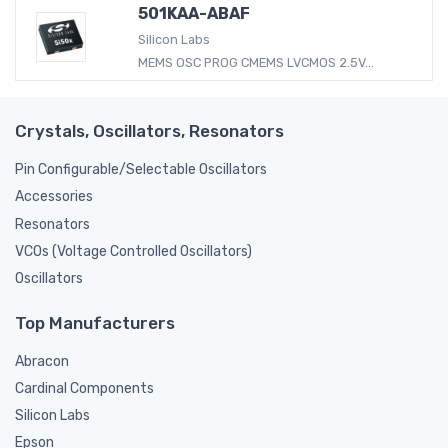
501KAA-ABAF
Silicon Labs
MEMS OSC PROG CMEMS LVCMOS 2.5V...
Crystals, Oscillators, Resonators
Pin Configurable/Selectable Oscillators
Accessories
Resonators
VCOs (Voltage Controlled Oscillators)
Oscillators
Top Manufacturers
Abracon
Cardinal Components
Silicon Labs
Epson