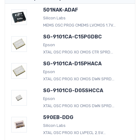
501NAK-ADAF
Silicon Labs
MEMS OSC PROG CMEMS LVCMOS 1.7V...
SG-9101CA-C15PGDBC
Epson
XTAL OSC PROG XO CMOS CTR SPRD...
SG-9101CA-D15PHACA
Epson
XTAL OSC PROG XO CMOS DWN SPRD...
SG-9101CG-D05SHCCA
Epson
XTAL OSC PROG XO CMOS DWN SPRD...
590EB-DDG
Silicon Labs
XTAL OSC PROG XO LVPECL 2.5V...