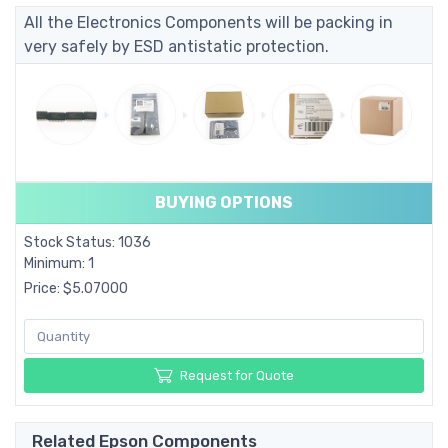
All the Electronics Components will be packing in
very safely by ESD antistatic protection.
BUYING OPTIONS
Stock Status: 1036
Minimum: 1
Price: $5.07000
Request for Quote
Related Epson Components