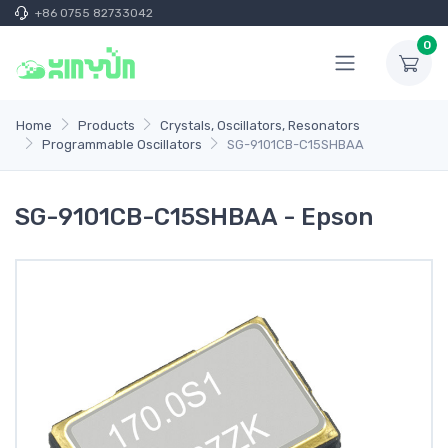
+86 0755 82733042
0
Home
Products
Crystals, Oscillators, Resonators
Programmable Oscillators
SG-9101CB-C15SHBAA
SG-9101CB-C15SHBAA - Epson