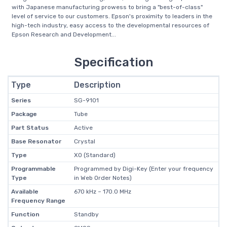
with Japanese manufacturing prowess to bring a "best-of-class"
level of service to our customers. Epson's proximity to leaders in the
high-tech industry, easy access to the developmental resources of
Epson Research and Development...
Specification
Type
Description
Series
SG-9101
Package
Tube
Part Status
Active
Base Resonator
Crystal
Type
XO (Standard)
Programmable
Programmed by Digi-Key (Enter your frequency
Type
in Web Order Notes)
Available
670 kHz ~ 170.0 MHz
Frequency Range
Function
Standby