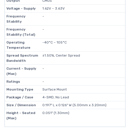
Output
CMOS
Voltage - Supply
1.62V ~ 3.63V
Frequency
-
Stability
Frequency
-
Stability (Total)
Operating
-40°C ~ 105°C
Temperature
Spread Spectrum
±1.50%, Center Spread
Bandwidth
Current - Supply
-
(Max)
Ratings
-
Mounting Type
Surface Mount
Package / Case
4-SMD, No Lead
Size / Dimension
0.197" L x 0.126" W (5.00mm x 3.20mm)
Height - Seated
0.051" (1.30mm)
(Max)