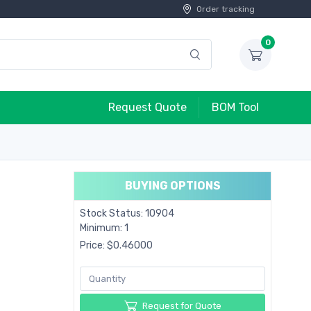
Order tracking
0
Request Quote
BOM Tool
BUYING OPTIONS
Stock Status: 10904
Minimum: 1
Price: $0.46000
Request for Quote