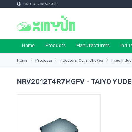
+86 0755 82733042
Home
Products
Manufacturers
Indu
Home
Products
Inductors, Coils, Chokes
Fixed Induc
NRV2012T4R7MGFV - TAIYO YUD