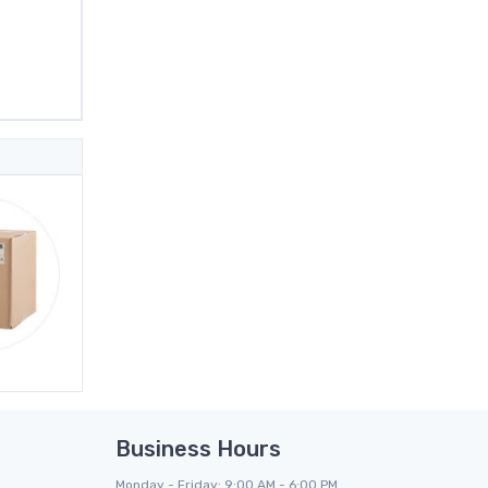
Business Hours
Monday - Friday: 9:00 AM - 6:00 PM