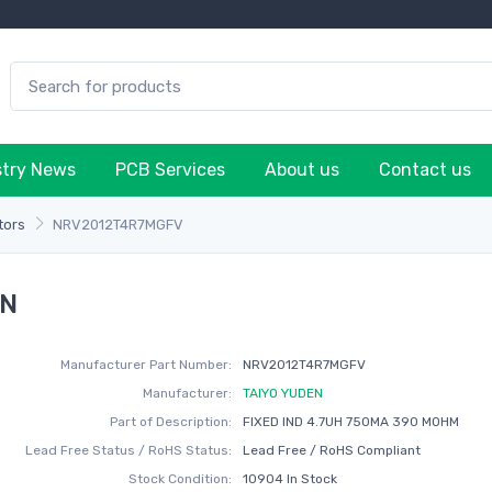
stry News
PCB Services
About us
Contact us
tors
NRV2012T4R7MGFV
EN
Manufacturer Part Number:
NRV2012T4R7MGFV
Manufacturer:
TAIYO YUDEN
Part of Description:
FIXED IND 4.7UH 750MA 390 MOHM
Lead Free Status / RoHS Status:
Lead Free / RoHS Compliant
Stock Condition:
10904 In Stock