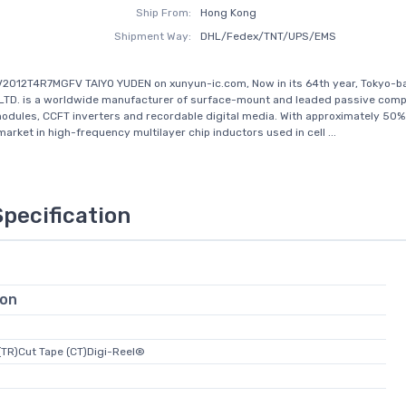
Ship From:
Hong Kong
Shipment Way:
DHL/Fedex/TNT/UPS/EMS
V2012T4R7MGFV TAIYO YUDEN on xunyun-ic.com, Now in its 64th year, Tokyo-b
LTD. is a worldwide manufacturer of surface-mount and leaded passive com
odules, CCFT inverters and recordable digital media. With approximately 50%
arket in high-frequency multilayer chip inductors used in cell ...
Specification
ion
(TR)Cut Tape (CT)Digi-Reel®