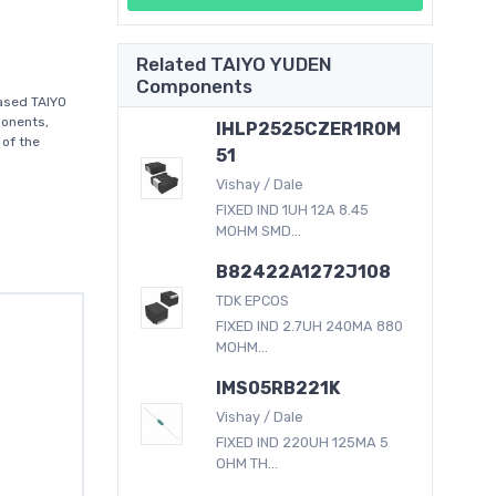
Related TAIYO YUDEN
Components
ased TAIYO
ponents,
IHLP2525CZER1R0M
 of the
51
Vishay / Dale
FIXED IND 1UH 12A 8.45
MOHM SMD...
B82422A1272J108
TDK EPCOS
FIXED IND 2.7UH 240MA 880
MOHM...
IMS05RB221K
Vishay / Dale
FIXED IND 220UH 125MA 5
OHM TH...