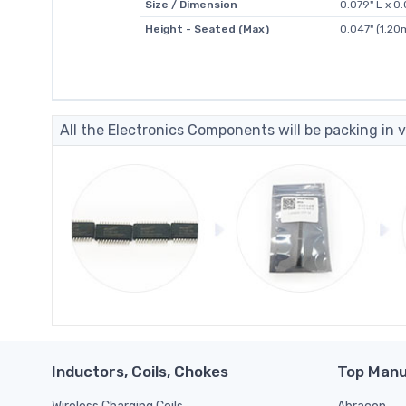
Size / Dimension
0.079" L x 
Height - Seated (Max)
0.047" (1.2
All the Electronics Components will be packing in v
Inductors, Coils, Chokes
Top Manu