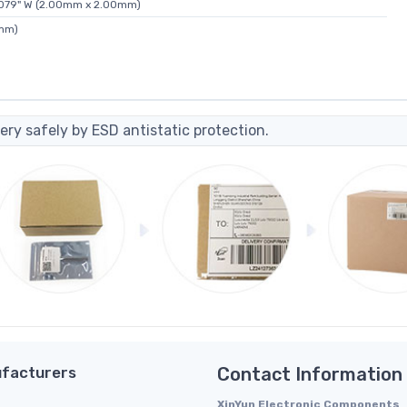
0.079" W (2.00mm x 2.00mm)
0mm)
ery safely by ESD antistatic protection.
facturers
Contact Information
XinYun Electronic Components