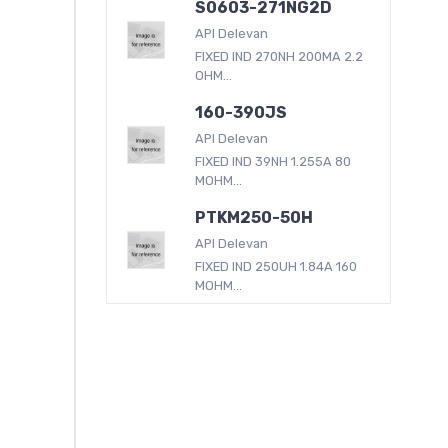
S0603-271NG2D
API Delevan
FIXED IND 270NH 200MA 2.2
OHM...
160-390JS
API Delevan
FIXED IND 39NH 1.255A 80
MOHM...
PTKM250-50H
API Delevan
FIXED IND 250UH 1.84A 160
MOHM...