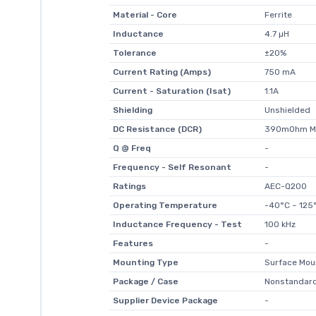
Material - Core
Ferrite
Inductance
4.7 µH
Tolerance
±20%
Current Rating (Amps)
750 mA
Current - Saturation (Isat)
1.1A
Shielding
Unshielded
DC Resistance (DCR)
390mOhm M
Q @ Freq
-
Frequency - Self Resonant
-
Ratings
AEC-Q200
Operating Temperature
-40°C ~ 125
Inductance Frequency - Test
100 kHz
Features
-
Mounting Type
Surface Mou
Package / Case
Nonstandar
Supplier Device Package
-