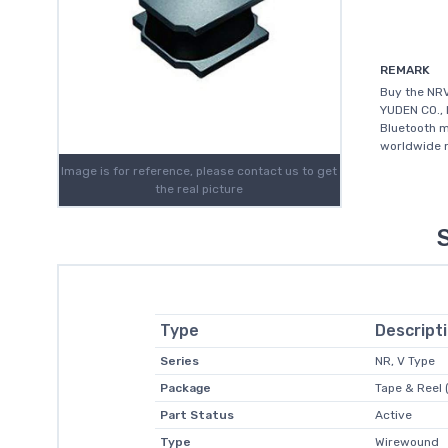
REMARK
Buy the NR
YUDEN CO., 
Bluetooth m
worldwide m
Image is for reference, please contact us to get
the real picture
Type
Descript
Series
NR, V Type
Package
Tape & Reel 
Part Status
Active
Type
Wirewound