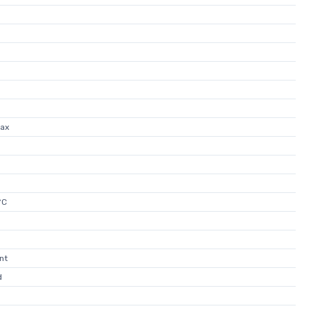
ax
°C
nt
d