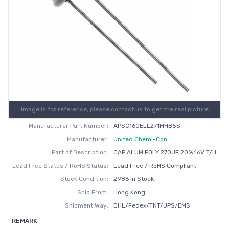
Image is for reference, please contact us to get the real picture
Manufacturer Part Number:
APSC160ELL271MHB5S
Manufacturer:
United Chemi-Con
Part of Description:
CAP ALUM POLY 270UF 20% 16V T/H
Lead Free Status / RoHS Status:
Lead Free / RoHS Compliant
Stock Condition:
2986 In Stock
Ship From:
Hong Kong
Shipment Way:
DHL/Fedex/TNT/UPS/EMS
REMARK