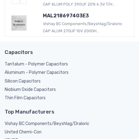
CAP ALUM POLY 390UF 20% 6.3V T/H...
MAL218697403E3
Vishay BC Components/Beyshlag/Draloric
CAP ALUM 270UF 10V 2000H...
Capacitors
Tantalum - Polymer Capacitors
Aluminum - Polymer Capacitors
Silicon Capacitors
Niobium Oxide Capacitors
Thin Film Capacitors
Top Manufacturers
Vishay BC Components/Beyshlag/Draloric
United Chemi-Con