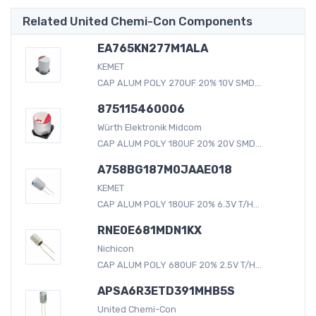
Related United Chemi-Con Components
EA765KN277M1ALA
KEMET
CAP ALUM POLY 270UF 20% 10V SMD...
875115460006
Würth Elektronik Midcom
CAP ALUM POLY 180UF 20% 20V SMD...
A758BG187M0JAAE018
KEMET
CAP ALUM POLY 180UF 20% 6.3V T/H...
RNE0E681MDN1KX
Nichicon
CAP ALUM POLY 680UF 20% 2.5V T/H...
APSA6R3ETD391MHB5S
United Chemi-Con