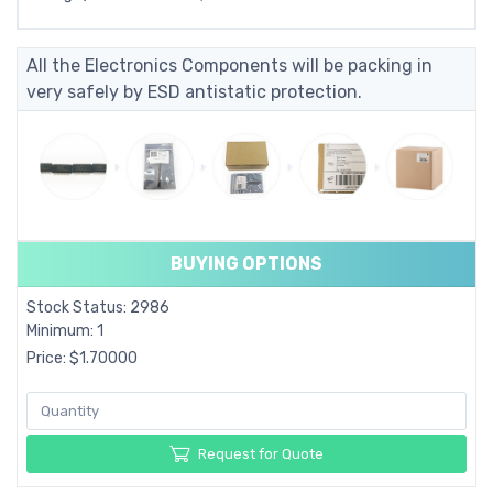
All the Electronics Components will be packing in
very safely by ESD antistatic protection.
BUYING OPTIONS
Stock Status: 2986
Minimum: 1
Price: $1.70000
Request for Quote