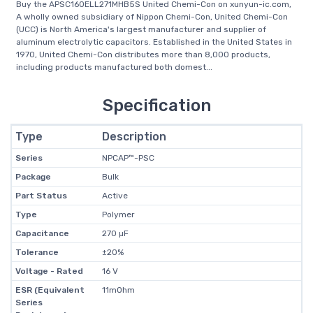
Buy the APSC160ELL271MHB5S United Chemi-Con on xunyun-ic.com,
A wholly owned subsidiary of Nippon Chemi-Con, United Chemi-Con
(UCC) is North America's largest manufacturer and supplier of
aluminum electrolytic capacitors. Established in the United States in
1970, United Chemi-Con distributes more than 8,000 products,
including products manufactured both domest...
Specification
Type
Description
Series
NPCAP™-PSC
Package
Bulk
Part Status
Active
Type
Polymer
Capacitance
270 µF
Tolerance
±20%
Voltage - Rated
16 V
ESR (Equivalent
11mOhm
Series