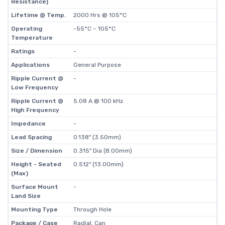
Resistance)
Lifetime @ Temp.
2000 Hrs @ 105°C
Operating
-55°C ~ 105°C
Temperature
Ratings
-
Applications
General Purpose
Ripple Current @
-
Low Frequency
Ripple Current @
5.08 A @ 100 kHz
High Frequency
Impedance
-
Lead Spacing
0.138" (3.50mm)
Size / Dimension
0.315" Dia (8.00mm)
Height - Seated
0.512" (13.00mm)
(Max)
Surface Mount
-
Land Size
Mounting Type
Through Hole
Package / Case
Radial, Can