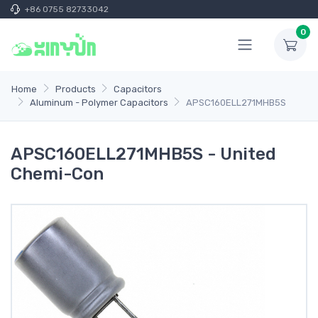
+86 0755 82733042
0
Home
Products
Capacitors
Aluminum - Polymer Capacitors
APSC160ELL271MHB5S
APSC160ELL271MHB5S - United
Chemi-Con