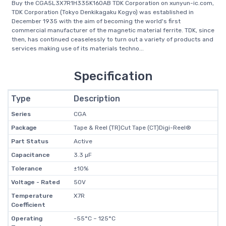
Buy the CGA5L3X7R1H335K160AB TDK Corporation on xunyun-ic.com,
TDK Corporation (Tokyo Denkikagaku Kogyo) was established in
December 1935 with the aim of becoming the world's first
commercial manufacturer of the magnetic material ferrite. TDK, since
then, has continued ceaselessly to turn out a variety of products and
services making use of its materials techno...
Specification
Type
Description
Series
CGA
Package
Tape & Reel (TR)Cut Tape (CT)Digi-Reel®
Part Status
Active
Capacitance
3.3 µF
Tolerance
±10%
Voltage - Rated
50V
Temperature
X7R
Coefficient
Operating
-55°C ~ 125°C