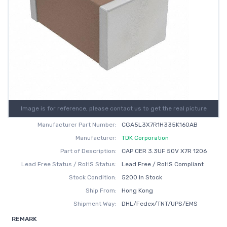
Image is for reference, please contact us to get the real picture
Manufacturer Part Number:
CGA5L3X7R1H335K160AB
Manufacturer:
TDK Corporation
Part of Description:
CAP CER 3.3UF 50V X7R 1206
Lead Free Status / RoHS Status:
Lead Free / RoHS Compliant
Stock Condition:
5200 In Stock
Ship From:
Hong Kong
Shipment Way:
DHL/Fedex/TNT/UPS/EMS
REMARK