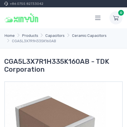
+86 0755 82733042
0
Home
Products
Capacitors
Ceramic Capacitors
CGA5L3X7R1H335K160AB
CGA5L3X7R1H335K160AB - TDK
Corporation