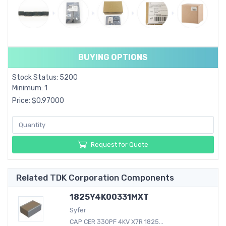
BUYING OPTIONS
Stock Status: 5200
Minimum: 1
Price: $0.97000
Request for Quote
Related TDK Corporation Components
1825Y4K00331MXT
Syfer
CAP CER 330PF 4KV X7R 1825...