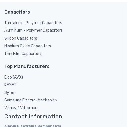
Capacitors
Tantalum - Polymer Capacitors
Aluminum - Polymer Capacitors
Silicon Capacitors
Niobium Oxide Capacitors
Thin Film Capacitors
Top Manufacturers
Elco (AVX)
KEMET
Syfer
Samsung Electro-Mechanics
Vishay / Vitramon
Contact Information
XinYun Electronic Components