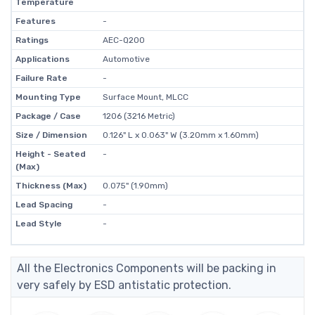
Temperature
Features
-
Ratings
AEC-Q200
Applications
Automotive
Failure Rate
-
Mounting Type
Surface Mount, MLCC
Package / Case
1206 (3216 Metric)
Size / Dimension
0.126" L x 0.063" W (3.20mm x 1.60mm)
Height - Seated
-
(Max)
Thickness (Max)
0.075" (1.90mm)
Lead Spacing
-
Lead Style
-
All the Electronics Components will be packing in
very safely by ESD antistatic protection.