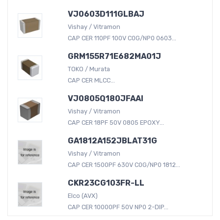
VJ0603D111GLBAJ
Vishay / Vitramon
CAP CER 110PF 100V C0G/NP0 0603...
GRM155R71E682MA01J
TOKO / Murata
CAP CER MLCC...
VJ0805Q180JFAAI
Vishay / Vitramon
CAP CER 18PF 50V 0805 EPOXY...
GA1812A152JBLAT31G
Vishay / Vitramon
CAP CER 1500PF 630V C0G/NP0 1812...
CKR23CG103FR-LL
Elco (AVX)
CAP CER 10000PF 50V NP0 2-DIP...