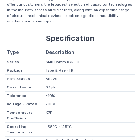
offer our customers the broadest selection of capacitor technologies
in the industry across all dielectrics, along with an expanding range
of electro-mechanical devices, electromagnetic compatibility
solutions and supercapac...
Specification
Type
Description
Series
SMD Comm X7R FO
Package
Tape & Reel (TR)
Part Status
Active
Capacitance
0.1 µF
Tolerance
±10%
Voltage - Rated
200V
Temperature
X7R
Coefficient
Operating
-55°C ~ 125°C
Temperature