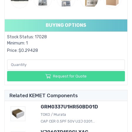
BUYING OPTIONS
Stock Status: 17028
Minimum: 1
Price: $0.29428
Request for Quote
Related KEMET Components
GRM0337U1HR50BD01D
TOKO / Murata
CAP CER 0.5PF 50V U2J 0201...