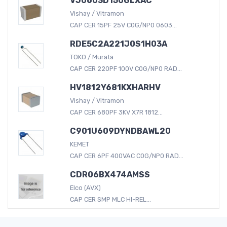
VJ0603D150GLXAC
Vishay / Vitramon
CAP CER 15PF 25V C0G/NP0 0603...
RDE5C2A221J0S1H03A
TOKO / Murata
CAP CER 220PF 100V C0G/NP0 RAD...
HV1812Y681KXHARHV
Vishay / Vitramon
CAP CER 680PF 3KV X7R 1812...
C901U609DYNDBAWL20
KEMET
CAP CER 6PF 400VAC C0G/NP0 RAD...
CDR06BX474AMSS
Elco (AVX)
CAP CER SMP MLC HI-REL...