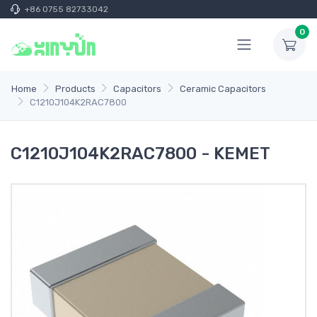
+86 0755 82733042
0
Home
Products
Capacitors
Ceramic Capacitors
C1210J104K2RAC7800
C1210J104K2RAC7800 - KEMET