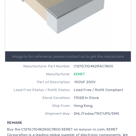
Image is for reference, please contact us to get the real picture
Manufacturer Part Number:
C1210J104K2RAC7800
Manufacturer:
KEMET
Part of Description:
.100UF 200V
Lead Free Status / RoHS Status:
Lead Free / RoHS Compliant
Stock Condition:
17028 In Stock
Ship From:
Hong Kong
Shipment Way:
DHL/Fedex/TNT/UPS/EMS
REMARK
Buy the C1210J104K2RAC7800 KEMET on xunyun-ic.com, KEMET
Corporation is a leading global supplier of electronic components. We