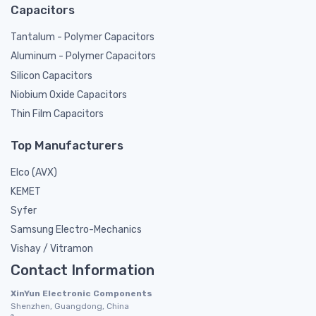
Capacitors
Tantalum - Polymer Capacitors
Aluminum - Polymer Capacitors
Silicon Capacitors
Niobium Oxide Capacitors
Thin Film Capacitors
Top Manufacturers
Elco (AVX)
KEMET
Syfer
Samsung Electro-Mechanics
Vishay / Vitramon
Contact Information
XinYun Electronic Components
Shenzhen, Guangdong, China