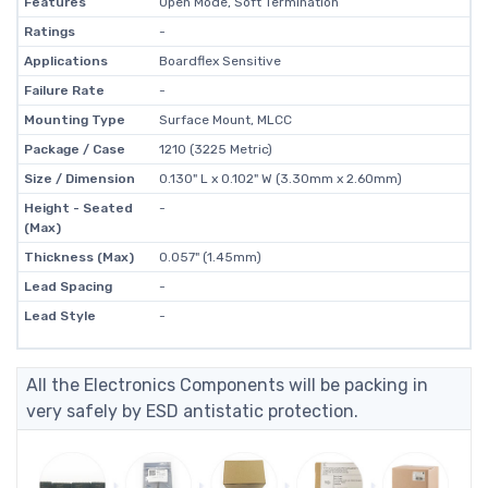
Features
Open Mode, Soft Termination
Ratings
-
Applications
Boardflex Sensitive
Failure Rate
-
Mounting Type
Surface Mount, MLCC
Package / Case
1210 (3225 Metric)
Size / Dimension
0.130" L x 0.102" W (3.30mm x 2.60mm)
Height - Seated
-
(Max)
Thickness (Max)
0.057" (1.45mm)
Lead Spacing
-
Lead Style
-
All the Electronics Components will be packing in
very safely by ESD antistatic protection.