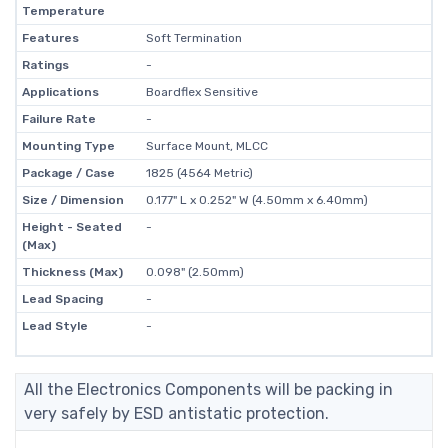
Temperature
Features
Soft Termination
Ratings
-
Applications
Boardflex Sensitive
Failure Rate
-
Mounting Type
Surface Mount, MLCC
Package / Case
1825 (4564 Metric)
Size / Dimension
0.177" L x 0.252" W (4.50mm x 6.40mm)
Height - Seated
-
(Max)
Thickness (Max)
0.098" (2.50mm)
Lead Spacing
-
Lead Style
-
All the Electronics Components will be packing in
very safely by ESD antistatic protection.