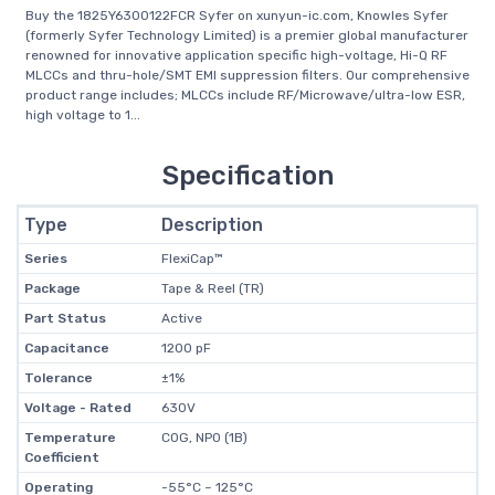
Buy the 1825Y6300122FCR Syfer on xunyun-ic.com, Knowles Syfer
(formerly Syfer Technology Limited) is a premier global manufacturer
renowned for innovative application specific high-voltage, Hi-Q RF
MLCCs and thru-hole/SMT EMI suppression filters. Our comprehensive
product range includes; MLCCs include RF/Microwave/ultra-low ESR,
high voltage to 1...
Specification
Type
Description
Series
FlexiCap™
Package
Tape & Reel (TR)
Part Status
Active
Capacitance
1200 pF
Tolerance
±1%
Voltage - Rated
630V
Temperature
C0G, NP0 (1B)
Coefficient
Operating
-55°C ~ 125°C