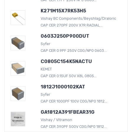
K271M15X7RK53H5
Vishay BC Components/Beyshlag/Draloric
CAP CER 270PF 200V X7R RADIAL...
0603J250P900DUT
Syfer
CAP CER 0.9PF 250V C0G/NP0 0603...
C0805C154K5NACTU
KEMET
CAP CER 0.15UF 50V X8L 0805...
1812J1000102KAT
Syfer
CAP CER 1000PF 100V C0G/NP0 1812...
GA1812A391FBEAR31G
Vishay / Vitramon
CAP CER 390PF 500V C0G/NP0 1812...