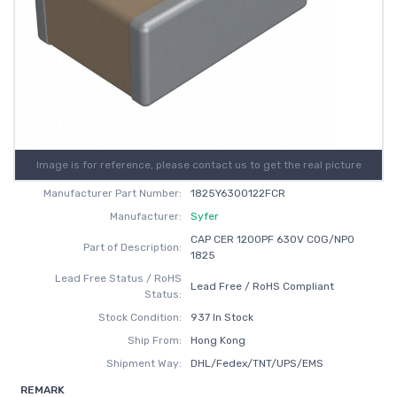
Image is for reference, please contact us to get the real picture
Manufacturer Part Number:
1825Y6300122FCR
Manufacturer:
Syfer
CAP CER 1200PF 630V C0G/NP0
Part of Description:
1825
Lead Free Status / RoHS
Lead Free / RoHS Compliant
Status:
Stock Condition:
937 In Stock
Ship From:
Hong Kong
Shipment Way:
DHL/Fedex/TNT/UPS/EMS
REMARK