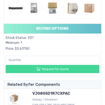
BUYING OPTIONS
Stock Status: 937
Minimum: 1
Price: $5.63150
Request for Quote
Related Syfer Components
VJ0805D1R7CXPAC
Vishay / Vitramon
CAP CER 1.7PF 250V NP0 0805...