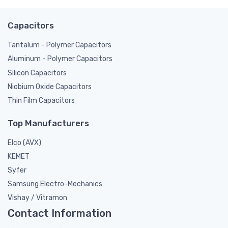
Capacitors
Tantalum - Polymer Capacitors
Aluminum - Polymer Capacitors
Silicon Capacitors
Niobium Oxide Capacitors
Thin Film Capacitors
Top Manufacturers
Elco (AVX)
KEMET
Syfer
Samsung Electro-Mechanics
Vishay / Vitramon
Contact Information