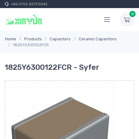
+86 0755 82733042
0
Home
Products
Capacitors
Ceramic Capacitors
1825Y6300122FCR
1825Y6300122FCR - Syfer