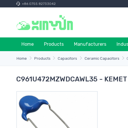
+86 0755 82733042
Home
Products
Manufacturers
Indu
Home
Products
Capacitors
Ceramic Capacitors
C961U472MZWDCAWL35 - KEMET