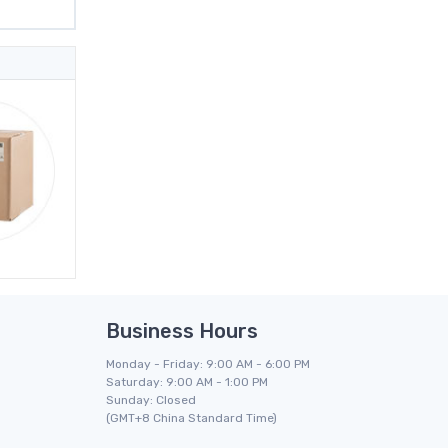
Business Hours
Monday - Friday: 9:00 AM - 6:00 PM
Saturday: 9:00 AM - 1:00 PM
Sunday: Closed
(GMT+8 China Standard Time)