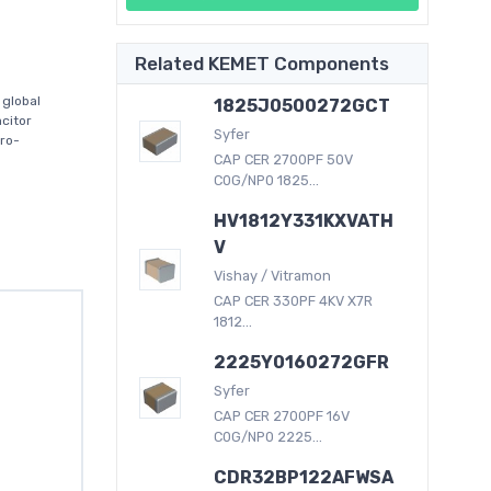
Related KEMET Components
global
1825J0500272GCT
citor
Syfer
tro-
CAP CER 2700PF 50V
C0G/NP0 1825...
HV1812Y331KXVATH
V
Vishay / Vitramon
CAP CER 330PF 4KV X7R
1812...
2225Y0160272GFR
Syfer
CAP CER 2700PF 16V
C0G/NP0 2225...
CDR32BP122AFWSA