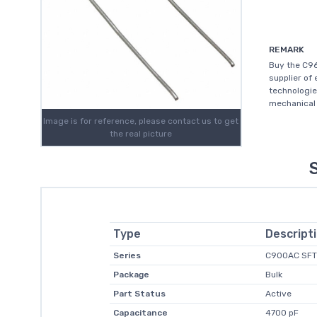
REMARK
Buy the C9
supplier of
technologie
mechanical 
Image is for reference, please contact us to get
the real picture
Type
Descript
Series
C900AC SFT
Package
Bulk
Part Status
Active
Capacitance
4700 pF