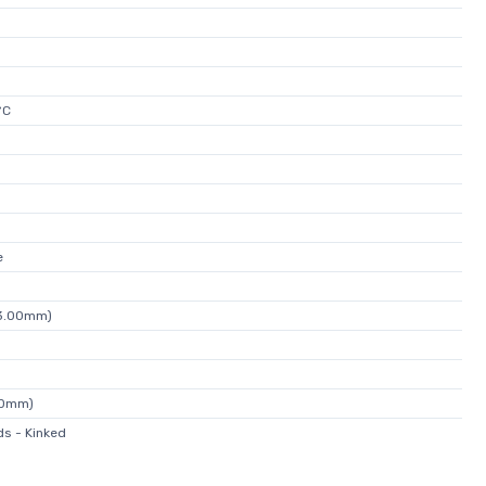
°C
e
13.00mm)
00mm)
s - Kinked