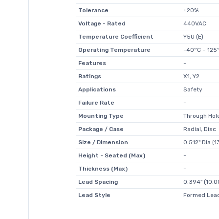
Tolerance
±20%
Voltage - Rated
440VAC
Temperature Coefficient
Y5U (E)
Operating Temperature
-40°C ~ 125
Features
-
Ratings
X1, Y2
Applications
Safety
Failure Rate
-
Mounting Type
Through Hol
Package / Case
Radial, Disc
Size / Dimension
0.512" Dia (
Height - Seated (Max)
-
Thickness (Max)
-
Lead Spacing
0.394" (10.
Lead Style
Formed Lead