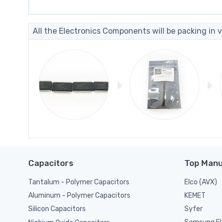
All the Electronics Components will be packing in v
Capacitors
Top Manu
Tantalum - Polymer Capacitors
Elco (AVX)
KEMET
Aluminum - Polymer Capacitors
Syfer
Silicon Capacitors