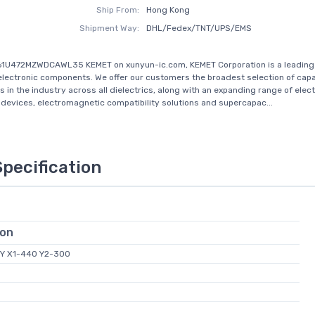
Ship From:
Hong Kong
Shipment Way:
DHL/Fedex/TNT/UPS/EMS
61U472MZWDCAWL35 KEMET on xunyun-ic.com, KEMET Corporation is a leading 
 electronic components. We offer our customers the broadest selection of capa
s in the industry across all dielectrics, along with an expanding range of elec
devices, electromagnetic compatibility solutions and supercapac...
Specification
ion
Y X1-440 Y2-300