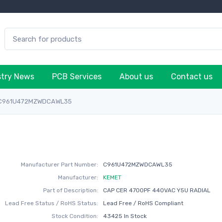
stry News
PCB Services
About us
Contact us
C961U472MZWDCAWL35
Manufacturer Part Number:
C961U472MZWDCAWL35
Manufacturer:
KEMET
Part of Description:
CAP CER 4700PF 440VAC Y5U RADIAL
Lead Free Status / RoHS Status:
Lead Free / RoHS Compliant
Stock Condition:
43425 In Stock