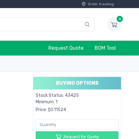
Order tracking
0
Request Quote
BOM Tool
BUYING OPTIONS
Stock Status: 43425
Minimum: 1
Price: $0.11524
Request for Quote