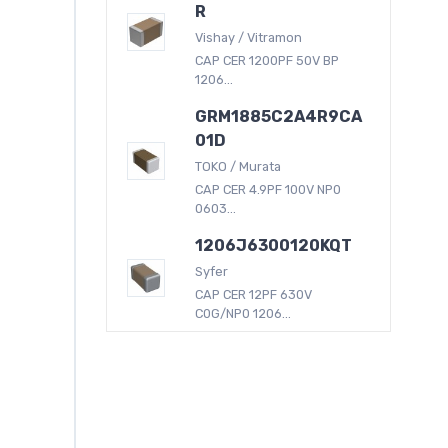
R
Vishay / Vitramon
CAP CER 1200PF 50V BP
1206...
GRM1885C2A4R9CA
01D
TOKO / Murata
CAP CER 4.9PF 100V NP0
0603...
1206J6300120KQT
Syfer
CAP CER 12PF 630V
C0G/NP0 1206...