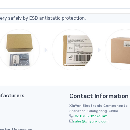
ery safely by ESD antistatic protection.
facturers
Contact Information
XinYun Electronic Components
Shenzhen, Guangdong, China
+86 0755 82733042
sales@xinyun-ic.com