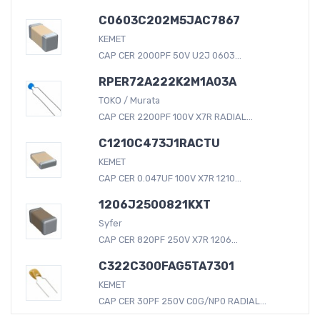
C0603C202M5JAC7867
KEMET
CAP CER 2000PF 50V U2J 0603...
RPER72A222K2M1A03A
TOKO / Murata
CAP CER 2200PF 100V X7R RADIAL...
C1210C473J1RACTU
KEMET
CAP CER 0.047UF 100V X7R 1210...
1206J2500821KXT
Syfer
CAP CER 820PF 250V X7R 1206...
C322C300FAG5TA7301
KEMET
CAP CER 30PF 250V C0G/NP0 RADIAL...