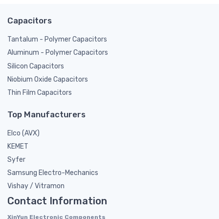
Capacitors
Tantalum - Polymer Capacitors
Aluminum - Polymer Capacitors
Silicon Capacitors
Niobium Oxide Capacitors
Thin Film Capacitors
Top Manufacturers
Elco (AVX)
KEMET
Syfer
Samsung Electro-Mechanics
Vishay / Vitramon
Contact Information
XinYun Electronic Components