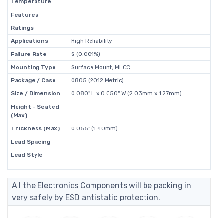
Temperature
Features
-
Ratings
-
Applications
High Reliability
Failure Rate
S (0.001%)
Mounting Type
Surface Mount, MLCC
Package / Case
0805 (2012 Metric)
Size / Dimension
0.080" L x 0.050" W (2.03mm x 1.27mm)
Height - Seated
-
(Max)
Thickness (Max)
0.055" (1.40mm)
Lead Spacing
-
Lead Style
-
All the Electronics Components will be packing in
very safely by ESD antistatic protection.