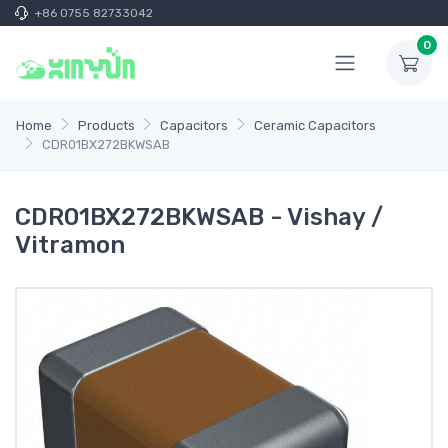
+86 0755 82733042
0
Home
Products
Capacitors
Ceramic Capacitors
CDR01BX272BKWSAB
CDR01BX272BKWSAB - Vishay /
Vitramon