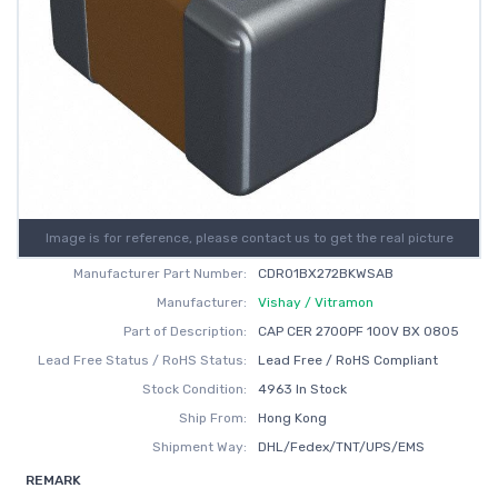
Image is for reference, please contact us to get the real picture
Manufacturer Part Number:
CDR01BX272BKWSAB
Manufacturer:
Vishay / Vitramon
Part of Description:
CAP CER 2700PF 100V BX 0805
Lead Free Status / RoHS Status:
Lead Free / RoHS Compliant
Stock Condition:
4963 In Stock
Ship From:
Hong Kong
Shipment Way:
DHL/Fedex/TNT/UPS/EMS
REMARK