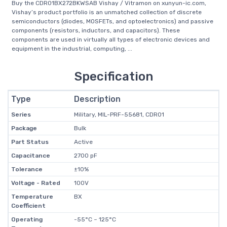
Buy the CDR01BX272BKWSAB Vishay / Vitramon on xunyun-ic.com,
Vishay’s product portfolio is an unmatched collection of discrete
semiconductors (diodes, MOSFETs, and optoelectronics) and passive
components (resistors, inductors, and capacitors). These
components are used in virtually all types of electronic devices and
equipment in the industrial, computing, ...
Specification
Type
Description
Series
Military, MIL-PRF-55681, CDR01
Package
Bulk
Part Status
Active
Capacitance
2700 pF
Tolerance
±10%
Voltage - Rated
100V
Temperature
BX
Coefficient
Operating
-55°C ~ 125°C