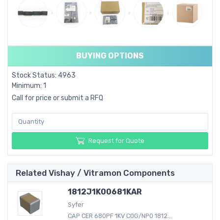
BUYING OPTIONS
Stock Status: 4963
Minimum: 1
Call for price or submit a RFQ
Request for Quote
Related Vishay / Vitramon Components
1812J1K00681KAR
Syfer
CAP CER 680PF 1KV C0G/NP0 1812...