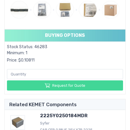
BUYING OPTIONS
Stock Status: 46283
Minimum: 1
Price: $0.10811
Request for Quote
Related KEMET Components
2225Y0250184MDR
Syfer
CAP CER 0.18UF 25V X7R 2225...