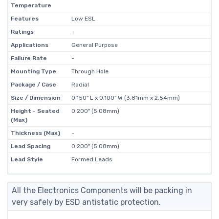
Temperature
Features
Low ESL
Ratings
-
Applications
General Purpose
Failure Rate
-
Mounting Type
Through Hole
Package / Case
Radial
Size / Dimension
0.150" L x 0.100" W (3.81mm x 2.54mm)
Height - Seated
0.200" (5.08mm)
(Max)
Thickness (Max)
-
Lead Spacing
0.200" (5.08mm)
Lead Style
Formed Leads
All the Electronics Components will be packing in
very safely by ESD antistatic protection.