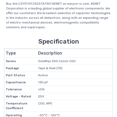
Buy the C317C131J3G5TA7301 KEMET on xunyun-ic.com, KEMET
Corporation is a leading global supplier of electronic components. We
offer our customers the broadest selection of capacitor technologies
in the industry across all dielectrics, along with an expanding range
of electro-mechanical devices, electromagnetic compatibility
solutions and supercapac...
Specification
Type
Description
Series
GoldMax 300 Comm C0G
Package
Tape & Reel (TR)
Part Status
Active
Capacitance
130 pF
Tolerance
±5%
Voltage - Rated
25V
Temperature
C0G, NP0
Coefficient
Operating
-55°C ~ 125°C