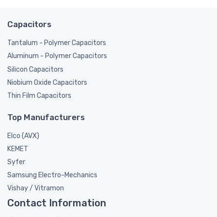
Capacitors
Tantalum - Polymer Capacitors
Aluminum - Polymer Capacitors
Silicon Capacitors
Niobium Oxide Capacitors
Thin Film Capacitors
Top Manufacturers
Elco (AVX)
KEMET
Syfer
Samsung Electro-Mechanics
Vishay / Vitramon
Contact Information