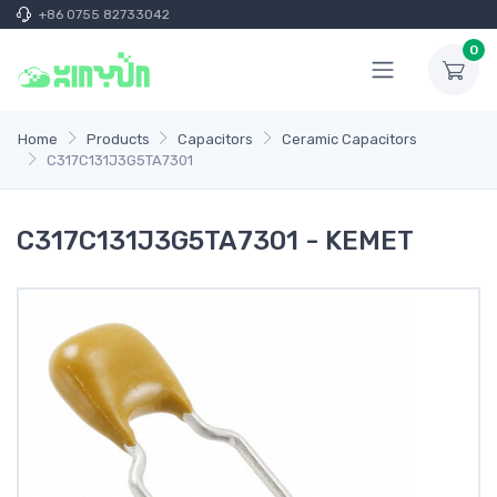
+86 0755 82733042
0
Home
Products
Capacitors
Ceramic Capacitors
C317C131J3G5TA7301
C317C131J3G5TA7301 - KEMET