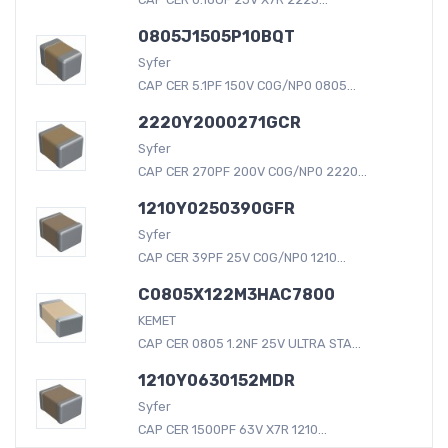
0805J1505P10BQT
Syfer
CAP CER 5.1PF 150V C0G/NP0 0805...
2220Y2000271GCR
Syfer
CAP CER 270PF 200V C0G/NP0 2220...
1210Y0250390GFR
Syfer
CAP CER 39PF 25V C0G/NP0 1210...
C0805X122M3HAC7800
KEMET
CAP CER 0805 1.2NF 25V ULTRA STA...
1210Y0630152MDR
Syfer
CAP CER 1500PF 63V X7R 1210...