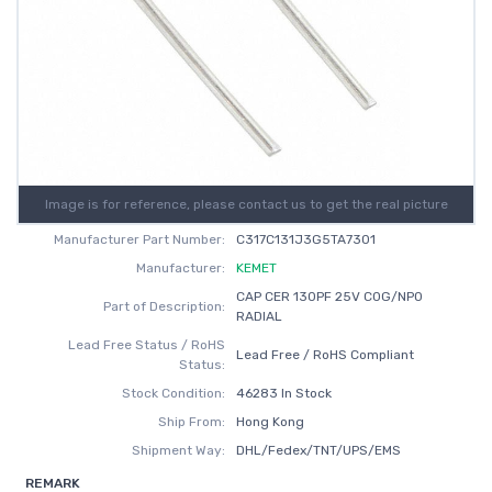
Image is for reference, please contact us to get the real picture
Manufacturer Part Number:
C317C131J3G5TA7301
Manufacturer:
KEMET
CAP CER 130PF 25V C0G/NP0
Part of Description:
RADIAL
Lead Free Status / RoHS
Lead Free / RoHS Compliant
Status:
Stock Condition:
46283 In Stock
Ship From:
Hong Kong
Shipment Way:
DHL/Fedex/TNT/UPS/EMS
REMARK