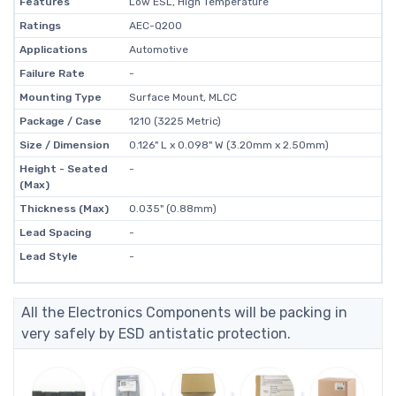
Features
Low ESL, High Temperature
Ratings
AEC-Q200
Applications
Automotive
Failure Rate
-
Mounting Type
Surface Mount, MLCC
Package / Case
1210 (3225 Metric)
Size / Dimension
0.126" L x 0.098" W (3.20mm x 2.50mm)
Height - Seated
-
(Max)
Thickness (Max)
0.035" (0.88mm)
Lead Spacing
-
Lead Style
-
All the Electronics Components will be packing in
very safely by ESD antistatic protection.