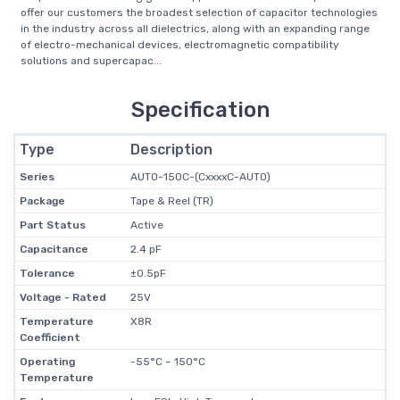
offer our customers the broadest selection of capacitor technologies
in the industry across all dielectrics, along with an expanding range
of electro-mechanical devices, electromagnetic compatibility
solutions and supercapac...
Specification
Type
Description
Series
AUTO-150C-(CxxxxC-AUTO)
Package
Tape & Reel (TR)
Part Status
Active
Capacitance
2.4 pF
Tolerance
±0.5pF
Voltage - Rated
25V
Temperature
X8R
Coefficient
Operating
-55°C ~ 150°C
Temperature