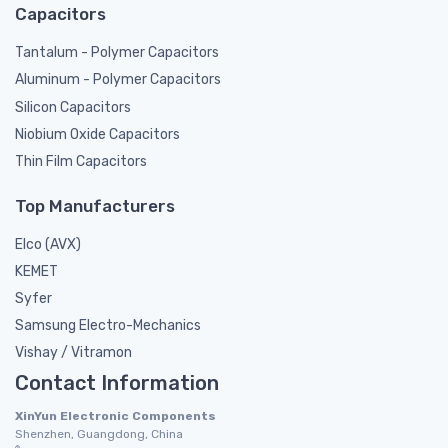
Capacitors
Tantalum - Polymer Capacitors
Aluminum - Polymer Capacitors
Silicon Capacitors
Niobium Oxide Capacitors
Thin Film Capacitors
Top Manufacturers
Elco (AVX)
KEMET
Syfer
Samsung Electro-Mechanics
Vishay / Vitramon
Contact Information
XinYun Electronic Components
Shenzhen, Guangdong, China