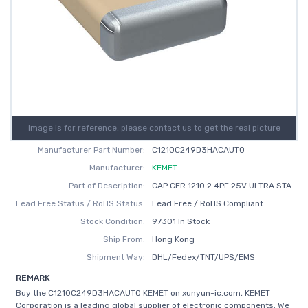
Image is for reference, please contact us to get the real picture
Manufacturer Part Number:
C1210C249D3HACAUTO
Manufacturer:
KEMET
Part of Description:
CAP CER 1210 2.4PF 25V ULTRA STA
Lead Free Status / RoHS Status:
Lead Free / RoHS Compliant
Stock Condition:
97301 In Stock
Ship From:
Hong Kong
Shipment Way:
DHL/Fedex/TNT/UPS/EMS
REMARK
Buy the C1210C249D3HACAUTO KEMET on xunyun-ic.com, KEMET
Corporation is a leading global supplier of electronic components. We