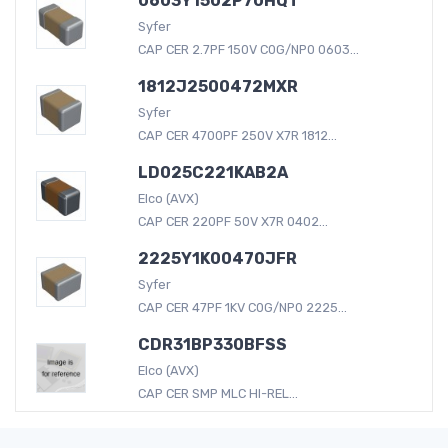
0603Y1502P70HQT
Syfer
CAP CER 2.7PF 150V C0G/NP0 0603...
1812J2500472MXR
Syfer
CAP CER 4700PF 250V X7R 1812...
LD025C221KAB2A
Elco (AVX)
CAP CER 220PF 50V X7R 0402...
2225Y1K00470JFR
Syfer
CAP CER 47PF 1KV C0G/NP0 2225...
CDR31BP330BFSS
Elco (AVX)
CAP CER SMP MLC HI-REL...