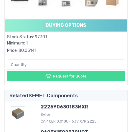
BUYING OPTIONS
Stock Status: 97301
Minimum: 1
Price: $0.05141
Request for Quote
Related KEMET Components
2225Y0630183MXR
Syfer
CAP CER 0.018UF 63V X7R 2225...