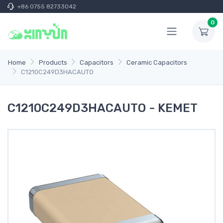
+86 0755 82733042
0
Home
Products
Capacitors
Ceramic Capacitors
C1210C249D3HACAUTO
C1210C249D3HACAUTO - KEMET