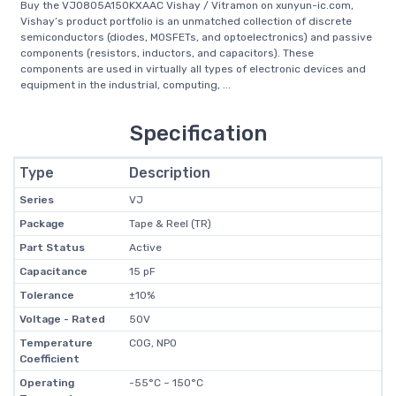
Buy the VJ0805A150KXAAC Vishay / Vitramon on xunyun-ic.com,
Vishay’s product portfolio is an unmatched collection of discrete
semiconductors (diodes, MOSFETs, and optoelectronics) and passive
components (resistors, inductors, and capacitors). These
components are used in virtually all types of electronic devices and
equipment in the industrial, computing, ...
Specification
Type
Description
Series
VJ
Package
Tape & Reel (TR)
Part Status
Active
Capacitance
15 pF
Tolerance
±10%
Voltage - Rated
50V
Temperature
C0G, NP0
Coefficient
Operating
-55°C ~ 150°C