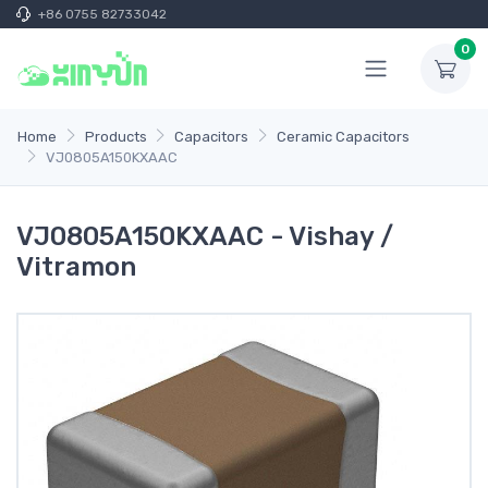
+86 0755 82733042
0
Home
Products
Capacitors
Ceramic Capacitors
VJ0805A150KXAAC
VJ0805A150KXAAC - Vishay /
Vitramon