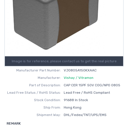
Image is for reference, please contact us to get the real picture
Manufacturer Part Number:
VJ0805A150KXAAC
Manufacturer:
Vishay / Vitramon
Part of Description:
CAP CER 15PF 50V C0G/NP0 0805
Lead Free Status / RoHS Status:
Lead Free / RoHS Compliant
Stock Condition:
91688 In Stock
Ship From:
Hong Kong
Shipment Way:
DHL/Fedex/TNT/UPS/EMS
REMARK