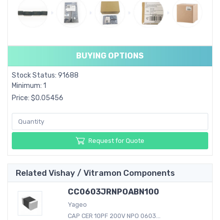
BUYING OPTIONS
Stock Status: 91688
Minimum: 1
Price: $0.05456
Request for Quote
Related Vishay / Vitramon Components
CC0603JRNPOABN100
Yageo
CAP CER 10PF 200V NPO 0603...