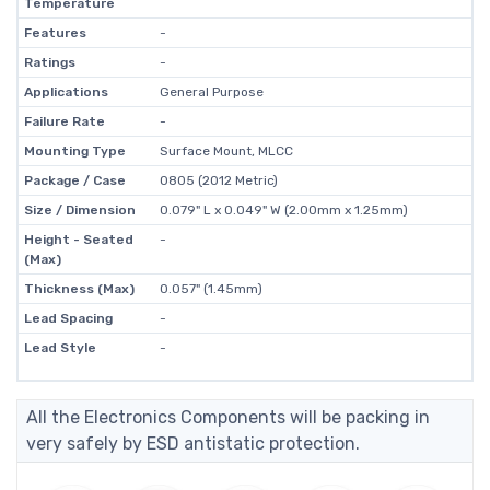
Temperature
Features
-
Ratings
-
Applications
General Purpose
Failure Rate
-
Mounting Type
Surface Mount, MLCC
Package / Case
0805 (2012 Metric)
Size / Dimension
0.079" L x 0.049" W (2.00mm x 1.25mm)
Height - Seated
-
(Max)
Thickness (Max)
0.057" (1.45mm)
Lead Spacing
-
Lead Style
-
All the Electronics Components will be packing in
very safely by ESD antistatic protection.