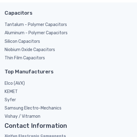
Capacitors
Tantalum - Polymer Capacitors
Aluminum - Polymer Capacitors
Silicon Capacitors
Niobium Oxide Capacitors
Thin Film Capacitors
Top Manufacturers
Elco (AVX)
KEMET
Syfer
Samsung Electro-Mechanics
Vishay / Vitramon
Contact Information
XinYun Electronic Components