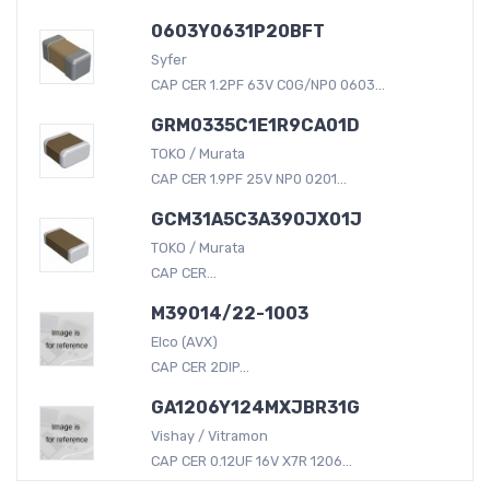
0603Y0631P20BFT
Syfer
CAP CER 1.2PF 63V C0G/NP0 0603...
GRM0335C1E1R9CA01D
TOKO / Murata
CAP CER 1.9PF 25V NP0 0201...
GCM31A5C3A390JX01J
TOKO / Murata
CAP CER...
M39014/22-1003
Elco (AVX)
CAP CER 2DIP...
GA1206Y124MXJBR31G
Vishay / Vitramon
CAP CER 0.12UF 16V X7R 1206...