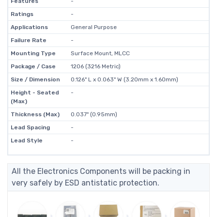
Features
-
Ratings
-
Applications
General Purpose
Failure Rate
-
Mounting Type
Surface Mount, MLCC
Package / Case
1206 (3216 Metric)
Size / Dimension
0.126" L x 0.063" W (3.20mm x 1.60mm)
Height - Seated
-
(Max)
Thickness (Max)
0.037" (0.95mm)
Lead Spacing
-
Lead Style
-
All the Electronics Components will be packing in
very safely by ESD antistatic protection.