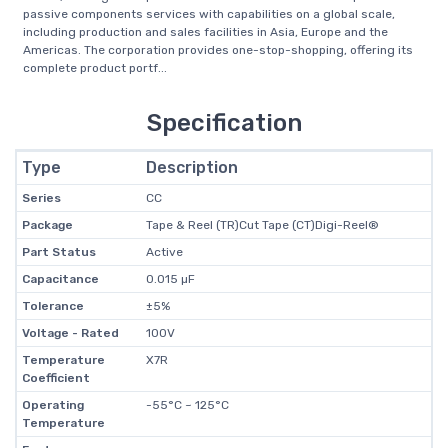
passive components services with capabilities on a global scale,
including production and sales facilities in Asia, Europe and the
Americas. The corporation provides one-stop-shopping, offering its
complete product portf...
Specification
Type
Description
Series
CC
Package
Tape & Reel (TR)Cut Tape (CT)Digi-Reel®
Part Status
Active
Capacitance
0.015 µF
Tolerance
±5%
Voltage - Rated
100V
Temperature
X7R
Coefficient
Operating
-55°C ~ 125°C
Temperature