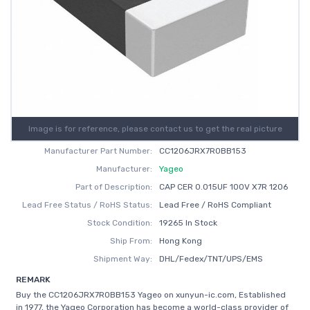
Image is for reference, please contact us to get the real picture
Manufacturer Part Number:
CC1206JRX7R0BB153
Manufacturer:
Yageo
Part of Description:
CAP CER 0.015UF 100V X7R 1206
Lead Free Status / RoHS Status:
Lead Free / RoHS Compliant
Stock Condition:
19265 In Stock
Ship From:
Hong Kong
Shipment Way:
DHL/Fedex/TNT/UPS/EMS
REMARK
Buy the CC1206JRX7R0BB153 Yageo on xunyun-ic.com, Established
in 1977, the Yageo Corporation has become a world-class provider of