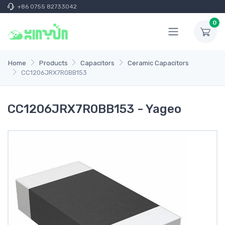
+86 0755 82733042
0
Home
Products
Capacitors
Ceramic Capacitors
CC1206JRX7R0BB153
CC1206JRX7R0BB153 - Yageo