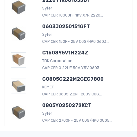
2220Y1K00103JDT
Syfer
CAP CER 10000PF 1KV X7R 2220...
0603J0250151GFT
Syfer
CAP CER 150PF 25V C0G/NP0 0603...
C1608Y5V1H224Z
TDK Corporation
CAP CER 0.22UF 50V Y5V 0603...
C0805C222M2GEC7800
KEMET
CAP CER 0805 2.2NF 200V C0G...
0805Y0250272KCT
Syfer
CAP CER 2700PF 25V C0G/NP0 0805...