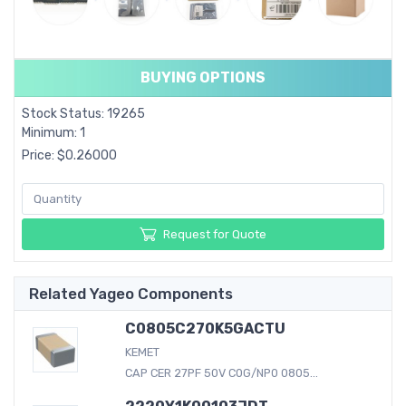
BUYING OPTIONS
Stock Status: 19265
Minimum: 1
Price: $0.26000
Request for Quote
Related Yageo Components
C0805C270K5GACTU
KEMET
CAP CER 27PF 50V C0G/NP0 0805...