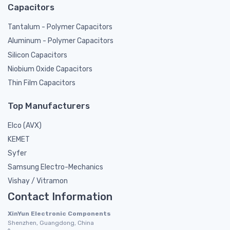
Capacitors
Tantalum - Polymer Capacitors
Aluminum - Polymer Capacitors
Silicon Capacitors
Niobium Oxide Capacitors
Thin Film Capacitors
Top Manufacturers
Elco (AVX)
KEMET
Syfer
Samsung Electro-Mechanics
Vishay / Vitramon
Contact Information
XinYun Electronic Components
Shenzhen, Guangdong, China