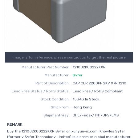
Image is for reference, please contact us to get the real picture
Manufacturer Part Number:
1210J2K00222KXR
Manufacturer:
Syfer
Part of Description:
CAP CER 2200PF 2KV X7R 1210
Lead Free Status / RoHS Status:
Lead Free / RoHS Compliant
Stock Condition:
15343 In Stock
Ship From:
Hong Kong
Shipment Way:
DHL/Fedex/TNT/UPS/EMS
REMARK
Buy the 1210J2K00222KXR Syfer on xunyun-ic.com, Knowles Syfer
(formerly Syfer Technology Limited) is a premier global manufacturer