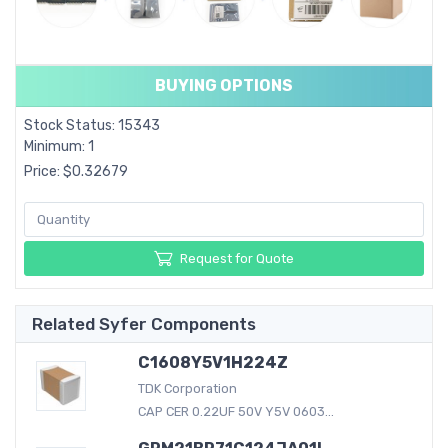
BUYING OPTIONS
Stock Status: 15343
Minimum: 1
Price: $0.32679
Request for Quote
Related Syfer Components
C1608Y5V1H224Z
TDK Corporation
CAP CER 0.22UF 50V Y5V 0603...