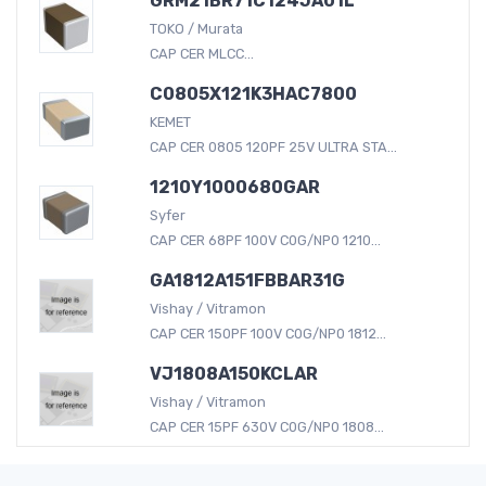
GRM21BR71C124JA01L
TOKO / Murata
CAP CER MLCC...
C0805X121K3HAC7800
KEMET
CAP CER 0805 120PF 25V ULTRA STA...
1210Y1000680GAR
Syfer
CAP CER 68PF 100V C0G/NP0 1210...
GA1812A151FBBAR31G
Vishay / Vitramon
CAP CER 150PF 100V C0G/NP0 1812...
VJ1808A150KCLAR
Vishay / Vitramon
CAP CER 15PF 630V C0G/NP0 1808...