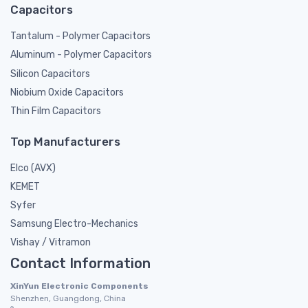
Capacitors
Tantalum - Polymer Capacitors
Aluminum - Polymer Capacitors
Silicon Capacitors
Niobium Oxide Capacitors
Thin Film Capacitors
Top Manufacturers
Elco (AVX)
KEMET
Syfer
Samsung Electro-Mechanics
Vishay / Vitramon
Contact Information
XinYun Electronic Components
Shenzhen, Guangdong, China