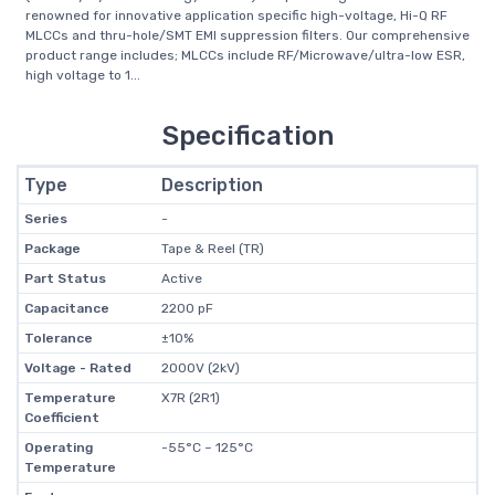
renowned for innovative application specific high-voltage, Hi-Q RF
MLCCs and thru-hole/SMT EMI suppression filters. Our comprehensive
product range includes; MLCCs include RF/Microwave/ultra-low ESR,
high voltage to 1...
Specification
Type
Description
Series
-
Package
Tape & Reel (TR)
Part Status
Active
Capacitance
2200 pF
Tolerance
±10%
Voltage - Rated
2000V (2kV)
Temperature
X7R (2R1)
Coefficient
Operating
-55°C ~ 125°C
Temperature