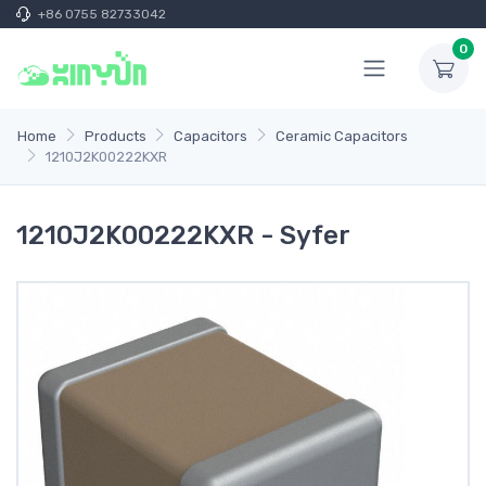
+86 0755 82733042
0
Home
Products
Capacitors
Ceramic Capacitors
1210J2K00222KXR
1210J2K00222KXR - Syfer