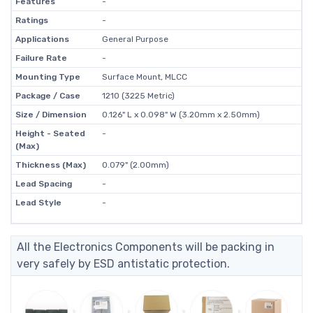
Features
-
Ratings
-
Applications
General Purpose
Failure Rate
-
Mounting Type
Surface Mount, MLCC
Package / Case
1210 (3225 Metric)
Size / Dimension
0.126" L x 0.098" W (3.20mm x 2.50mm)
Height - Seated
-
(Max)
Thickness (Max)
0.079" (2.00mm)
Lead Spacing
-
Lead Style
-
All the Electronics Components will be packing in
very safely by ESD antistatic protection.