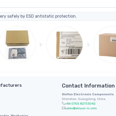
ery safely by ESD antistatic protection.
facturers
Contact Information
XinYun Electronic Components
Shenzhen, Guangdong, China
+86 0755 82733042
sales@xinyun-ic.com