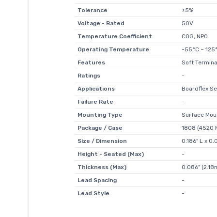
Tolerance
±5%
Voltage - Rated
50V
Temperature Coefficient
C0G, NP0
Operating Temperature
-55°C ~ 125
Features
Soft Termina
Ratings
-
Applications
Boardflex Se
Failure Rate
-
Mounting Type
Surface Mou
Package / Case
1808 (4520 M
Size / Dimension
0.186" L x 0
Height - Seated (Max)
-
Thickness (Max)
0.086" (2.1
Lead Spacing
-
Lead Style
-