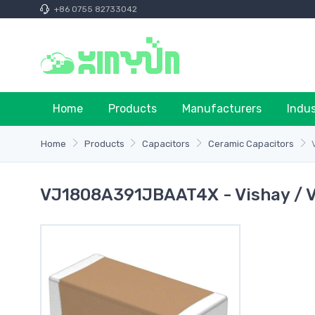
+86 0755 82733042
Home
Products
Manufacturers
Indu
Home
Products
Capacitors
Ceramic Capacitors
VJ1808A391JBAAT4X - Vishay / 