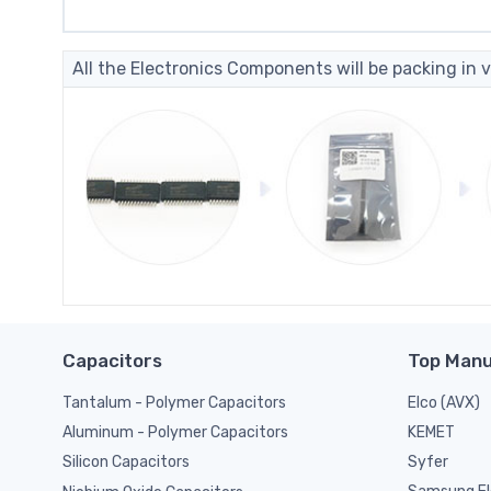
All the Electronics Components will be packing in v
Capacitors
Top Manu
Tantalum - Polymer Capacitors
Elco (AVX)
KEMET
Aluminum - Polymer Capacitors
Syfer
Silicon Capacitors