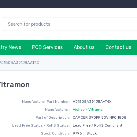
stry News
PCB Services
About us
Contact us
VJ1808A391JBAAT4X
Vitramon
Manufacturer Part Number:
VJ1808A391JBAAT4X
Manufacturer:
Vishay / Vitramon
Part of Description:
CAP CER 390PF 50V NP0 1808
Lead Free Status / RoHS Status:
Lead Free / RoHS Compliant
Stock Condition:
9796 In Stock