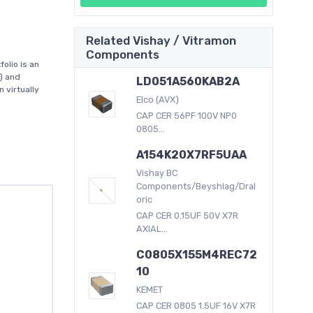
Related Vishay / Vitramon
Components
olio is an
) and
LD051A560KAB2A
 virtually
Elco (AVX)
CAP CER 56PF 100V NP0
0805...
A154K20X7RF5UAA
Vishay BC
Components/Beyshlag/Dral
oric
CAP CER 0.15UF 50V X7R
AXIAL...
C0805X155M4REC72
10
KEMET
CAP CER 0805 1.5UF 16V X7R