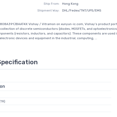
Ship From:
Hong Kong
Shipment Way:
DHL/Fedex/TNT/UPS/EMS
808A391JBAAT4X Vishay / Vitramon on xunyun-ic.com, Vishay’s product portf
ollection of discrete semiconductors (diodes, MOSFETs, and optoelectronics
ponents (resistors, inductors, and capacitors). These components are used in
 electronic devices and equipment in the industrial, computing, ...
Specification
ion
(TR)