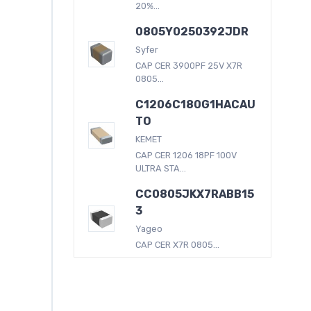
20%...
0805Y0250392JDR
Syfer
CAP CER 3900PF 25V X7R
0805...
C1206C180G1HACAU
TO
KEMET
CAP CER 1206 18PF 100V
ULTRA STA...
CC0805JKX7RABB15
3
Yageo
CAP CER X7R 0805...