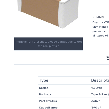
REMARK
Buy the VJ1
unmatched c
passive com
all types of
Image is for reference, please contact us to get
the real picture
Type
Descript
Series
VJ OMD
Package
Tape & Reel 
Part Status
Active
Capacitance
390 pF