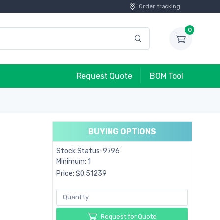
Order tracking
0
Request Quote
BOM Tool
BUYING OPTIONS
Stock Status: 9796
Minimum: 1
Price: $0.51239
Request for Quote