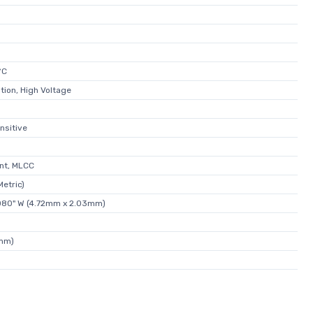
°C
tion, High Voltage
nsitive
nt, MLCC
etric)
.080" W (4.72mm x 2.03mm)
8mm)