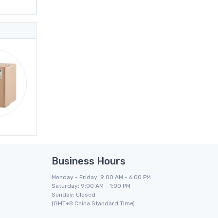
Business Hours
Monday - Friday: 9:00 AM - 6:00 PM
Saturday: 9:00 AM - 1:00 PM
Sunday: Closed
(GMT+8 China Standard Time)