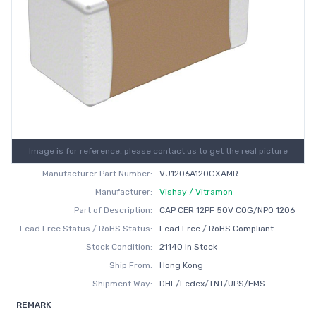
Image is for reference, please contact us to get the real picture
Manufacturer Part Number:
VJ1206A120GXAMR
Manufacturer:
Vishay / Vitramon
Part of Description:
CAP CER 12PF 50V C0G/NP0 1206
Lead Free Status / RoHS Status:
Lead Free / RoHS Compliant
Stock Condition:
21140 In Stock
Ship From:
Hong Kong
Shipment Way:
DHL/Fedex/TNT/UPS/EMS
REMARK