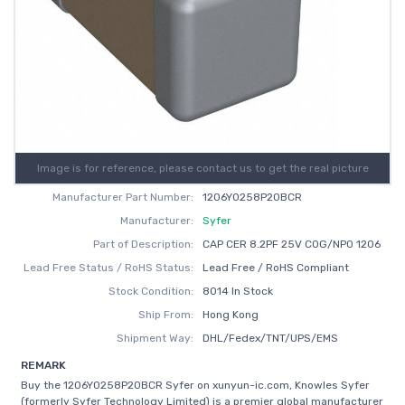
Image is for reference, please contact us to get the real picture
Manufacturer Part Number:
1206Y0258P20BCR
Manufacturer:
Syfer
Part of Description:
CAP CER 8.2PF 25V C0G/NP0 1206
Lead Free Status / RoHS Status:
Lead Free / RoHS Compliant
Stock Condition:
8014 In Stock
Ship From:
Hong Kong
Shipment Way:
DHL/Fedex/TNT/UPS/EMS
REMARK
Buy the 1206Y0258P20BCR Syfer on xunyun-ic.com, Knowles Syfer
(formerly Syfer Technology Limited) is a premier global manufacturer