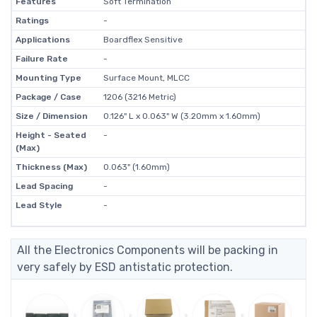
Features
Soft Termination
Ratings
-
Applications
Boardflex Sensitive
Failure Rate
-
Mounting Type
Surface Mount, MLCC
Package / Case
1206 (3216 Metric)
Size / Dimension
0.126" L x 0.063" W (3.20mm x 1.60mm)
Height - Seated
-
(Max)
Thickness (Max)
0.063" (1.60mm)
Lead Spacing
-
Lead Style
-
All the Electronics Components will be packing in
very safely by ESD antistatic protection.