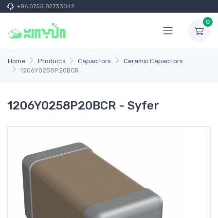
+86 0755 82733042
0
Home
Products
Capacitors
Ceramic Capacitors
1206Y0258P20BCR
1206Y0258P20BCR - Syfer