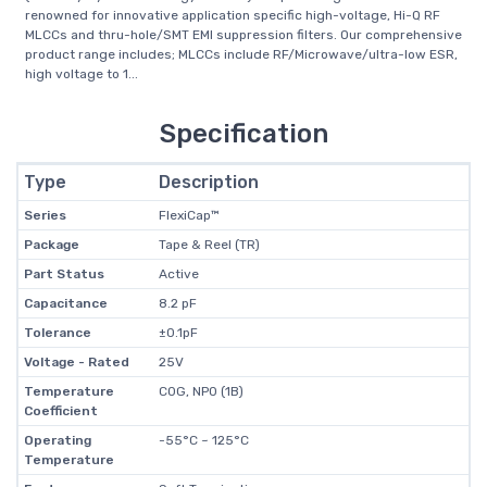
renowned for innovative application specific high-voltage, Hi-Q RF
MLCCs and thru-hole/SMT EMI suppression filters. Our comprehensive
product range includes; MLCCs include RF/Microwave/ultra-low ESR,
high voltage to 1...
Specification
Type
Description
Series
FlexiCap™
Package
Tape & Reel (TR)
Part Status
Active
Capacitance
8.2 pF
Tolerance
±0.1pF
Voltage - Rated
25V
Temperature
C0G, NP0 (1B)
Coefficient
Operating
-55°C ~ 125°C
Temperature