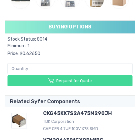
BUYING OPTIONS
Stock Status: 8014
Minimum: 1
Price: $0.62650
Request for Quote
Related Syfer Components
CKG45KX7S2A475M290JH
TDK Corporation
CAP CER 4.7UF 100V X7S SMD...