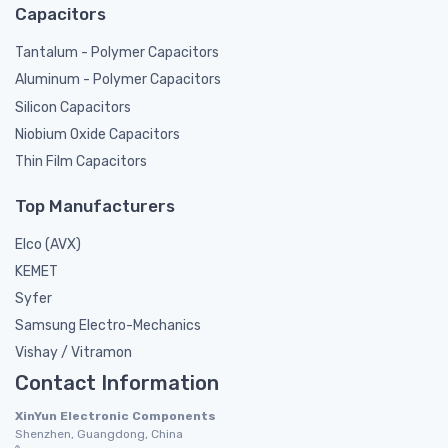
Capacitors
Tantalum - Polymer Capacitors
Aluminum - Polymer Capacitors
Silicon Capacitors
Niobium Oxide Capacitors
Thin Film Capacitors
Top Manufacturers
Elco (AVX)
KEMET
Syfer
Samsung Electro-Mechanics
Vishay / Vitramon
Contact Information
XinYun Electronic Components
Shenzhen, Guangdong, China