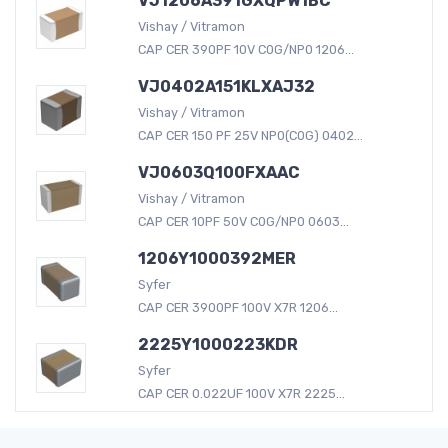
VJ1206A391GXQPW1BC
Vishay / Vitramon
CAP CER 390PF 10V C0G/NP0 1206...
VJ0402A151KLXAJ32
Vishay / Vitramon
CAP CER 150 PF 25V NP0(C0G) 0402...
VJ0603Q100FXAAC
Vishay / Vitramon
CAP CER 10PF 50V C0G/NP0 0603...
1206Y1000392MER
Syfer
CAP CER 3900PF 100V X7R 1206...
2225Y1000223KDR
Syfer
CAP CER 0.022UF 100V X7R 2225...