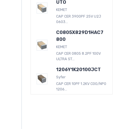
UTO
KEMET
CAP CER 3900PF 25V U2J
0603...
C0805X829D1HAC7
800
KEMET
CAP CER 0805 8.2PF 100V
ULTRA ST...
1206Y1K20100JCT
Syfer
CAP CER 10PF 1.2KV C0G/NP0
1206...