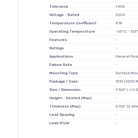
Tolerance
±10%
Voltage - Rated
250V
Temperature Coefficient
X7R
Operating Temperature
-55°C ~ 125
Features
-
Ratings
-
Applications
General Pur
Failure Rate
-
Mounting Type
Surface Mou
Package / Case
1210 (3225 M
Size / Dimension
0.126" L x 
Height - Seated (Max)
-
Thickness (Max)
0.102" (2.6
Lead Spacing
-
Lead Style
-