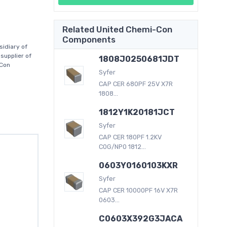
Related United Chemi-Con
Components
idiary of
supplier of
1808J0250681JDT
-Con
Syfer
CAP CER 680PF 25V X7R
1808...
1812Y1K20181JCT
Syfer
CAP CER 180PF 1.2KV
C0G/NP0 1812...
0603Y0160103KXR
Syfer
CAP CER 10000PF 16V X7R
0603...
C0603X392G3JACA