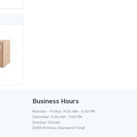
Business Hours
Monday - Friday: 9:00 AM - 6:00 PM
Saturday: 9:00 AM - 1:00 PM
Sunday: Closed
(GMT+8 China Standard Time)