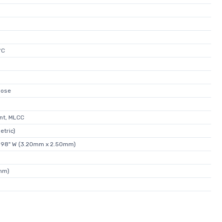
°C
pose
nt, MLCC
etric)
0.098" W (3.20mm x 2.50mm)
0mm)