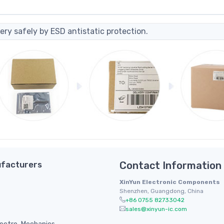
ery safely by ESD antistatic protection.
facturers
Contact Information
XinYun Electronic Components
Shenzhen, Guangdong, China
+86 0755 82733042
sales@xinyun-ic.com