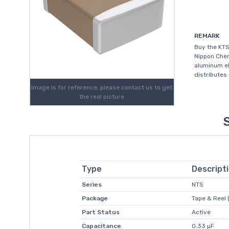
REMARK
Buy the KT
Nippon Chem
aluminum el
distributes
Image is for reference, please contact us to get
the real picture
Type
Descript
Series
NTS
Package
Tape & Reel 
Part Status
Active
Capacitance
0.33 µF