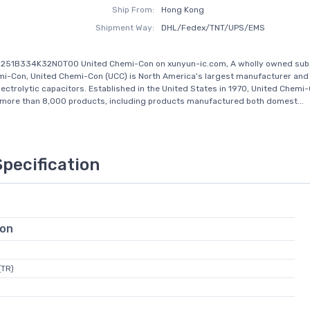
Ship From:
Hong Kong
Shipment Way:
DHL/Fedex/TNT/UPS/EMS
S251B334K32N0T00 United Chemi-Con on xunyun-ic.com, A wholly owned subs
i-Con, United Chemi-Con (UCC) is North America's largest manufacturer and 
ectrolytic capacitors. Established in the United States in 1970, United Chemi
 more than 8,000 products, including products manufactured both domest...
Specification
ion
(TR)