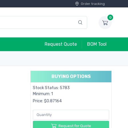
Order tracking
0
Request Quote
BOM Tool
BUYING OPTIONS
Stock Status: 5783
Minimum: 1
Price: $0.87164
Request for Quote