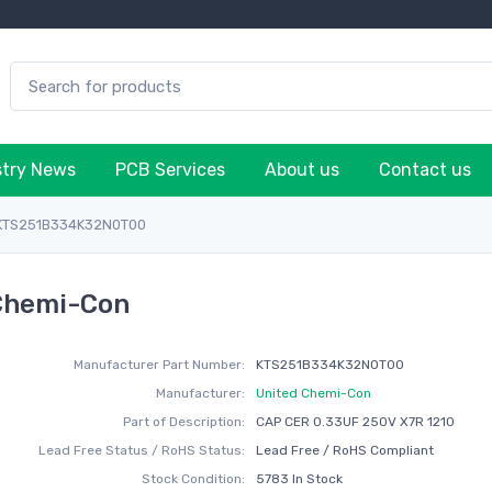
stry News
PCB Services
About us
Contact us
KTS251B334K32N0T00
Chemi-Con
Manufacturer Part Number:
KTS251B334K32N0T00
Manufacturer:
United Chemi-Con
Part of Description:
CAP CER 0.33UF 250V X7R 1210
Lead Free Status / RoHS Status:
Lead Free / RoHS Compliant
Stock Condition:
5783 In Stock