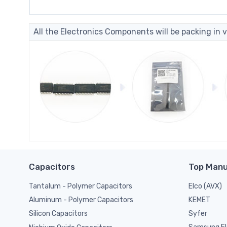
All the Electronics Components will be packing in v
Capacitors
Top Manu
Tantalum - Polymer Capacitors
Elco (AVX)
KEMET
Aluminum - Polymer Capacitors
Syfer
Silicon Capacitors