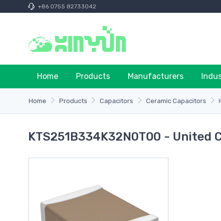
+86 0755 82733042
Home
Products
Manufacturers
Indu
Home
Products
Capacitors
Ceramic Capacitors
KTS251B334K32N0T00 - United 