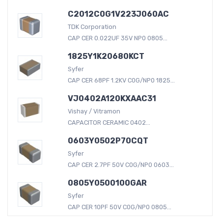
C2012C0G1V223J060AC
TDK Corporation
CAP CER 0.022UF 35V NP0 0805...
1825Y1K20680KCT
Syfer
CAP CER 68PF 1.2KV C0G/NP0 1825...
VJ0402A120KXAAC31
Vishay / Vitramon
CAPACITOR CERAMIC 0402...
0603Y0502P70CQT
Syfer
CAP CER 2.7PF 50V C0G/NP0 0603...
0805Y0500100GAR
Syfer
CAP CER 10PF 50V C0G/NP0 0805...