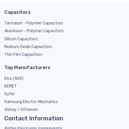
Capacitors
Tantalum - Polymer Capacitors
Aluminum - Polymer Capacitors
Silicon Capacitors
Niobium Oxide Capacitors
Thin Film Capacitors
Top Manufacturers
Elco (AVX)
KEMET
Syfer
Samsung Electro-Mechanics
Vishay / Vitramon
Contact Information
XinYun Electronic Components