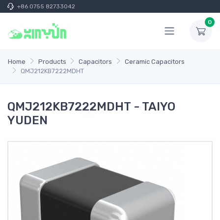
+86 0755 82733042
0
Home
Products
Capacitors
Ceramic Capacitors
QMJ212KB7222MDHT
QMJ212KB7222MDHT - TAIYO
YUDEN