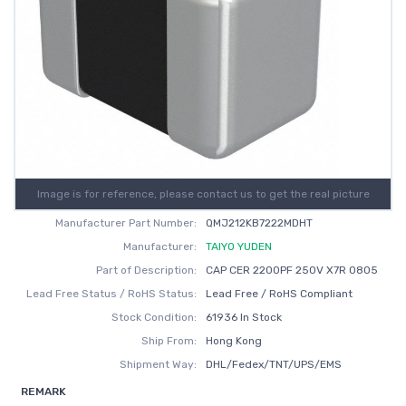
Image is for reference, please contact us to get the real picture
Manufacturer Part Number:
QMJ212KB7222MDHT
Manufacturer:
TAIYO YUDEN
Part of Description:
CAP CER 2200PF 250V X7R 0805
Lead Free Status / RoHS Status:
Lead Free / RoHS Compliant
Stock Condition:
61936 In Stock
Ship From:
Hong Kong
Shipment Way:
DHL/Fedex/TNT/UPS/EMS
REMARK