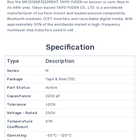
Buy the QMJ212KB7222MDHT TAIYO YUDEN on xunyun-ic.com, Now in
its 64th year, Tokyo-based TAIYO YUDEN CO., LTD. is a worldwide
manufacturer of surface-mount and leaded passive components,
Bluetooth modules, CCFT inverters and recordable digital media. With
approximately 50% of the worldwide market in high-frequency
multilayer chip inductors used in cell ...
Specification
Type
Description
Series
M
Package
Tape & Reel (TR)
Part Status
Active
Capacitance
2200 pF
Tolerance
±20%
Voltage - Rated
250V
Temperature
X7R
Coefficient
Operating
-55°C ~ 125°C