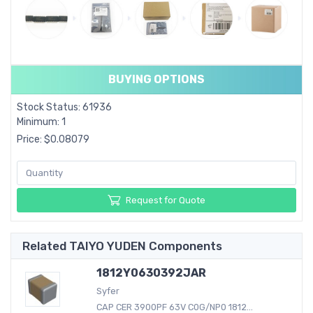
BUYING OPTIONS
Stock Status: 61936
Minimum: 1
Price: $0.08079
Request for Quote
Related TAIYO YUDEN Components
1812Y0630392JAR
Syfer
CAP CER 3900PF 63V C0G/NP0 1812...