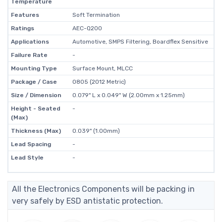
Temperature
Features
Soft Termination
Ratings
AEC-Q200
Applications
Automotive, SMPS Filtering, Boardflex Sensitive
Failure Rate
-
Mounting Type
Surface Mount, MLCC
Package / Case
0805 (2012 Metric)
Size / Dimension
0.079" L x 0.049" W (2.00mm x 1.25mm)
Height - Seated
-
(Max)
Thickness (Max)
0.039" (1.00mm)
Lead Spacing
-
Lead Style
-
All the Electronics Components will be packing in
very safely by ESD antistatic protection.