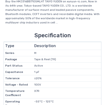
Buy the HMJ316BB7105MLHT TAIYO YUDEN on xunyun-ic.com, Now in
its 64th year, Tokyo-based TAIYO YUDEN CO., LTD. is a worldwide
manufacturer of surface-mount and leaded passive components,
Bluetooth modules, CCFT inverters and recordable digital media. With
approximately 50% of the worldwide market in high-frequency
multilayer chip inductors used in cell ...
Specification
Type
Description
Series
M
Package
Tape & Reel (TR)
Part Status
Active
Capacitance
1 µF
Tolerance
±20%
Voltage - Rated
100V
Temperature
X7R
Coefficient
Operating
-55°C ~ 125°C