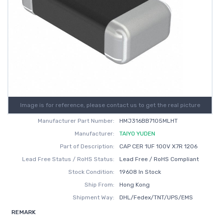
Image is for reference, please contact us to get the real picture
Manufacturer Part Number:
HMJ316BB7105MLHT
Manufacturer:
TAIYO YUDEN
Part of Description:
CAP CER 1UF 100V X7R 1206
Lead Free Status / RoHS Status:
Lead Free / RoHS Compliant
Stock Condition:
19608 In Stock
Ship From:
Hong Kong
Shipment Way:
DHL/Fedex/TNT/UPS/EMS
REMARK