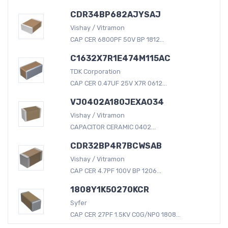
CDR34BP682AJYSAJ
Vishay / Vitramon
CAP CER 6800PF 50V BP 1812...
C1632X7R1E474M115AC
TDK Corporation
CAP CER 0.47UF 25V X7R 0612...
VJ0402A180JEXAO34
Vishay / Vitramon
CAPACITOR CERAMIC 0402...
CDR32BP4R7BCWSAB
Vishay / Vitramon
CAP CER 4.7PF 100V BP 1206...
1808Y1K50270KCR
Syfer
CAP CER 27PF 1.5KV C0G/NP0 1808...