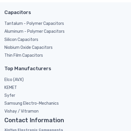
Capacitors
Tantalum - Polymer Capacitors
Aluminum - Polymer Capacitors
Silicon Capacitors
Niobium Oxide Capacitors
Thin Film Capacitors
Top Manufacturers
Elco (AVX)
KEMET
Syfer
Samsung Electro-Mechanics
Vishay / Vitramon
Contact Information
XinYun Electronic Components