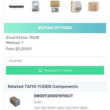
BUYING OPTIONS
Stock Status: 19608
Minimum: 1
Price: $0.25559
Request for Quote
Related TAIYO YUDEN Components
0805Y2000101GUT
Syfer
CAP CER 100PF 200V C0G/NP0 0805...