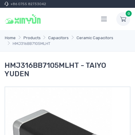
+86 0755 82733042
0
Home
Products
Capacitors
Ceramic Capacitors
HMJ316BB7105MLHT
HMJ316BB7105MLHT - TAIYO
YUDEN