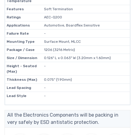
Temperature
Features
Soft Termination
Ratings
AEC-Q200
Applications
Automotive, Boardflex Sensitive
Failure Rate
-
Mounting Type
Surface Mount, MLCC
Package / Case
1206 (3216 Metric)
Size / Dimension
0.126" L x 0.063" W (3.20mm x 1.60mm)
Height - Seated
-
(Max)
Thickness (Max)
0.075" (1.90mm)
Lead Spacing
-
Lead Style
-
All the Electronics Components will be packing in
very safely by ESD antistatic protection.