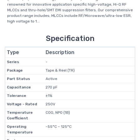
renowned for innovative application specific high-voltage, Hi-Q RF
MLCCs and thru-hole/SMT EMI suppression filters. Our comprehensive
product range includes; MLCCs include RF/Microwave/ultra-low ESR,
high voltage to 1...
Specification
Type
Description
Series
-
Package
Tape & Reel (TR)
Part Status
Active
Capacitance
270 pF
Tolerance
±1%
Voltage - Rated
250V
Temperature
C0G, NP0 (1B)
Coefficient
Operating
-55°C ~ 125°C
Temperature