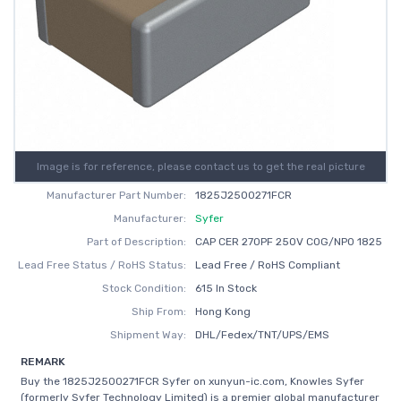
Image is for reference, please contact us to get the real picture
Manufacturer Part Number:
1825J2500271FCR
Manufacturer:
Syfer
Part of Description:
CAP CER 270PF 250V C0G/NP0 1825
Lead Free Status / RoHS Status:
Lead Free / RoHS Compliant
Stock Condition:
615 In Stock
Ship From:
Hong Kong
Shipment Way:
DHL/Fedex/TNT/UPS/EMS
REMARK
Buy the 1825J2500271FCR Syfer on xunyun-ic.com, Knowles Syfer
(formerly Syfer Technology Limited) is a premier global manufacturer