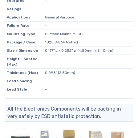
Features
-
Ratings
-
Applications
General Purpose
Failure Rate
-
Mounting Type
Surface Mount, MLCC
Package / Case
1825 (4564 Metric)
Size / Dimension
0.177" L x 0.252" W (4.50mm x 6.40mm)
Height - Seated
-
(Max)
Thickness (Max)
0.098" (2.50mm)
Lead Spacing
-
Lead Style
-
All the Electronics Components will be packing in
very safely by ESD antistatic protection.