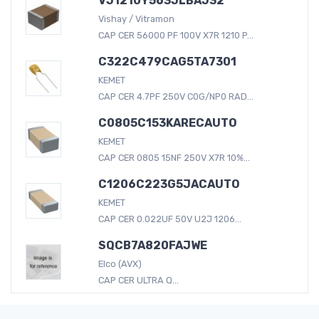
VJ1210Y563JLBAJ32
Vishay / Vitramon
CAP CER 56000 PF 100V X7R 1210 P...
C322C479CAG5TA7301
KEMET
CAP CER 4.7PF 250V C0G/NP0 RAD...
C0805C153KARECAUTO
KEMET
CAP CER 0805 15NF 250V X7R 10%...
C1206C223G5JACAUTO
KEMET
CAP CER 0.022UF 50V U2J 1206...
SQCB7A820FAJWE
Elco (AVX)
CAP CER ULTRA Q...