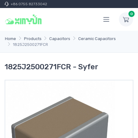
+86 0755 82733042
0
Home
Products
Capacitors
Ceramic Capacitors
1825J2500271FCR
1825J2500271FCR - Syfer