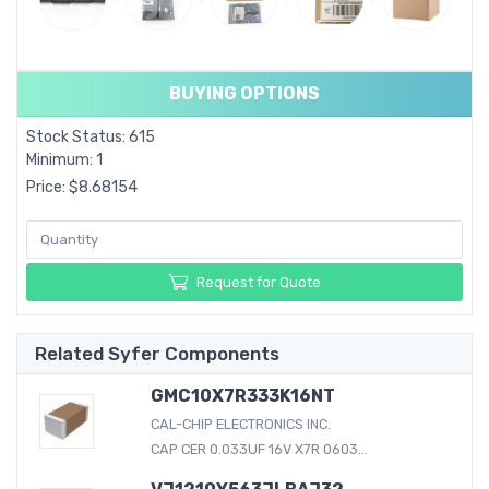
BUYING OPTIONS
Stock Status: 615
Minimum: 1
Price: $8.68154
Request for Quote
Related Syfer Components
GMC10X7R333K16NT
CAL-CHIP ELECTRONICS INC.
CAP CER 0.033UF 16V X7R 0603...