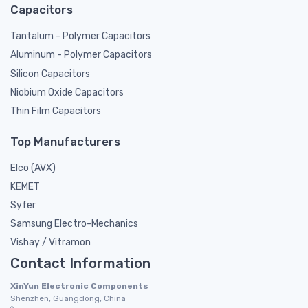
Capacitors
Tantalum - Polymer Capacitors
Aluminum - Polymer Capacitors
Silicon Capacitors
Niobium Oxide Capacitors
Thin Film Capacitors
Top Manufacturers
Elco (AVX)
KEMET
Syfer
Samsung Electro-Mechanics
Vishay / Vitramon
Contact Information
XinYun Electronic Components
Shenzhen, Guangdong, China