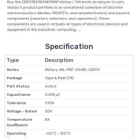
Buy the CDR31BX183AKYMAP Vishay / Vitramon on xunyun-ic.com,
Vishay’s product portfolio is an unmatched collection of discrete
semiconductors (diodes, MOSFETs, and optoelectronics) and passive
components (resistors, inductors, and capacitors). These
components are used in virtually all types of electronic devices and
equipment in the industrial, computing, ...
Specification
Type
Description
Series
Military, MIL-PRF-55681, CDR31
Package
Tape & Reel (TR)
Part Status
Active
Capacitance
0.018 µF
Tolerance
±10%
Voltage - Rated
50V
Temperature
BX
Coefficient
Operating
-55°C ~ 125°C