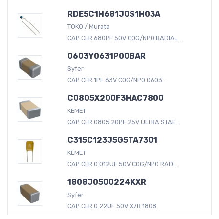
RDE5C1H681J0S1H03A
TOKO / Murata
CAP CER 680PF 50V C0G/NP0 RADIAL...
0603Y0631P00BAR
Syfer
CAP CER 1PF 63V C0G/NP0 0603...
C0805X200F3HAC7800
KEMET
CAP CER 0805 20PF 25V ULTRA STAB...
C315C123J5G5TA7301
KEMET
CAP CER 0.012UF 50V C0G/NP0 RAD...
1808J0500224KXR
Syfer
CAP CER 0.22UF 50V X7R 1808...