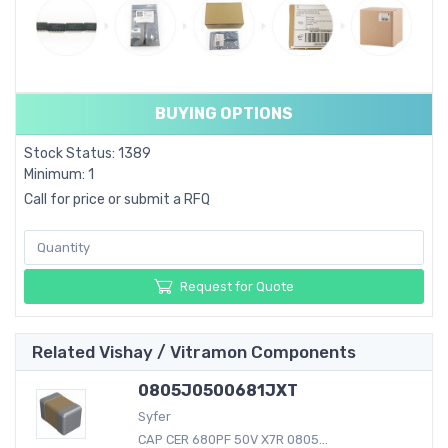
BUYING OPTIONS
Stock Status: 1389
Minimum: 1
Call for price or submit a RFQ
Request for Quote
Related Vishay / Vitramon Components
0805J0500681JXT
Syfer
CAP CER 680PF 50V X7R 0805...