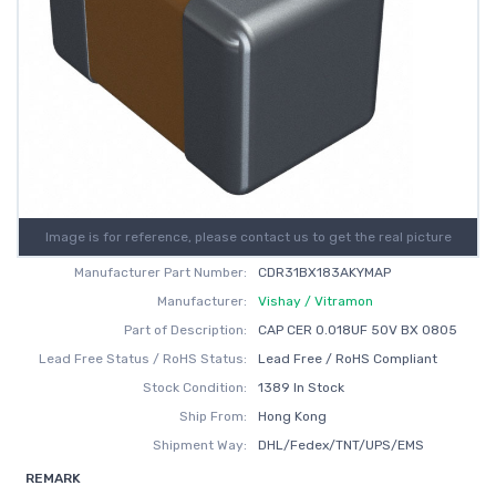
Image is for reference, please contact us to get the real picture
Manufacturer Part Number:
CDR31BX183AKYMAP
Manufacturer:
Vishay / Vitramon
Part of Description:
CAP CER 0.018UF 50V BX 0805
Lead Free Status / RoHS Status:
Lead Free / RoHS Compliant
Stock Condition:
1389 In Stock
Ship From:
Hong Kong
Shipment Way:
DHL/Fedex/TNT/UPS/EMS
REMARK