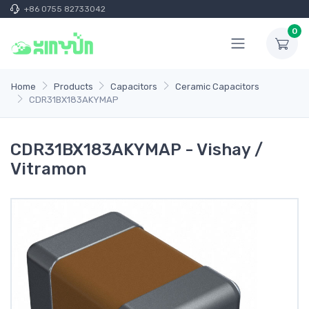
+86 0755 82733042
0
Home
Products
Capacitors
Ceramic Capacitors
CDR31BX183AKYMAP
CDR31BX183AKYMAP - Vishay /
Vitramon