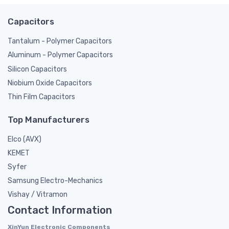
Capacitors
Tantalum - Polymer Capacitors
Aluminum - Polymer Capacitors
Silicon Capacitors
Niobium Oxide Capacitors
Thin Film Capacitors
Top Manufacturers
Elco (AVX)
KEMET
Syfer
Samsung Electro-Mechanics
Vishay / Vitramon
Contact Information
XinYun Electronic Components