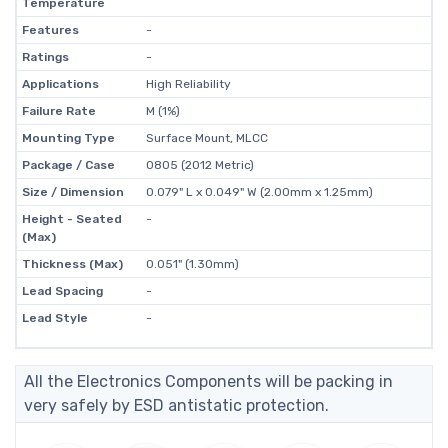
Temperature
Features
-
Ratings
-
Applications
High Reliability
Failure Rate
M (1%)
Mounting Type
Surface Mount, MLCC
Package / Case
0805 (2012 Metric)
Size / Dimension
0.079" L x 0.049" W (2.00mm x 1.25mm)
Height - Seated
-
(Max)
Thickness (Max)
0.051" (1.30mm)
Lead Spacing
-
Lead Style
-
All the Electronics Components will be packing in
very safely by ESD antistatic protection.