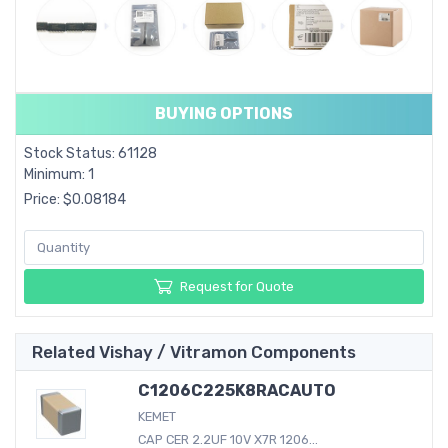
BUYING OPTIONS
Stock Status: 61128
Minimum: 1
Price: $0.08184
Request for Quote
Related Vishay / Vitramon Components
C1206C225K8RACAUTO
KEMET
CAP CER 2.2UF 10V X7R 1206...