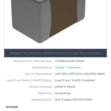
Image is for reference, please contact us to get the real picture
Manufacturer Part Number:
VJ0805A330JXAAC
Manufacturer:
Vishay / Vitramon
Part of Description:
CAP CER 33PF 50V C0G/NP0 0805
Lead Free Status / RoHS Status:
Lead Free / RoHS Compliant
Stock Condition:
61128 In Stock
Ship From:
Hong Kong
Shipment Way:
DHL/Fedex/TNT/UPS/EMS
REMARK