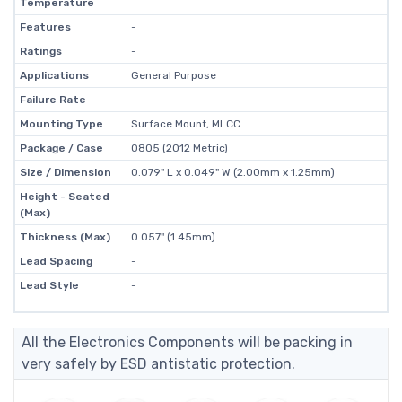
Temperature
Features
-
Ratings
-
Applications
General Purpose
Failure Rate
-
Mounting Type
Surface Mount, MLCC
Package / Case
0805 (2012 Metric)
Size / Dimension
0.079" L x 0.049" W (2.00mm x 1.25mm)
Height - Seated
-
(Max)
Thickness (Max)
0.057" (1.45mm)
Lead Spacing
-
Lead Style
-
All the Electronics Components will be packing in
very safely by ESD antistatic protection.