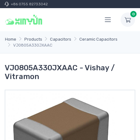
+86 0755 82733042
0
Home
Products
Capacitors
Ceramic Capacitors
VJ0805A330JXAAC
VJ0805A330JXAAC - Vishay /
Vitramon