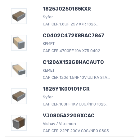
1825J0250185KXR
Syfer
CAP CER 1.8UF 25V X7R 1825...
C0402C472K8RAC7867
KEMET
CAP CER 4700PF 10V X7R 0402...
C1206X152G8HACAUTO
KEMET
CAP CER 1206 1.5NF 10V ULTRA STA...
1825Y1K00101FCR
Syfer
CAP CER 100PF 1KV C0G/NP0 1825...
VJ0805A220GXCAC
Vishay / Vitramon
CAP CER 22PF 200V C0G/NP0 0805...