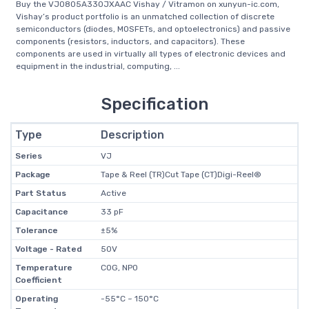
Buy the VJ0805A330JXAAC Vishay / Vitramon on xunyun-ic.com,
Vishay’s product portfolio is an unmatched collection of discrete
semiconductors (diodes, MOSFETs, and optoelectronics) and passive
components (resistors, inductors, and capacitors). These
components are used in virtually all types of electronic devices and
equipment in the industrial, computing, ...
Specification
Type
Description
Series
VJ
Package
Tape & Reel (TR)Cut Tape (CT)Digi-Reel®
Part Status
Active
Capacitance
33 pF
Tolerance
±5%
Voltage - Rated
50V
Temperature
C0G, NP0
Coefficient
Operating
-55°C ~ 150°C