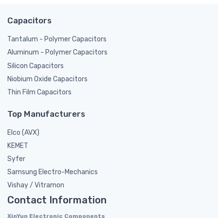
Capacitors
Tantalum - Polymer Capacitors
Aluminum - Polymer Capacitors
Silicon Capacitors
Niobium Oxide Capacitors
Thin Film Capacitors
Top Manufacturers
Elco (AVX)
KEMET
Syfer
Samsung Electro-Mechanics
Vishay / Vitramon
Contact Information
XinYun Electronic Components