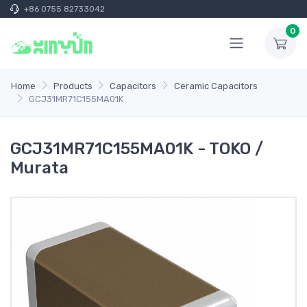
+86 0755 82733042
0
Home
Products
Capacitors
Ceramic Capacitors
GCJ31MR71C155MA01K
GCJ31MR71C155MA01K - TOKO /
Murata