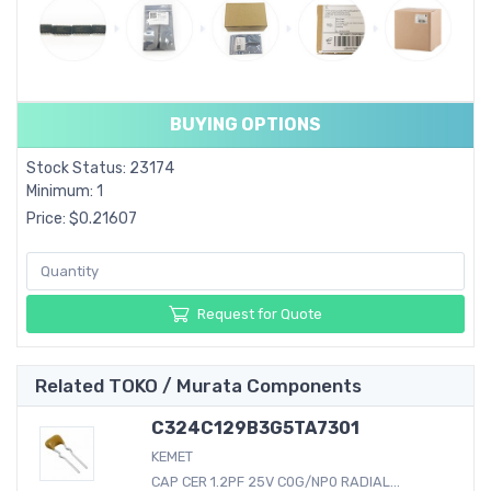
BUYING OPTIONS
Stock Status: 23174
Minimum: 1
Price: $0.21607
Request for Quote
Related TOKO / Murata Components
C324C129B3G5TA7301
KEMET
CAP CER 1.2PF 25V C0G/NP0 RADIAL...