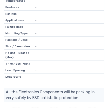
Temperature
Features
-
Ratings
-
Applications
-
Failure Rate
-
Mounting Type
-
Package / Case
-
Size / Dimension
-
Height - Seated
-
(Max)
Thickness (Max)
-
Lead Spacing
-
Lead Style
-
All the Electronics Components will be packing in
very safely by ESD antistatic protection.