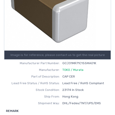
Image is for reference, please contact us to get the real picture
Manufacturer Part Number:
GCJ31MR71C155MA01K
Manufacturer:
TOKO / Murata
Part of Description:
CAP CER
Lead Free Status / RoHS Status:
Lead Free / RoHS Compliant
Stock Condition:
23174 In Stock
Ship From:
Hong Kong
Shipment Way:
DHL/Fedex/TNT/UPS/EMS
REMARK