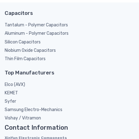
Capacitors
Tantalum - Polymer Capacitors
Aluminum - Polymer Capacitors
Silicon Capacitors
Niobium Oxide Capacitors
Thin Film Capacitors
Top Manufacturers
Elco (AVX)
KEMET
Syfer
Samsung Electro-Mechanics
Vishay / Vitramon
Contact Information
XinYun Electronic Components