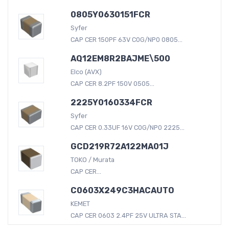
0805Y0630151FCR
Syfer
CAP CER 150PF 63V C0G/NP0 0805...
AQ12EM8R2BAJME\500
Elco (AVX)
CAP CER 8.2PF 150V 0505...
2225Y0160334FCR
Syfer
CAP CER 0.33UF 16V C0G/NP0 2225...
GCD219R72A122MA01J
TOKO / Murata
CAP CER...
C0603X249C3HACAUTO
KEMET
CAP CER 0603 2.4PF 25V ULTRA STA...