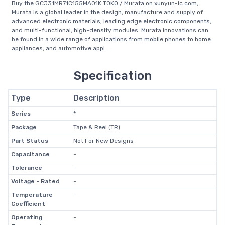
Buy the GCJ31MR71C155MA01K TOKO / Murata on xunyun-ic.com,
Murata is a global leader in the design, manufacture and supply of
advanced electronic materials, leading edge electronic components,
and multi-functional, high-density modules. Murata innovations can
be found in a wide range of applications from mobile phones to home
appliances, and automotive appl...
Specification
Type
Description
Series
*
Package
Tape & Reel (TR)
Part Status
Not For New Designs
Capacitance
-
Tolerance
-
Voltage - Rated
-
Temperature
-
Coefficient
Operating
-