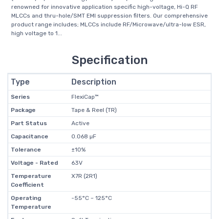
renowned for innovative application specific high-voltage, Hi-Q RF
MLCCs and thru-hole/SMT EMI suppression filters. Our comprehensive
product range includes; MLCCs include RF/Microwave/ultra-low ESR,
high voltage to 1...
Specification
Type
Description
Series
FlexiCap™
Package
Tape & Reel (TR)
Part Status
Active
Capacitance
0.068 µF
Tolerance
±10%
Voltage - Rated
63V
Temperature
X7R (2R1)
Coefficient
Operating
-55°C ~ 125°C
Temperature