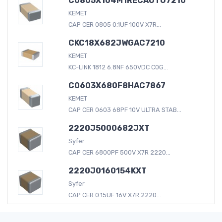
C0805X104M1RECAUTO7210
KEMET
CAP CER 0805 0.1UF 100V X7R...
CKC18X682JWGAC7210
KEMET
KC-LINK 1812 6.8NF 650VDC C0G...
C0603X680F8HAC7867
KEMET
CAP CER 0603 68PF 10V ULTRA STAB...
2220J5000682JXT
Syfer
CAP CER 6800PF 500V X7R 2220...
2220J0160154KXT
Syfer
CAP CER 0.15UF 16V X7R 2220...