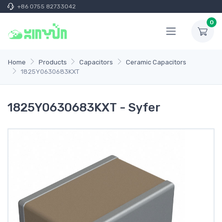
+86 0755 82733042
0
Home
Products
Capacitors
Ceramic Capacitors
1825Y0630683KXT
1825Y0630683KXT - Syfer