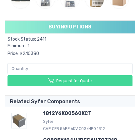
BUYING OPTIONS
Stock Status: 2411
Minimum: 1
Price: $2.10380
Request for Quote
Related Syfer Components
1812Y6K00560KCT
Syfer
CAP CER 56PF 6KV C0G/NP0 1812...