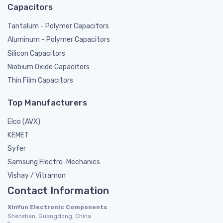
Capacitors
Tantalum - Polymer Capacitors
Aluminum - Polymer Capacitors
Silicon Capacitors
Niobium Oxide Capacitors
Thin Film Capacitors
Top Manufacturers
Elco (AVX)
KEMET
Syfer
Samsung Electro-Mechanics
Vishay / Vitramon
Contact Information
XinYun Electronic Components
Shenzhen, Guangdong, China