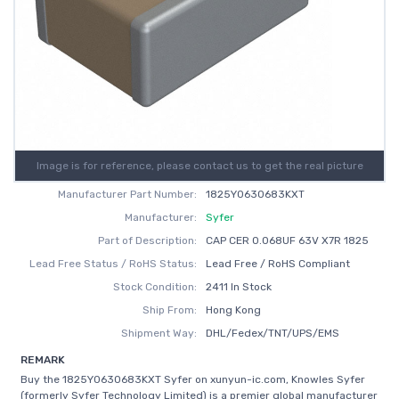
Image is for reference, please contact us to get the real picture
Manufacturer Part Number:
1825Y0630683KXT
Manufacturer:
Syfer
Part of Description:
CAP CER 0.068UF 63V X7R 1825
Lead Free Status / RoHS Status:
Lead Free / RoHS Compliant
Stock Condition:
2411 In Stock
Ship From:
Hong Kong
Shipment Way:
DHL/Fedex/TNT/UPS/EMS
REMARK
Buy the 1825Y0630683KXT Syfer on xunyun-ic.com, Knowles Syfer
(formerly Syfer Technology Limited) is a premier global manufacturer