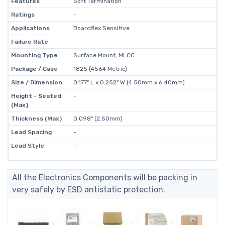
Features
Soft Termination
Ratings
-
Applications
Boardflex Sensitive
Failure Rate
-
Mounting Type
Surface Mount, MLCC
Package / Case
1825 (4564 Metric)
Size / Dimension
0.177" L x 0.252" W (4.50mm x 6.40mm)
Height - Seated
-
(Max)
Thickness (Max)
0.098" (2.50mm)
Lead Spacing
-
Lead Style
-
All the Electronics Components will be packing in
very safely by ESD antistatic protection.