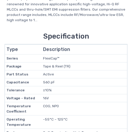
renowned for innovative application specific high-voltage, Hi-Q RF
MLCCs and thru-hole/SMT EMI suppression filters. Our comprehensive
product range includes; MLCCs include RF/Microwave/ultra-low ESR,
high voltage to 1...
Specification
Type
Description
Series
FlexiCap™
Package
Tape & Reel (TR)
Part Status
Active
Capacitance
560 pF
Tolerance
±10%
Voltage - Rated
16V
Temperature
C0G, NP0
Coefficient
Operating
-55°C ~ 125°C
Temperature