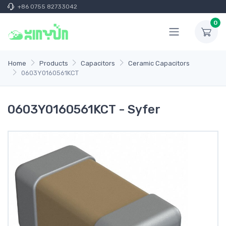
+86 0755 82733042
0
Home
Products
Capacitors
Ceramic Capacitors
0603Y0160561KCT
0603Y0160561KCT - Syfer