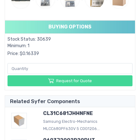
BUYING OPTIONS
Stock Status: 30639
Minimum: 1
Price: $0.16339
Request for Quote
Related Syfer Components
CL31C681JHHNFNE
Samsung Electro-Mechanics
MLCC680PF630V 5 C0G1206...