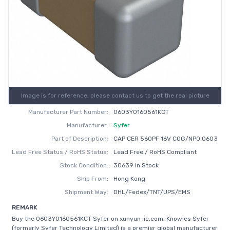
Image is for reference, please contact us to get the real picture
Manufacturer Part Number:
0603Y0160561KCT
Manufacturer:
Syfer
Part of Description:
CAP CER 560PF 16V C0G/NP0 0603
Lead Free Status / RoHS Status:
Lead Free / RoHS Compliant
Stock Condition:
30639 In Stock
Ship From:
Hong Kong
Shipment Way:
DHL/Fedex/TNT/UPS/EMS
REMARK
Buy the 0603Y0160561KCT Syfer on xunyun-ic.com, Knowles Syfer
(formerly Syfer Technology Limited) is a premier global manufacturer