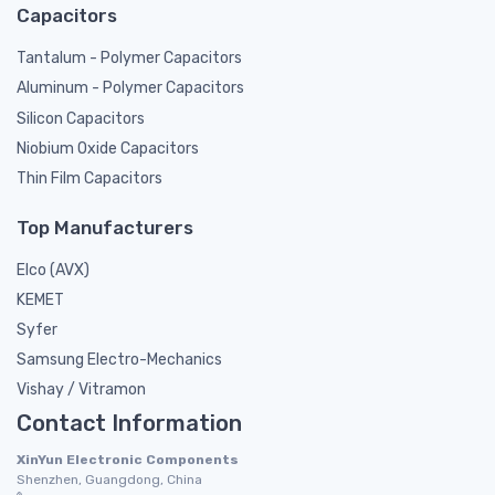
Capacitors
Tantalum - Polymer Capacitors
Aluminum - Polymer Capacitors
Silicon Capacitors
Niobium Oxide Capacitors
Thin Film Capacitors
Top Manufacturers
Elco (AVX)
KEMET
Syfer
Samsung Electro-Mechanics
Vishay / Vitramon
Contact Information
XinYun Electronic Components
Shenzhen, Guangdong, China