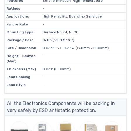
Features
Soft Termination, High Temperature
Ratings
-
Applications
High Reliability, Boardflex Sensitive
Failure Rate
-
Mounting Type
Surface Mount, MLCC
Package / Case
0603 (1608 Metric)
Size / Dimension
0.063" L x 0.031" W (1.60mm x 0.80mm)
Height - Seated
-
(Max)
Thickness (Max)
0.031" (0.80mm)
Lead Spacing
-
Lead Style
-
All the Electronics Components will be packing in
very safely by ESD antistatic protection.