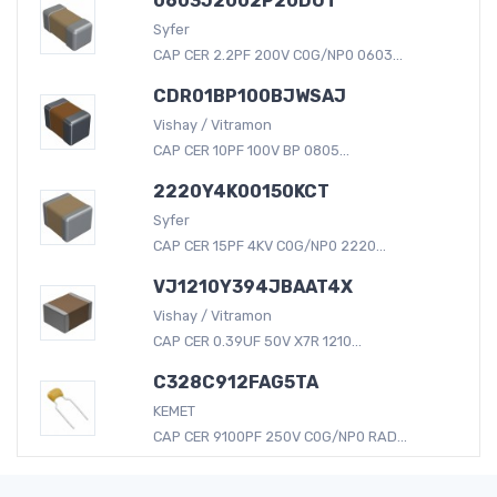
0603J2002P20DUT
Syfer
CAP CER 2.2PF 200V C0G/NP0 0603...
CDR01BP100BJWSAJ
Vishay / Vitramon
CAP CER 10PF 100V BP 0805...
2220Y4K00150KCT
Syfer
CAP CER 15PF 4KV C0G/NP0 2220...
VJ1210Y394JBAAT4X
Vishay / Vitramon
CAP CER 0.39UF 50V X7R 1210...
C328C912FAG5TA
KEMET
CAP CER 9100PF 250V C0G/NP0 RAD...