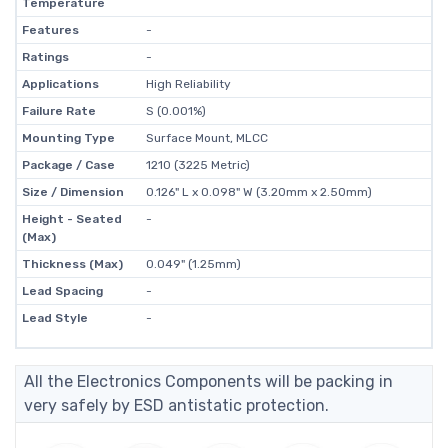
Temperature
Features
-
Ratings
-
Applications
High Reliability
Failure Rate
S (0.001%)
Mounting Type
Surface Mount, MLCC
Package / Case
1210 (3225 Metric)
Size / Dimension
0.126" L x 0.098" W (3.20mm x 2.50mm)
Height - Seated
-
(Max)
Thickness (Max)
0.049" (1.25mm)
Lead Spacing
-
Lead Style
-
All the Electronics Components will be packing in
very safely by ESD antistatic protection.