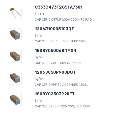
C333C473F2G5TA7301
KEMET
CAP CER 0.047UF 200V C0G/NP0 RAD...
1206J1000510JQT
Syfer
CAP CER 51PF 100V C0G/NP0 1206...
1808Y0500684MXR
Syfer
CAP CER 0.68UF 50V X7R 1808...
1206J050P900BQT
Syfer
CAP CER 0.9PF 50V C0G/NP0 1206...
1808Y0250392KFT
Syfer
CAP CER 3900PF 25V C0G/NP0 1808...