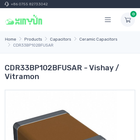
+86 0755 82733042
0
Home
Products
Capacitors
Ceramic Capacitors
CDR33BP102BFUSAR
CDR33BP102BFUSAR - Vishay /
Vitramon