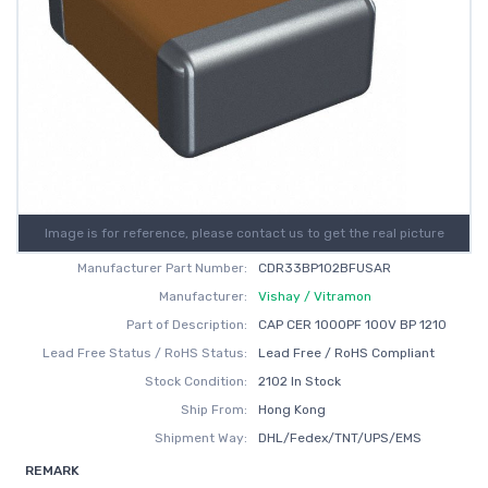
Image is for reference, please contact us to get the real picture
Manufacturer Part Number:
CDR33BP102BFUSAR
Manufacturer:
Vishay / Vitramon
Part of Description:
CAP CER 1000PF 100V BP 1210
Lead Free Status / RoHS Status:
Lead Free / RoHS Compliant
Stock Condition:
2102 In Stock
Ship From:
Hong Kong
Shipment Way:
DHL/Fedex/TNT/UPS/EMS
REMARK