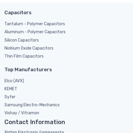
Capacitors
Tantalum - Polymer Capacitors
Aluminum - Polymer Capacitors
Silicon Capacitors
Niobium Oxide Capacitors
Thin Film Capacitors
Top Manufacturers
Elco (AVX)
KEMET
Syfer
Samsung Electro-Mechanics
Vishay / Vitramon
Contact Information
XinYun Electronic Components