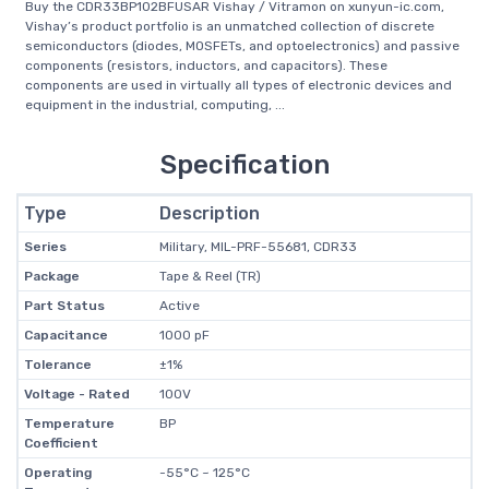
Buy the CDR33BP102BFUSAR Vishay / Vitramon on xunyun-ic.com,
Vishay’s product portfolio is an unmatched collection of discrete
semiconductors (diodes, MOSFETs, and optoelectronics) and passive
components (resistors, inductors, and capacitors). These
components are used in virtually all types of electronic devices and
equipment in the industrial, computing, ...
Specification
Type
Description
Series
Military, MIL-PRF-55681, CDR33
Package
Tape & Reel (TR)
Part Status
Active
Capacitance
1000 pF
Tolerance
±1%
Voltage - Rated
100V
Temperature
BP
Coefficient
Operating
-55°C ~ 125°C