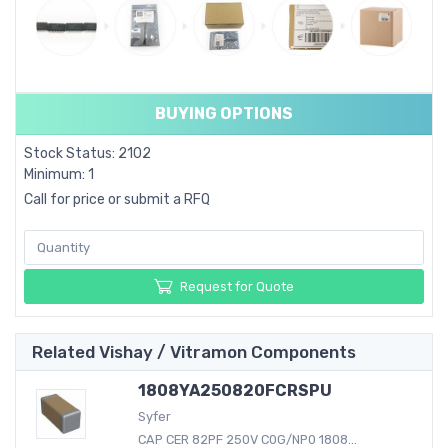
BUYING OPTIONS
Stock Status: 2102
Minimum: 1
Call for price or submit a RFQ
Request for Quote
Related Vishay / Vitramon Components
1808YA250820FCRSPU
Syfer
CAP CER 82PF 250V C0G/NP0 1808...