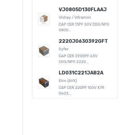
VJ0805D130FLAAJ
Vishay / Vitramon
CAP CER 13PF 50V C0G/NP0
0805...
2220J0630392GFT
Syfer
CAP CER 3900PF 63V
C0G/NP0 2220...
LD031C221JAB2A
Elco (AVX)
CAP CER 220PF 100V X7R
0603...