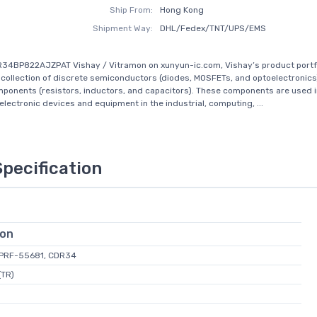
Ship From:
Hong Kong
Shipment Way:
DHL/Fedex/TNT/UPS/EMS
34BP822AJZPAT Vishay / Vitramon on xunyun-ic.com, Vishay’s product portfo
ollection of discrete semiconductors (diodes, MOSFETs, and optoelectronics
ponents (resistors, inductors, and capacitors). These components are used in
 electronic devices and equipment in the industrial, computing, ...
Specification
ion
L-PRF-55681, CDR34
(TR)