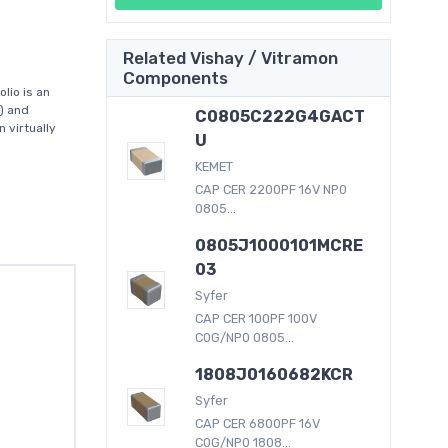
Related Vishay / Vitramon
Components
lio is an
) and
C0805C222G4GACT
 virtually
U
KEMET
CAP CER 2200PF 16V NP0
0805...
0805J1000101MCRE
03
Syfer
CAP CER 100PF 100V
C0G/NP0 0805...
1808J0160682KCR
Syfer
CAP CER 6800PF 16V
C0G/NP0 1808...