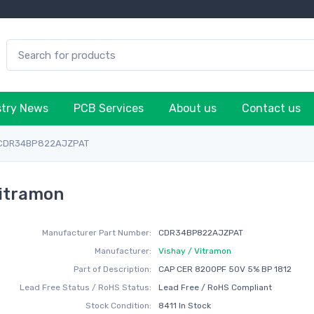
stry News
PCB Services
About us
Contact us
CDR34BP822AJZPAT
itramon
Manufacturer Part Number:
CDR34BP822AJZPAT
Manufacturer:
Vishay / Vitramon
Part of Description:
CAP CER 8200PF 50V 5% BP 1812
Lead Free Status / RoHS Status:
Lead Free / RoHS Compliant
Stock Condition:
8411 In Stock