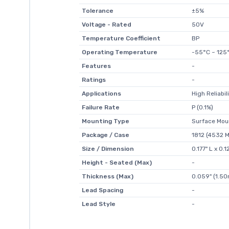
Tolerance
±5%
Voltage - Rated
50V
Temperature Coefficient
BP
Operating Temperature
-55°C ~ 125
Features
-
Ratings
-
Applications
High Reliabil
Failure Rate
P (0.1%)
Mounting Type
Surface Mou
Package / Case
1812 (4532 M
Size / Dimension
0.177" L x 0
Height - Seated (Max)
-
Thickness (Max)
0.059" (1.5
Lead Spacing
-
Lead Style
-