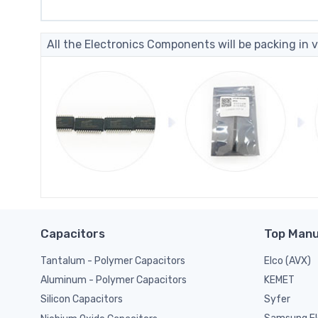
All the Electronics Components will be packing in v
Capacitors
Top Manu
Tantalum - Polymer Capacitors
Elco (AVX)
KEMET
Aluminum - Polymer Capacitors
Syfer
Silicon Capacitors