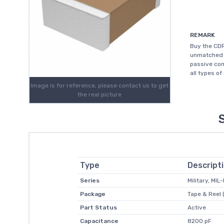
REMARK
Buy the CDR
unmatched c
passive com
all types of
Image is for reference, please contact us to get
the real picture
Type
Descript
Series
Military, MI
Package
Tape & Reel 
Part Status
Active
Capacitance
8200 pF