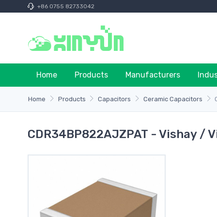
+86 0755 82733042
Home
Products
Manufacturers
Indu
Home
Products
Capacitors
Ceramic Capacitors
CDR34BP822AJZPAT - Vishay / V