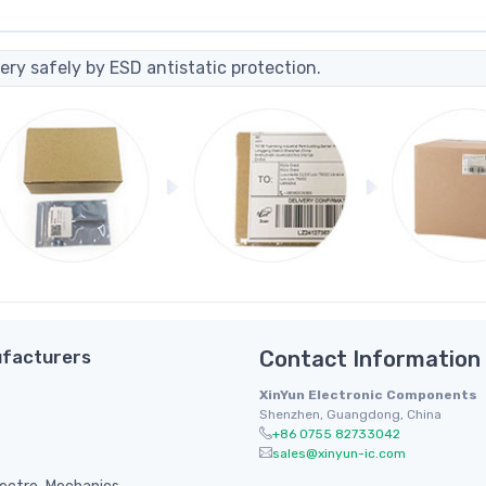
ery safely by ESD antistatic protection.
facturers
Contact Information
XinYun Electronic Components
Shenzhen, Guangdong, China
+86 0755 82733042
sales@xinyun-ic.com