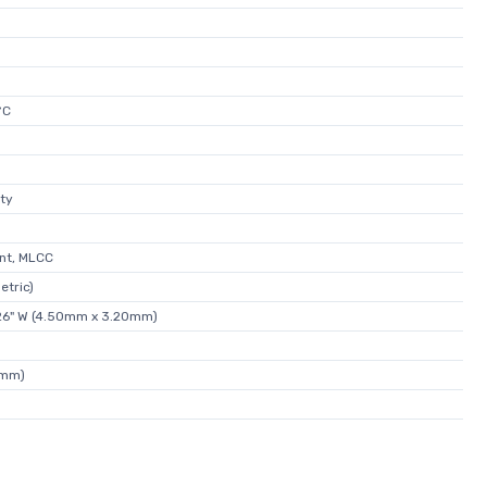
°C
ity
nt, MLCC
etric)
.126" W (4.50mm x 3.20mm)
0mm)