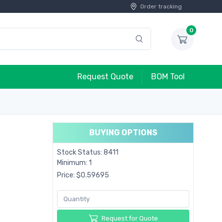
Order tracking
0
Request Quote
BOM Tool
BUYING OPTIONS
Stock Status: 8411
Minimum: 1
Price: $0.59695
Request for Quote