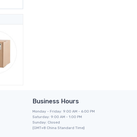
Business Hours
Monday - Friday: 9:00 AM - 6:00 PM
Saturday: 9:00 AM - 1:00 PM
Sunday: Closed
(GMT+8 China Standard Time)