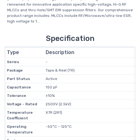
renowned for innovative application specific high-voltage, Hi-Q RF
MLCCs and thru-hole/SMT EMI suppression filters. Our comprehensive
product range includes; MLCCs include RF/Microwave/ultra-low ESR,
high voltage to 1...
Specification
Type
Description
Series
-
Package
Tape & Reel (TR)
Part Status
Active
Capacitance
150 pF
Tolerance
±10%
Voltage - Rated
2500V (2.5kV)
Temperature
X7R (2R1)
Coefficient
Operating
-55°C ~ 125°C
Temperature