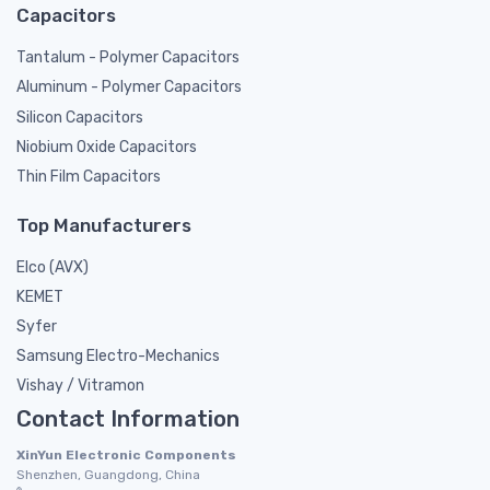
Capacitors
Tantalum - Polymer Capacitors
Aluminum - Polymer Capacitors
Silicon Capacitors
Niobium Oxide Capacitors
Thin Film Capacitors
Top Manufacturers
Elco (AVX)
KEMET
Syfer
Samsung Electro-Mechanics
Vishay / Vitramon
Contact Information
XinYun Electronic Components
Shenzhen, Guangdong, China