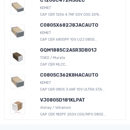
C1206C472M5GEC
KEMET
CAP CER 1206 4.7NF 50V C0G 20%...
C0805X682J8JACAUTO
KEMET
CAP CER 6800PF 10V U2J 0805...
GQM1885C2A5R3DB01J
TOKO / Murata
CAP CER MLCC...
C0805C362K8HACAUTO
KEMET
CAP CER 0805 3.6NF 10V ULTRA STA...
VJ0805D181KLPAT
Vishay / Vitramon
CAP CER 180PF 250V C0G/NP0 0805...