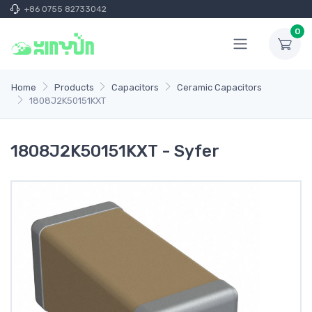
+86 0755 82733042
0
Home
Products
Capacitors
Ceramic Capacitors
1808J2K50151KXT
1808J2K50151KXT - Syfer