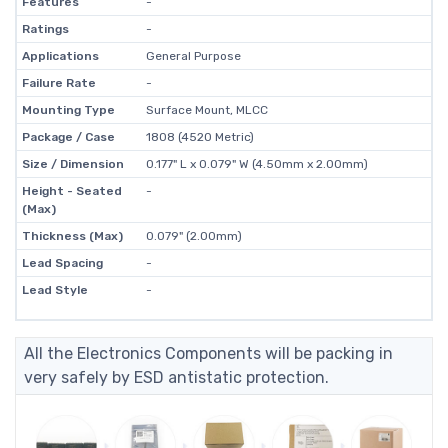
Features
-
Ratings
-
Applications
General Purpose
Failure Rate
-
Mounting Type
Surface Mount, MLCC
Package / Case
1808 (4520 Metric)
Size / Dimension
0.177" L x 0.079" W (4.50mm x 2.00mm)
Height - Seated
-
(Max)
Thickness (Max)
0.079" (2.00mm)
Lead Spacing
-
Lead Style
-
All the Electronics Components will be packing in
very safely by ESD antistatic protection.