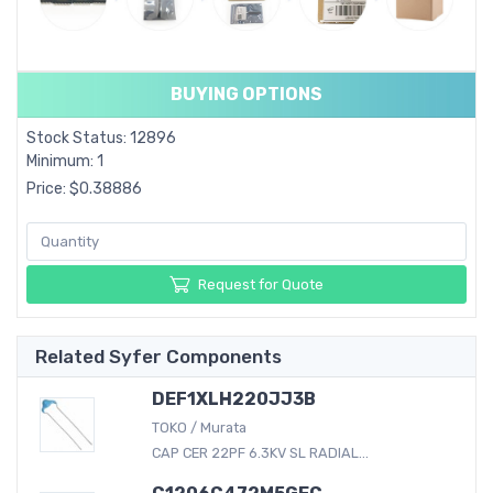
BUYING OPTIONS
Stock Status: 12896
Minimum: 1
Price: $0.38886
Request for Quote
Related Syfer Components
DEF1XLH220JJ3B
TOKO / Murata
CAP CER 22PF 6.3KV SL RADIAL...