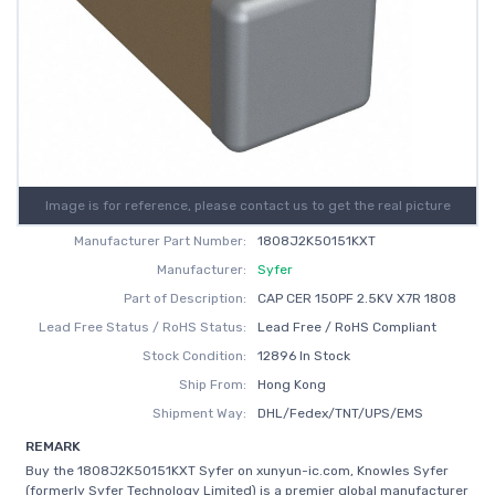
Image is for reference, please contact us to get the real picture
Manufacturer Part Number:
1808J2K50151KXT
Manufacturer:
Syfer
Part of Description:
CAP CER 150PF 2.5KV X7R 1808
Lead Free Status / RoHS Status:
Lead Free / RoHS Compliant
Stock Condition:
12896 In Stock
Ship From:
Hong Kong
Shipment Way:
DHL/Fedex/TNT/UPS/EMS
REMARK
Buy the 1808J2K50151KXT Syfer on xunyun-ic.com, Knowles Syfer
(formerly Syfer Technology Limited) is a premier global manufacturer