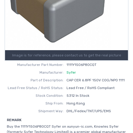
Image is for reference, please contact us to get the real picture
Manufacturer Part Number:
1111Y1506P80CQT
Manufacturer:
Syfer
Part of Description:
CAP CER 6.8PF 150V C0G/NP0 1111
Lead Free Status / RoHS Status:
Lead Free / RoHS Compliant
Stock Condition:
5312 In Stock
Ship From:
Hong Kong
Shipment Way:
DHL/Fedex/TNT/UPS/EMS
REMARK
Buy the 1111Y1506P80CQT Syfer on xunyun-ic.com, Knowles Syfer
(formerly Syfer Technology Limited) is a premier global manufacturer