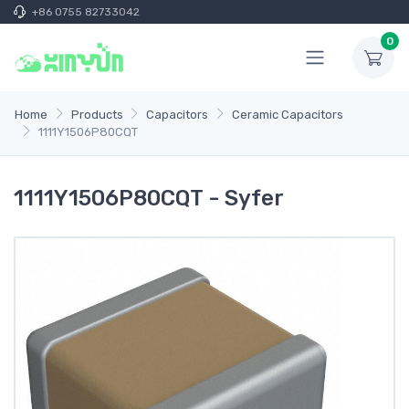
+86 0755 82733042
0
Home
Products
Capacitors
Ceramic Capacitors
1111Y1506P80CQT
1111Y1506P80CQT - Syfer