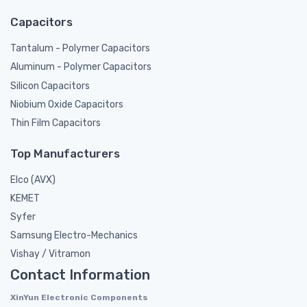
Capacitors
Tantalum - Polymer Capacitors
Aluminum - Polymer Capacitors
Silicon Capacitors
Niobium Oxide Capacitors
Thin Film Capacitors
Top Manufacturers
Elco (AVX)
KEMET
Syfer
Samsung Electro-Mechanics
Vishay / Vitramon
Contact Information
XinYun Electronic Components