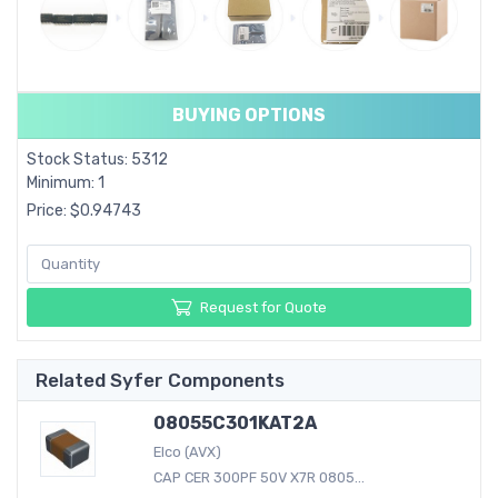
BUYING OPTIONS
Stock Status: 5312
Minimum: 1
Price: $0.94743
Request for Quote
Related Syfer Components
08055C301KAT2A
Elco (AVX)
CAP CER 300PF 50V X7R 0805...