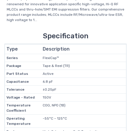
renowned for innovative application specific high-voltage, Hi-Q RF
MLCCs and thru-hole/SMT EMI suppression filters. Our comprehensive
product range includes; MLCCs include RF/Microwave/ultra-low ESR,
high voltage to 1...
Specification
Type
Description
Series
FlexiCap™
Package
Tape & Reel (TR)
Part Status
Active
Capacitance
6.8 pF
Tolerance
±0.25pF
Voltage - Rated
150V
Temperature
C0G, NP0 (1B)
Coefficient
Operating
-55°C ~ 125°C
Temperature