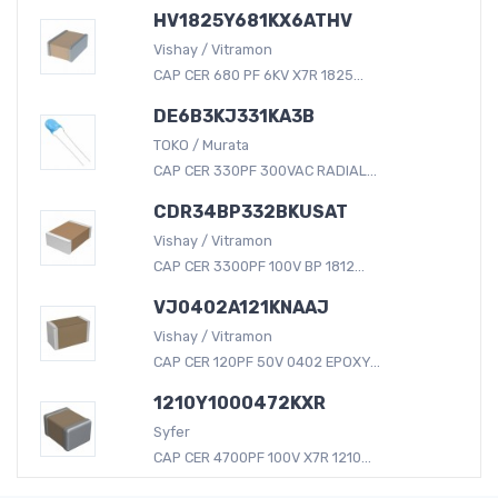
HV1825Y681KX6ATHV
Vishay / Vitramon
CAP CER 680 PF 6KV X7R 1825...
DE6B3KJ331KA3B
TOKO / Murata
CAP CER 330PF 300VAC RADIAL...
CDR34BP332BKUSAT
Vishay / Vitramon
CAP CER 3300PF 100V BP 1812...
VJ0402A121KNAAJ
Vishay / Vitramon
CAP CER 120PF 50V 0402 EPOXY...
1210Y1000472KXR
Syfer
CAP CER 4700PF 100V X7R 1210...