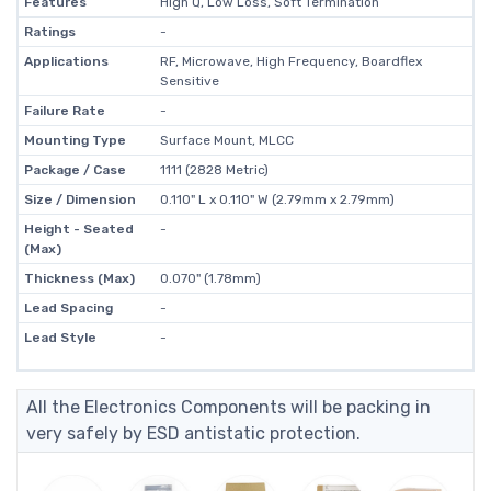
Features
High Q, Low Loss, Soft Termination
Ratings
-
Applications
RF, Microwave, High Frequency, Boardflex
Sensitive
Failure Rate
-
Mounting Type
Surface Mount, MLCC
Package / Case
1111 (2828 Metric)
Size / Dimension
0.110" L x 0.110" W (2.79mm x 2.79mm)
Height - Seated
-
(Max)
Thickness (Max)
0.070" (1.78mm)
Lead Spacing
-
Lead Style
-
All the Electronics Components will be packing in
very safely by ESD antistatic protection.