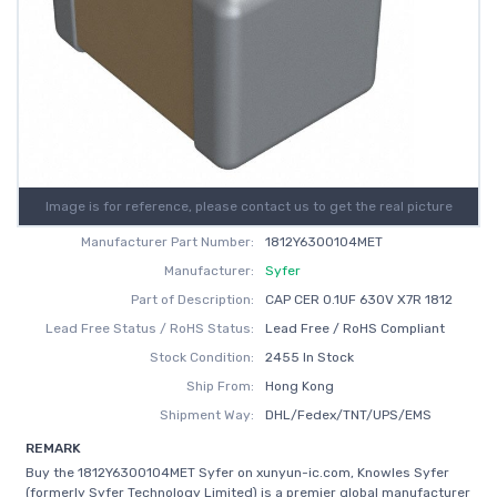
Image is for reference, please contact us to get the real picture
Manufacturer Part Number:
1812Y6300104MET
Manufacturer:
Syfer
Part of Description:
CAP CER 0.1UF 630V X7R 1812
Lead Free Status / RoHS Status:
Lead Free / RoHS Compliant
Stock Condition:
2455 In Stock
Ship From:
Hong Kong
Shipment Way:
DHL/Fedex/TNT/UPS/EMS
REMARK
Buy the 1812Y6300104MET Syfer on xunyun-ic.com, Knowles Syfer
(formerly Syfer Technology Limited) is a premier global manufacturer