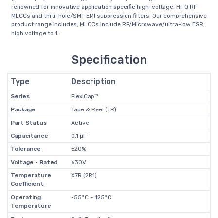
renowned for innovative application specific high-voltage, Hi-Q RF
MLCCs and thru-hole/SMT EMI suppression filters. Our comprehensive
product range includes; MLCCs include RF/Microwave/ultra-low ESR,
high voltage to 1...
Specification
Type
Description
Series
FlexiCap™
Package
Tape & Reel (TR)
Part Status
Active
Capacitance
0.1 µF
Tolerance
±20%
Voltage - Rated
630V
Temperature
X7R (2R1)
Coefficient
Operating
-55°C ~ 125°C
Temperature