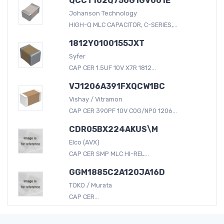
QCCT102Q750G1GV001E
Johanson Technology
HIGH-Q MLC CAPACITOR, C-SERIES,...
1812Y0100155JXT
Syfer
CAP CER 1.5UF 10V X7R 1812...
VJ1206A391FXQCW1BC
Vishay / Vitramon
CAP CER 390PF 10V C0G/NP0 1206...
CDR05BX224AKUS\M
Elco (AVX)
CAP CER SMP MLC HI-REL...
GGM1885C2A120JA16D
TOKO / Murata
CAP CER...