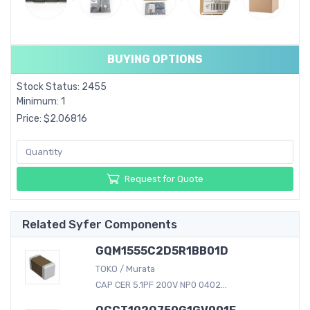
BUYING OPTIONS
Stock Status: 2455
Minimum: 1
Price: $2.06816
Request for Quote
Related Syfer Components
GQM1555C2D5R1BB01D
TOKO / Murata
CAP CER 5.1PF 200V NP0 0402...