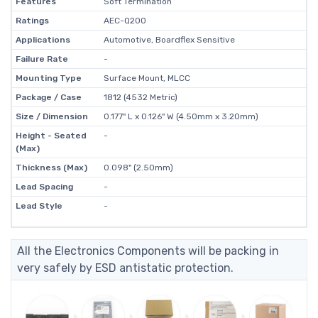
Features
Soft Termination
Ratings
AEC-Q200
Applications
Automotive, Boardflex Sensitive
Failure Rate
-
Mounting Type
Surface Mount, MLCC
Package / Case
1812 (4532 Metric)
Size / Dimension
0.177" L x 0.126" W (4.50mm x 3.20mm)
Height - Seated
-
(Max)
Thickness (Max)
0.098" (2.50mm)
Lead Spacing
-
Lead Style
-
All the Electronics Components will be packing in
very safely by ESD antistatic protection.