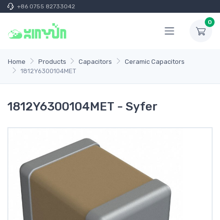
+86 0755 82733042
0
Home
Products
Capacitors
Ceramic Capacitors
1812Y6300104MET
1812Y6300104MET - Syfer