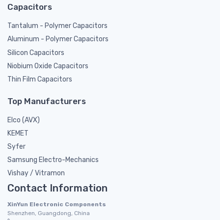
Capacitors
Tantalum - Polymer Capacitors
Aluminum - Polymer Capacitors
Silicon Capacitors
Niobium Oxide Capacitors
Thin Film Capacitors
Top Manufacturers
Elco (AVX)
KEMET
Syfer
Samsung Electro-Mechanics
Vishay / Vitramon
Contact Information
XinYun Electronic Components
Shenzhen, Guangdong, China