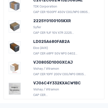
C2012C0G2W152J085AE
TDK Corporation
CAP CER 1500PF 450V C0G/NP0 0805...
2225Y0100105KXR
Syfer
CAP CER 1UF 10V X7R 2225...
LD025A680FAB2A
Elco (AVX)
CAP CER 68PF 50V NP0 0402...
VJ0805D100GXCAJ
Vishay / Vitramon
CAP CER 10PF 200V C0G/NP0 0805...
VJ06C4Y332KXACW1BC
Vishay / Vitramon
CAP CER...