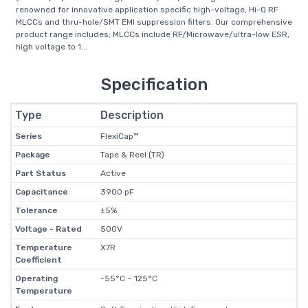
renowned for innovative application specific high-voltage, Hi-Q RF
MLCCs and thru-hole/SMT EMI suppression filters. Our comprehensive
product range includes; MLCCs include RF/Microwave/ultra-low ESR,
high voltage to 1...
Specification
Type
Description
Series
FlexiCap™
Package
Tape & Reel (TR)
Part Status
Active
Capacitance
3900 pF
Tolerance
±5%
Voltage - Rated
500V
Temperature
X7R
Coefficient
Operating
-55°C ~ 125°C
Temperature