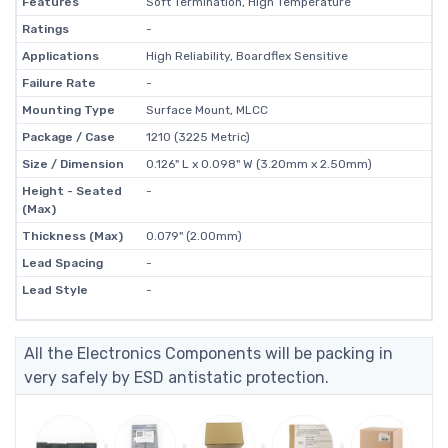
Features
Soft Termination, High Temperature
Ratings
-
Applications
High Reliability, Boardflex Sensitive
Failure Rate
-
Mounting Type
Surface Mount, MLCC
Package / Case
1210 (3225 Metric)
Size / Dimension
0.126" L x 0.098" W (3.20mm x 2.50mm)
Height - Seated
-
(Max)
Thickness (Max)
0.079" (2.00mm)
Lead Spacing
-
Lead Style
-
All the Electronics Components will be packing in
very safely by ESD antistatic protection.