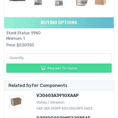
BUYING OPTIONS
Stock Status: 9960
Minimum: 1
Price: $0.50350
Request for Quote
Related Syfer Components
VJ0603A391GXAAP
Vishay / Vitramon
CAP CER 390PF 50V C0G/NP0 0603...