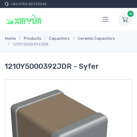
+86 0755 82733042
0
Home
Products
Capacitors
Ceramic Capacitors
1210Y5000392JDR
1210Y5000392JDR - Syfer