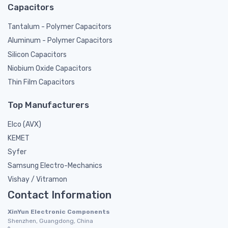
Capacitors
Tantalum - Polymer Capacitors
Aluminum - Polymer Capacitors
Silicon Capacitors
Niobium Oxide Capacitors
Thin Film Capacitors
Top Manufacturers
Elco (AVX)
KEMET
Syfer
Samsung Electro-Mechanics
Vishay / Vitramon
Contact Information
XinYun Electronic Components
Shenzhen, Guangdong, China