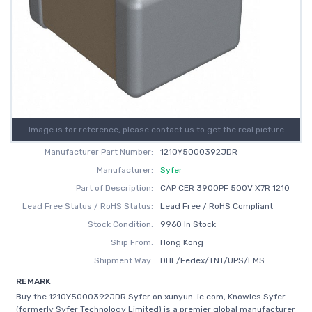
Image is for reference, please contact us to get the real picture
Manufacturer Part Number:
1210Y5000392JDR
Manufacturer:
Syfer
Part of Description:
CAP CER 3900PF 500V X7R 1210
Lead Free Status / RoHS Status:
Lead Free / RoHS Compliant
Stock Condition:
9960 In Stock
Ship From:
Hong Kong
Shipment Way:
DHL/Fedex/TNT/UPS/EMS
REMARK
Buy the 1210Y5000392JDR Syfer on xunyun-ic.com, Knowles Syfer
(formerly Syfer Technology Limited) is a premier global manufacturer