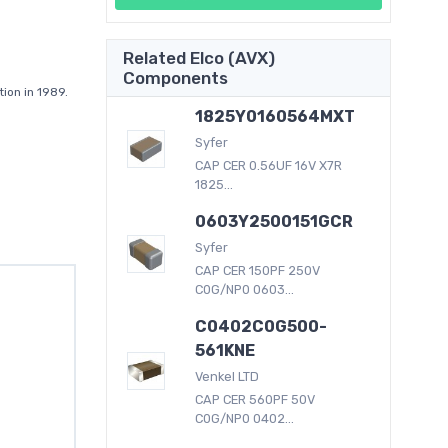
Related Elco (AVX)
Components
ion in 1989.
1825Y0160564MXT
Syfer
CAP CER 0.56UF 16V X7R
1825...
0603Y2500151GCR
Syfer
CAP CER 150PF 250V
C0G/NP0 0603...
C0402C0G500-
561KNE
Venkel LTD
CAP CER 560PF 50V
C0G/NP0 0402...