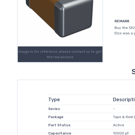
REMARK
Buy the 120
Elco was a 
Image is for reference, please contact us to get
the real picture
Type
Descript
Series
-
Package
Tape & Reel 
Part Status
Active
Capacitance
10000 pF