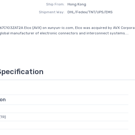
Ship From:
Hong Kong
Shipment Way:
DHL/Fedex/TNT/UPS/EMS
67C103ZAT2A Elco (AVX) on xunyun-ic.com, Elco was acquired by AVX Corporat
global manufacturer of electronic connectors and interconnect systems....
Specification
ion
(TR)