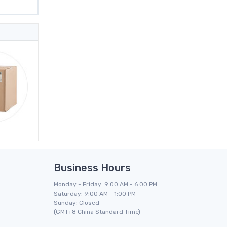
Business Hours
Monday - Friday: 9:00 AM - 6:00 PM
Saturday: 9:00 AM - 1:00 PM
Sunday: Closed
(GMT+8 China Standard Time)