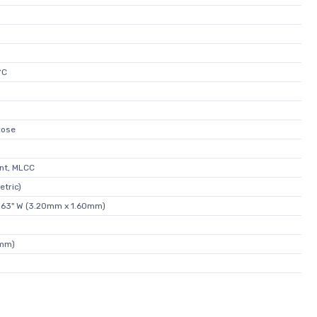
°C
pose
nt, MLCC
etric)
.063" W (3.20mm x 1.60mm)
2mm)