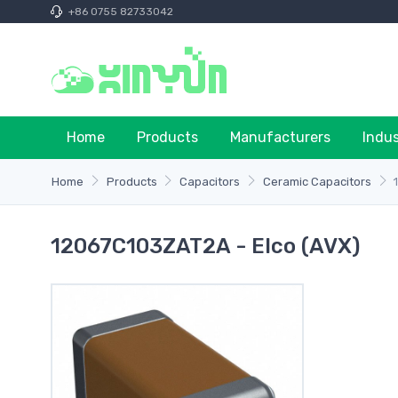
+86 0755 82733042
Home
Products
Manufacturers
Indu
Home
Products
Capacitors
Ceramic Capacitors
12067C103ZAT2A - Elco (AVX)