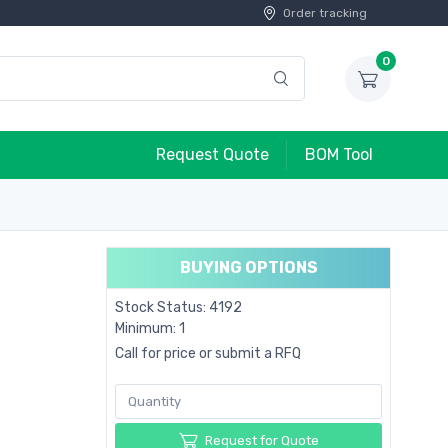
Order tracking
0
Request Quote
BOM Tool
BUYING OPTIONS
Stock Status: 4192
Minimum: 1
Call for price or submit a RFQ
Request for Quote