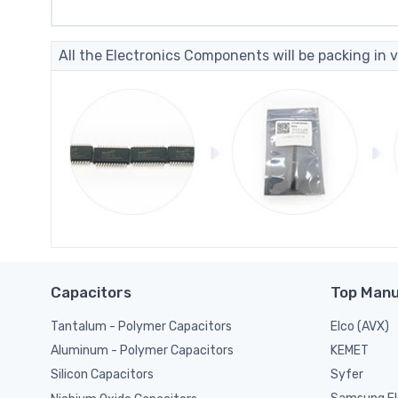
All the Electronics Components will be packing in v
Capacitors
Top Manu
Tantalum - Polymer Capacitors
Elco (AVX)
KEMET
Aluminum - Polymer Capacitors
Syfer
Silicon Capacitors