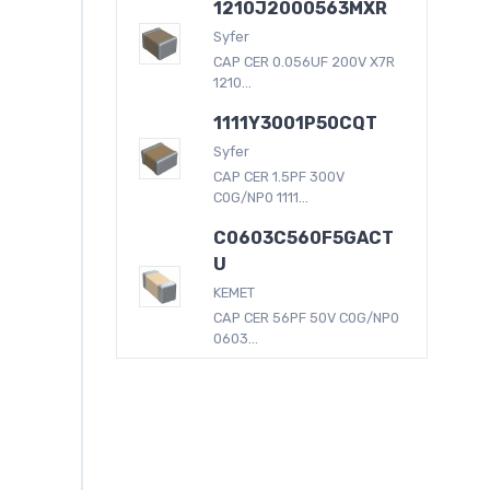
1210J2000563MXR
Syfer
CAP CER 0.056UF 200V X7R
1210...
1111Y3001P50CQT
Syfer
CAP CER 1.5PF 300V
C0G/NP0 1111...
C0603C560F5GACT
U
KEMET
CAP CER 56PF 50V C0G/NP0
0603...