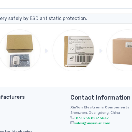
ery safely by ESD antistatic protection.
facturers
Contact Information
XinYun Electronic Components
Shenzhen, Guangdong, China
+86 0755 82733042
sales@xinyun-ic.com