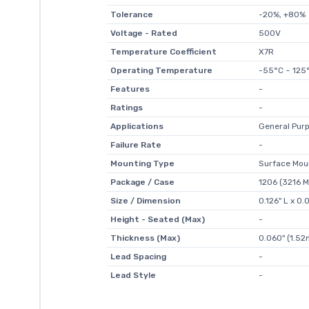
Tolerance
-20%, +80%
Voltage - Rated
500V
Temperature Coefficient
X7R
Operating Temperature
-55°C ~ 125
Features
-
Ratings
-
Applications
General Pur
Failure Rate
-
Mounting Type
Surface Mou
Package / Case
1206 (3216 M
Size / Dimension
0.126" L x 0
Height - Seated (Max)
-
Thickness (Max)
0.060" (1.5
Lead Spacing
-
Lead Style
-