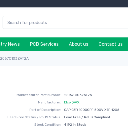
stry News
PCB Services
About us
Contact us
12067C103ZAT2A
Manufacturer Part Number:
12067C103ZAT2A
Manufacturer:
Elco (AVX)
Part of Description:
CAP CER 10000PF 500V X7R 1206
Lead Free Status / RoHS Status:
Lead Free / RoHS Compliant
Stock Condition:
4192 In Stock