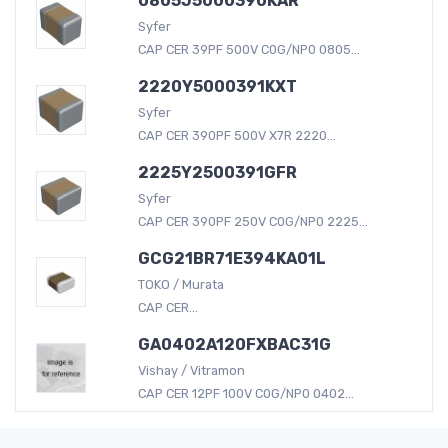
0805J5000390KAR
Syfer
CAP CER 39PF 500V C0G/NP0 0805...
2220Y5000391KXT
Syfer
CAP CER 390PF 500V X7R 2220...
2225Y2500391GFR
Syfer
CAP CER 390PF 250V C0G/NP0 2225...
GCG21BR71E394KA01L
TOKO / Murata
CAP CER...
GA0402A120FXBAC31G
Vishay / Vitramon
CAP CER 12PF 100V C0G/NP0 0402...