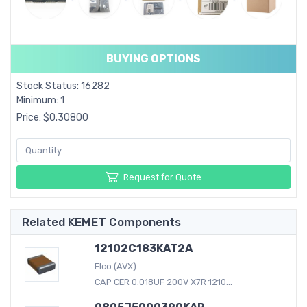
BUYING OPTIONS
Stock Status: 16282
Minimum: 1
Price: $0.30800
Request for Quote
Related KEMET Components
12102C183KAT2A
Elco (AVX)
CAP CER 0.018UF 200V X7R 1210...