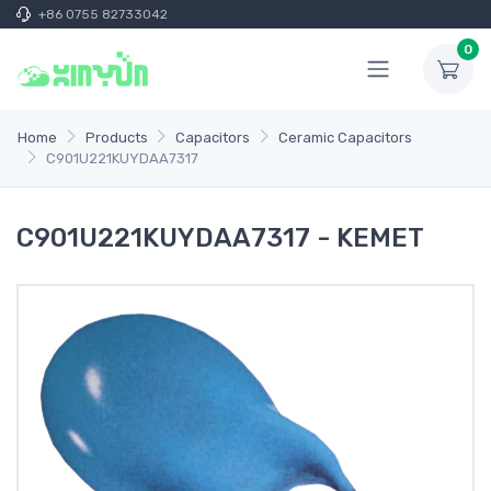
+86 0755 82733042
0
Home
Products
Capacitors
Ceramic Capacitors
C901U221KUYDAA7317
C901U221KUYDAA7317 - KEMET