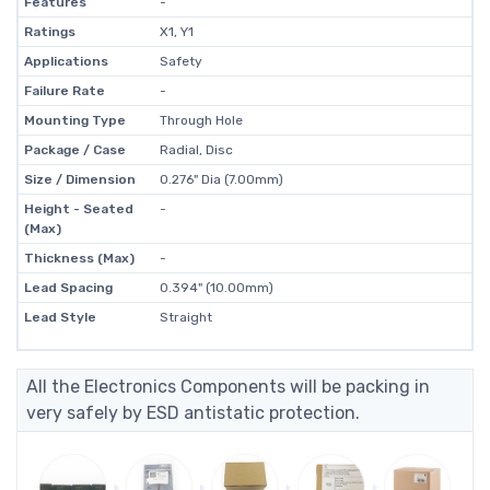
Features
-
Ratings
X1, Y1
Applications
Safety
Failure Rate
-
Mounting Type
Through Hole
Package / Case
Radial, Disc
Size / Dimension
0.276" Dia (7.00mm)
Height - Seated
-
(Max)
Thickness (Max)
-
Lead Spacing
0.394" (10.00mm)
Lead Style
Straight
All the Electronics Components will be packing in
very safely by ESD antistatic protection.