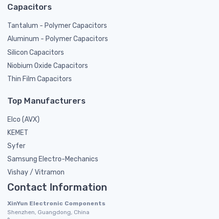
Capacitors
Tantalum - Polymer Capacitors
Aluminum - Polymer Capacitors
Silicon Capacitors
Niobium Oxide Capacitors
Thin Film Capacitors
Top Manufacturers
Elco (AVX)
KEMET
Syfer
Samsung Electro-Mechanics
Vishay / Vitramon
Contact Information
XinYun Electronic Components
Shenzhen, Guangdong, China