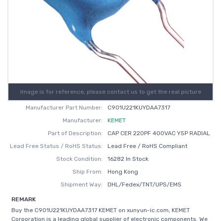
Image is for reference, please contact us to get the real picture
Manufacturer Part Number:
C901U221KUYDAA7317
Manufacturer:
KEMET
Part of Description:
CAP CER 220PF 400VAC Y5P RADIAL
Lead Free Status / RoHS Status:
Lead Free / RoHS Compliant
Stock Condition:
16282 In Stock
Ship From:
Hong Kong
Shipment Way:
DHL/Fedex/TNT/UPS/EMS
REMARK
Buy the C901U221KUYDAA7317 KEMET on xunyun-ic.com, KEMET
Corporation is a leading global supplier of electronic components. We