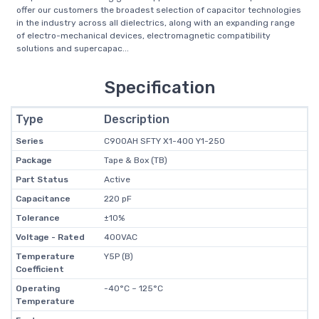
offer our customers the broadest selection of capacitor technologies
in the industry across all dielectrics, along with an expanding range
of electro-mechanical devices, electromagnetic compatibility
solutions and supercapac...
Specification
Type
Description
Series
C900AH SFTY X1-400 Y1-250
Package
Tape & Box (TB)
Part Status
Active
Capacitance
220 pF
Tolerance
±10%
Voltage - Rated
400VAC
Temperature
Y5P (B)
Coefficient
Operating
-40°C ~ 125°C
Temperature