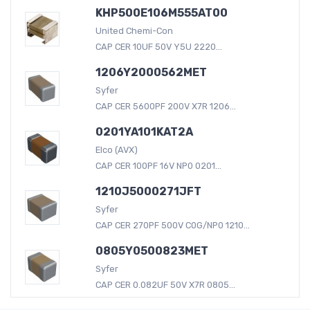
KHP500E106M555AT00
United Chemi-Con
CAP CER 10UF 50V Y5U 2220...
1206Y2000562MET
Syfer
CAP CER 5600PF 200V X7R 1206...
0201YA101KAT2A
Elco (AVX)
CAP CER 100PF 16V NP0 0201...
1210J5000271JFT
Syfer
CAP CER 270PF 500V C0G/NP0 1210...
0805Y0500823MET
Syfer
CAP CER 0.082UF 50V X7R 0805...