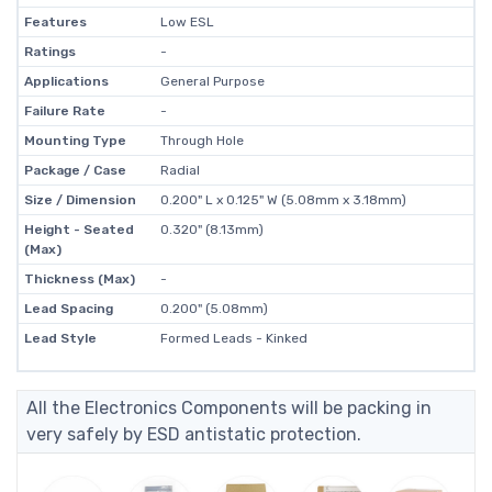
Features
Low ESL
Ratings
-
Applications
General Purpose
Failure Rate
-
Mounting Type
Through Hole
Package / Case
Radial
Size / Dimension
0.200" L x 0.125" W (5.08mm x 3.18mm)
Height - Seated
0.320" (8.13mm)
(Max)
Thickness (Max)
-
Lead Spacing
0.200" (5.08mm)
Lead Style
Formed Leads - Kinked
All the Electronics Components will be packing in
very safely by ESD antistatic protection.