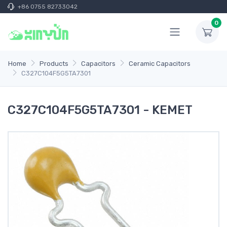
+86 0755 82733042
0
Home
Products
Capacitors
Ceramic Capacitors
C327C104F5G5TA7301
C327C104F5G5TA7301 - KEMET