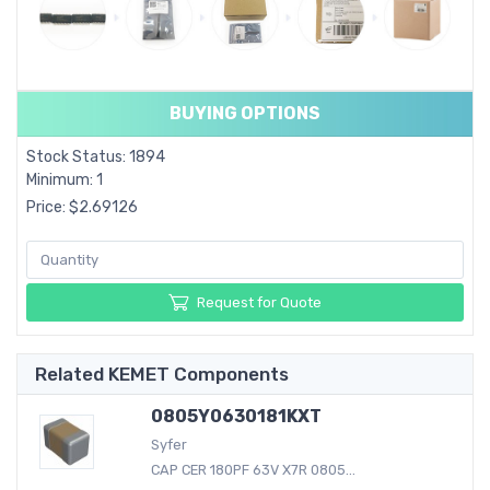
BUYING OPTIONS
Stock Status: 1894
Minimum: 1
Price: $2.69126
Request for Quote
Related KEMET Components
0805Y0630181KXT
Syfer
CAP CER 180PF 63V X7R 0805...