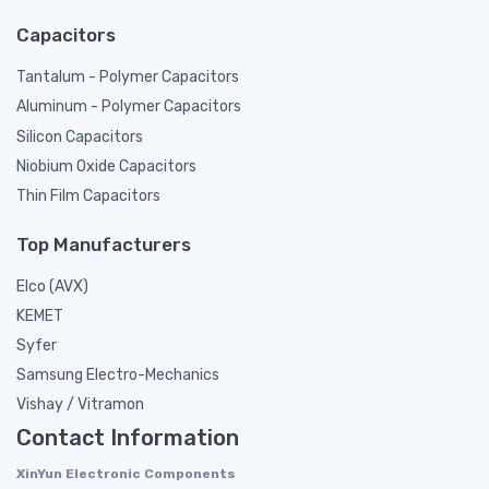
Capacitors
Tantalum - Polymer Capacitors
Aluminum - Polymer Capacitors
Silicon Capacitors
Niobium Oxide Capacitors
Thin Film Capacitors
Top Manufacturers
Elco (AVX)
KEMET
Syfer
Samsung Electro-Mechanics
Vishay / Vitramon
Contact Information
XinYun Electronic Components