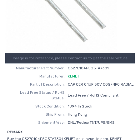
Image is for reference, please contact us to get the real picture
Manufacturer Part Number:
C327C104F5G5TA7301
Manufacturer:
KEMET
Part of Description:
CAP CER 0.1UF 50V C0G/NP0 RADIAL
Lead Free Status / RoHS
Lead Free / RoHS Compliant
Status:
Stock Condition:
1894 In Stock
Ship From:
Hong Kong
Shipment Way:
DHL/Fedex/TNT/UPS/EMS
REMARK
Buy the C327C104F5G5TA7301 KEMET on xunyun-ic.com, KEMET