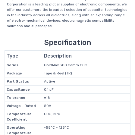
Corporation is a leading global supplier of electronic components. We
offer our customers the broadest selection of capacitor technologies
in the industry across all dielectrics, along with an expanding range
of electro-mechanical devices, electromagnetic compatibility
solutions and supercapac...
Specification
Type
Description
Series
GoldMax 300 Comm C0G
Package
Tape & Reel (TR)
Part Status
Active
Capacitance
0.1 µF
Tolerance
±1%
Voltage - Rated
50V
Temperature
C0G, NP0
Coefficient
Operating
-55°C ~ 125°C
Temperature