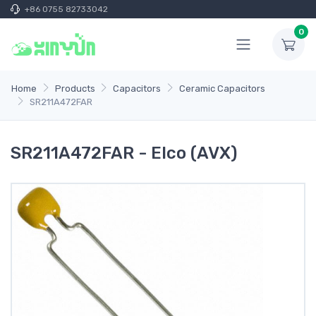
+86 0755 82733042
0
Home
Products
Capacitors
Ceramic Capacitors
SR211A472FAR
SR211A472FAR - Elco (AVX)