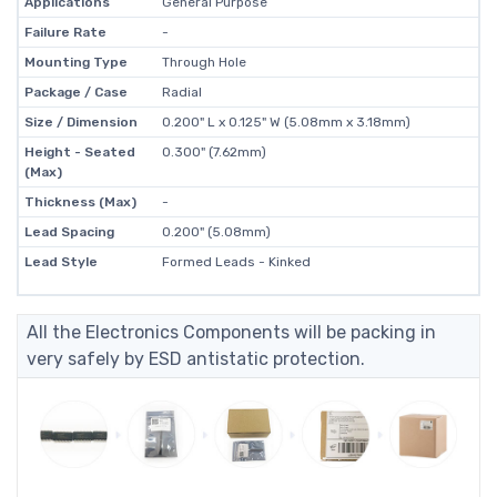
Applications
General Purpose
Failure Rate
-
Mounting Type
Through Hole
Package / Case
Radial
Size / Dimension
0.200" L x 0.125" W (5.08mm x 3.18mm)
Height - Seated
0.300" (7.62mm)
(Max)
Thickness (Max)
-
Lead Spacing
0.200" (5.08mm)
Lead Style
Formed Leads - Kinked
All the Electronics Components will be packing in
very safely by ESD antistatic protection.