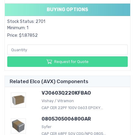
BUYING OPTIONS
Stock Status: 2701
Minimum: 1
Price: $1.87852
Request for Quote
Related Elco (AVX) Components
VJ0603Q220KFBAO
Vishay / Vitramon
CAP CER 22PF 100V 0603 EPOXY...
0805J0500680GAR
Syfer
CAP CER 68PF 50V C0G/NP0 0805...