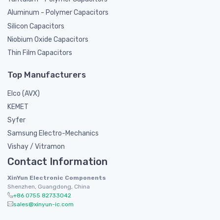
Aluminum - Polymer Capacitors
Silicon Capacitors
Niobium Oxide Capacitors
Thin Film Capacitors
Top Manufacturers
Elco (AVX)
KEMET
Syfer
Samsung Electro-Mechanics
Vishay / Vitramon
Contact Information
XinYun Electronic Components
Shenzhen, Guangdong, China
+86 0755 82733042
sales@xinyun-ic.com