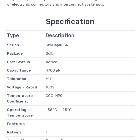
of electronic connectors and interconnect systems....
Specification
Type
Description
Series
SkyCap® SR
Package
Bulk
Part Status
Active
Capacitance
4700 pF
Tolerance
±1%
Voltage - Rated
100V
Temperature
C0G, NP0
Coefficient
Operating
-55°C ~ 125°C
Temperature
Features
-
Ratings
-