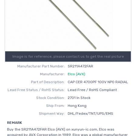
Image is for reference, please contact us to get the real picture
Manufacturer Part Number:
SR211A472FAR
Manufacturer:
Elco (AVX)
Part of Description:
CAP CER 4700PF 100V NP0 RADIAL
Lead Free Status / RoHS Status:
Lead Free / RoHS Compliant
Stock Condition:
2701 In Stock
Ship From:
Hong Kong
Shipment Way:
DHL/Fedex/TNT/UPS/EMS
REMARK
Buy the SR211A472FAR Elco (AVX) on xunyun-ic.com, Elco was
acquired by AVX Corporation in 1989. Elco was a global manufacturer