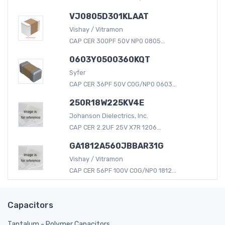
VJ0805D301KLAAT
Vishay / Vitramon
CAP CER 300PF 50V NP0 0805...
0603Y0500360KQT
Syfer
CAP CER 36PF 50V C0G/NP0 0603...
250R18W225KV4E
Johanson Dielectrics, Inc.
CAP CER 2.2UF 25V X7R 1206...
GA1812A560JBBAR31G
Vishay / Vitramon
CAP CER 56PF 100V C0G/NP0 1812...
Capacitors
Tantalum - Polymer Capacitors