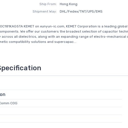
Ship From:
Hong Kong
Shipment Way:
DHL/Fedex/TNT/UPS/EMS
0C181KAG5TA KEMET on xunyun-ic.com, KEMET Corporation is a leading global 
components. We offer our customers the broadest selection of capacitor techn
y across all dielectrics, along with an expanding range of electro-mechanical 
etic compatibility solutions and supercapac...
Specification
ion
 Comm C0G