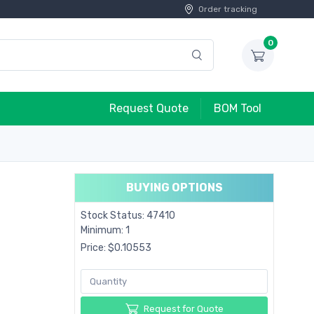
Order tracking
0
Request Quote
BOM Tool
BUYING OPTIONS
Stock Status: 47410
Minimum: 1
Price: $0.10553
Request for Quote