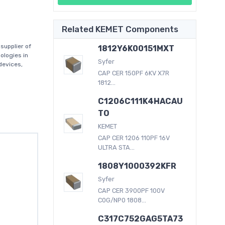
Related KEMET Components
supplier of
1812Y6K00151MXT
ologies in
Syfer
devices,
CAP CER 150PF 6KV X7R
1812...
C1206C111K4HACAU
TO
KEMET
CAP CER 1206 110PF 16V
ULTRA STA...
1808Y1000392KFR
Syfer
CAP CER 3900PF 100V
C0G/NP0 1808...
C317C752GAG5TA73