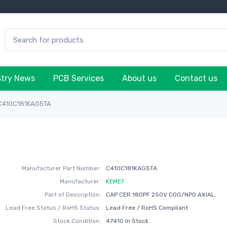
stry News
PCB Services
About us
Contact us
C410C181KAG5TA
Manufacturer Part Number:
C410C181KAG5TA
Manufacturer:
KEMET
Part of Description:
CAP CER 180PF 250V C0G/NP0 AXIAL
Lead Free Status / RoHS Status:
Lead Free / RoHS Compliant
Stock Condition:
47410 In Stock