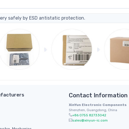
ery safely by ESD antistatic protection.
facturers
Contact Information
XinYun Electronic Components
Shenzhen, Guangdong, China
+86 0755 82733042
sales@xinyun-ic.com