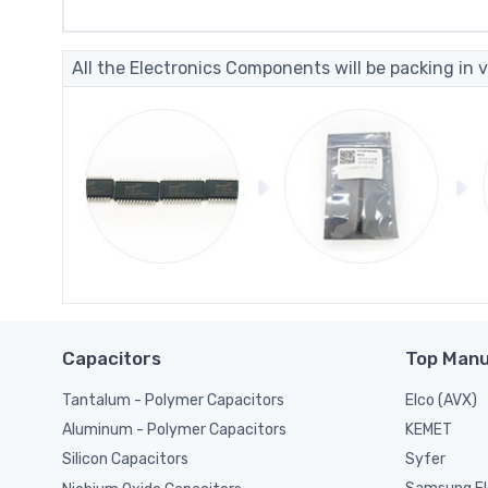
All the Electronics Components will be packing in v
Capacitors
Top Manu
Tantalum - Polymer Capacitors
Elco (AVX)
KEMET
Aluminum - Polymer Capacitors
Syfer
Silicon Capacitors