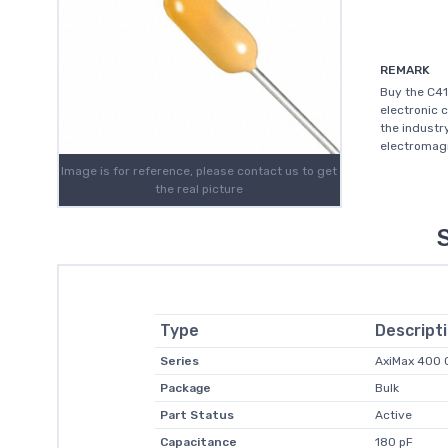
REMARK
Buy the C41
electronic 
the industr
electromagn
Image is for reference, please contact us to get
the real picture
Type
Descript
Series
AxiMax 400
Package
Bulk
Part Status
Active
Capacitance
180 pF