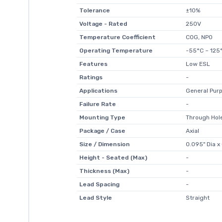
Tolerance
±10%
Voltage - Rated
250V
Temperature Coefficient
C0G, NP0
Operating Temperature
-55°C ~ 125
Features
Low ESL
Ratings
-
Applications
General Pur
Failure Rate
-
Mounting Type
Through Hol
Package / Case
Axial
Size / Dimension
0.095" Dia x
Height - Seated (Max)
-
Thickness (Max)
-
Lead Spacing
-
Lead Style
Straight