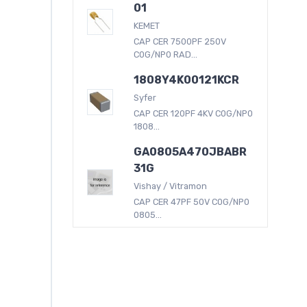
01
KEMET
CAP CER 7500PF 250V
C0G/NP0 RAD...
1808Y4K00121KCR
Syfer
CAP CER 120PF 4KV C0G/NP0
1808...
GA0805A470JBABR
31G
Vishay / Vitramon
CAP CER 47PF 50V C0G/NP0
0805...