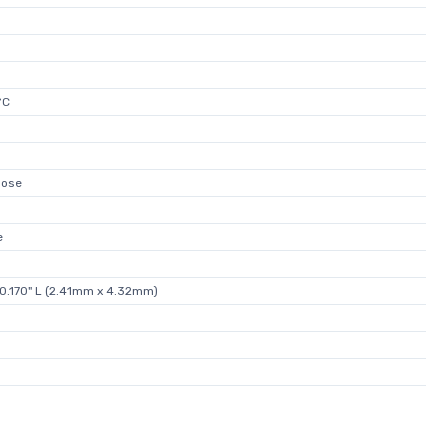
°C
pose
e
 0.170" L (2.41mm x 4.32mm)