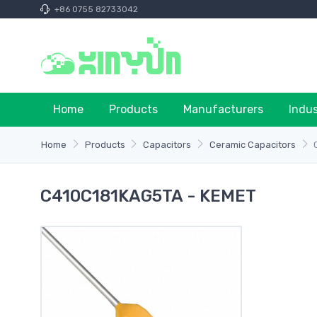
+86 0755 82733042
Home
Products
Manufacturers
Indu
Home
Products
Capacitors
Ceramic Capacitors
C410C181KAG5TA - KEMET