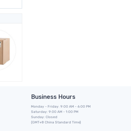
Business Hours
Monday - Friday: 9:00 AM - 6:00 PM
Saturday: 9:00 AM - 1:00 PM
Sunday: Closed
(GMT+8 China Standard Time)