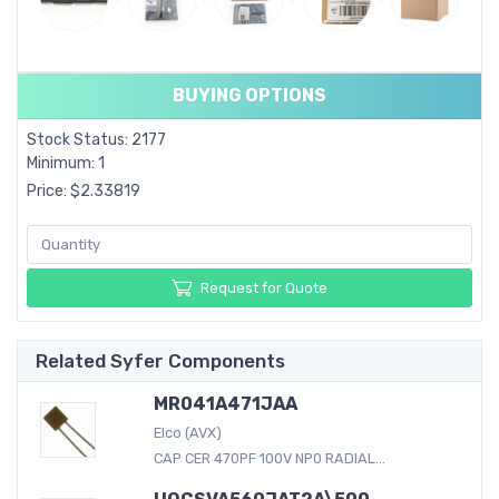
BUYING OPTIONS
Stock Status: 2177
Minimum: 1
Price: $2.33819
Request for Quote
Related Syfer Components
MR041A471JAA
Elco (AVX)
CAP CER 470PF 100V NP0 RADIAL...