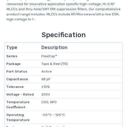
renowned for innovative application specific high-voltage, Hi-Q RF
MLCCs and thru-hole/SMT EMI suppression filters. Our comprehensive
product range includes; MLCCs include RF/Microwave/ultra-low ESR,
high voltage to 1...
Specification
Type
Description
Series
FlexiCap™
Package
Tape & Reel (TR)
Part Status
Active
Capacitance
68 pF
Tolerance
±10%
Voltage - Rated
200V
Temperature
C0G, NP0
Coefficient
Operating
-55°C ~ 125°C
Temperature