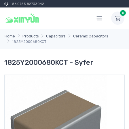
+86 0755 82733042
0
Home
Products
Capacitors
Ceramic Capacitors
1825Y2000680KCT
1825Y2000680KCT - Syfer