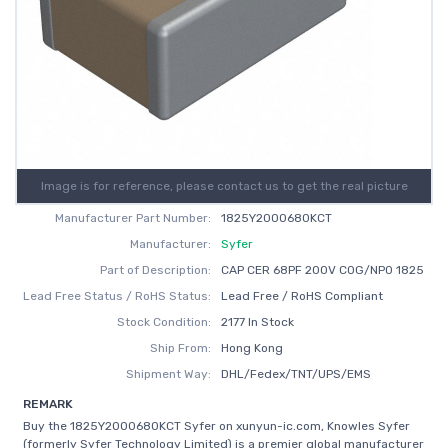
Image is for reference, please contact us to get the real picture
Manufacturer Part Number:
1825Y2000680KCT
Manufacturer:
Syfer
Part of Description:
CAP CER 68PF 200V C0G/NP0 1825
Lead Free Status / RoHS Status:
Lead Free / RoHS Compliant
Stock Condition:
2177 In Stock
Ship From:
Hong Kong
Shipment Way:
DHL/Fedex/TNT/UPS/EMS
REMARK
Buy the 1825Y2000680KCT Syfer on xunyun-ic.com, Knowles Syfer
(formerly Syfer Technology Limited) is a premier global manufacturer