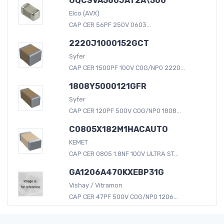
UQCSVA560JAT2A\500
Elco (AVX)
CAP CER 56PF 250V 0603...
2220J1000152GCT
Syfer
CAP CER 1500PF 100V C0G/NP0 2220...
1808Y5000121GFR
Syfer
CAP CER 120PF 500V C0G/NP0 1808...
C0805X182M1HACAUTO
KEMET
CAP CER 0805 1.8NF 100V ULTRA ST...
GA1206A470KXEBP31G
Vishay / Vitramon
CAP CER 47PF 500V C0G/NP0 1206...