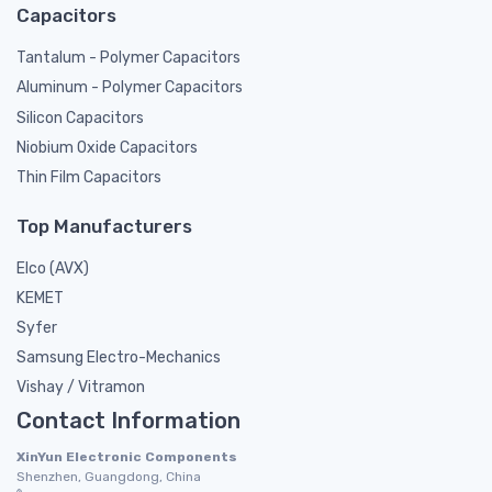
Capacitors
Tantalum - Polymer Capacitors
Aluminum - Polymer Capacitors
Silicon Capacitors
Niobium Oxide Capacitors
Thin Film Capacitors
Top Manufacturers
Elco (AVX)
KEMET
Syfer
Samsung Electro-Mechanics
Vishay / Vitramon
Contact Information
XinYun Electronic Components
Shenzhen, Guangdong, China