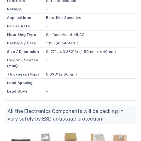
Features
Soft Termination
Ratings
-
Applications
Boardflex Sensitive
Failure Rate
-
Mounting Type
Surface Mount, MLCC
Package / Case
1825 (4564 Metric)
Size / Dimension
0.177" L x 0.252" W (4.50mm x 6.40mm)
Height - Seated
-
(Max)
Thickness (Max)
0.098" (2.50mm)
Lead Spacing
-
Lead Style
-
All the Electronics Components will be packing in
very safely by ESD antistatic protection.