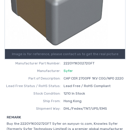
Image is for reference, please contact us to get the real picture
Manufacturer Part Number:
2220Y1K00272GFT
Manufacturer:
Syfer
Part of Description:
CAP CER 2700PF 1KV C0G/NP0 2220
Lead Free Status / RoHS Status:
Lead Free / RoHS Compliant
Stock Condition:
1210 In Stock
Ship From:
Hong Kong
Shipment Way:
DHL/Fedex/TNT/UPS/EMS
REMARK
Buy the 2220Y1K00272GFT Syfer on xunyun-ic.com, Knowles Syfer
(formerly Syfer Technology Limited) is a premier global manufacturer