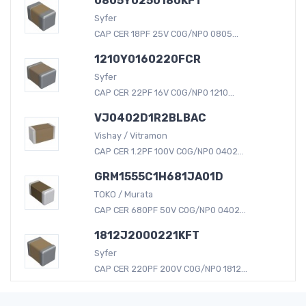
0805Y0250180KFT
Syfer
CAP CER 18PF 25V C0G/NP0 0805...
1210Y0160220FCR
Syfer
CAP CER 22PF 16V C0G/NP0 1210...
VJ0402D1R2BLBAC
Vishay / Vitramon
CAP CER 1.2PF 100V C0G/NP0 0402...
GRM1555C1H681JA01D
TOKO / Murata
CAP CER 680PF 50V C0G/NP0 0402...
1812J2000221KFT
Syfer
CAP CER 220PF 200V C0G/NP0 1812...