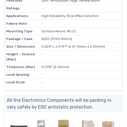
Features
Soft Termination, High Temperature
Ratings
-
Applications
High Reliability, Boardflex Sensitive
Failure Rate
-
Mounting Type
Surface Mount, MLCC
Package / Case
2220 (5750 Metric)
Size / Dimension
0.224" L x 0.197" W (5.70mm x 5.00mm)
Height - Seated
-
(Max)
Thickness (Max)
0.098" (2.50mm)
Lead Spacing
-
Lead Style
-
All the Electronics Components will be packing in
very safely by ESD antistatic protection.