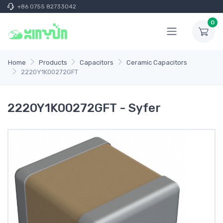
+86 0755 82733042
0
Home
Products
Capacitors
Ceramic Capacitors
2220Y1K00272GFT
2220Y1K00272GFT - Syfer