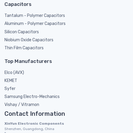
Capacitors
Tantalum - Polymer Capacitors
Aluminum - Polymer Capacitors
Silicon Capacitors
Niobium Oxide Capacitors
Thin Film Capacitors
Top Manufacturers
Elco (AVX)
KEMET
Syfer
Samsung Electro-Mechanics
Vishay / Vitramon
Contact Information
XinYun Electronic Components
Shenzhen, Guangdong, China