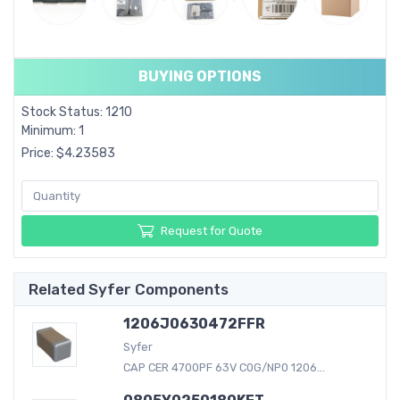
BUYING OPTIONS
Stock Status: 1210
Minimum: 1
Price: $4.23583
Request for Quote
Related Syfer Components
1206J0630472FFR
Syfer
CAP CER 4700PF 63V C0G/NP0 1206...