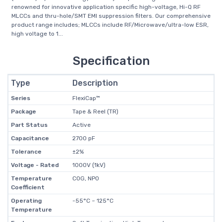
renowned for innovative application specific high-voltage, Hi-Q RF
MLCCs and thru-hole/SMT EMI suppression filters. Our comprehensive
product range includes; MLCCs include RF/Microwave/ultra-low ESR,
high voltage to 1...
Specification
Type
Description
Series
FlexiCap™
Package
Tape & Reel (TR)
Part Status
Active
Capacitance
2700 pF
Tolerance
±2%
Voltage - Rated
1000V (1kV)
Temperature
C0G, NP0
Coefficient
Operating
-55°C ~ 125°C
Temperature