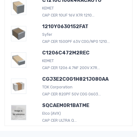
C1210C106K4RACAUTO
KEMET
CAP CER 10UF 16V X7R 1210...
1210Y0630152FAT
Syfer
CAP CER 1500PF 63V C0G/NP0 1210...
C1206C472M2REC
KEMET
CAP CER 1206 4.7NF 200V X7R...
CGJ3E2C0G1H821J080AA
TDK Corporation
CAP CER 820PF 50V C0G 0603...
SQCAEM0R1BATME
Elco (AVX)
CAP CER ULTRA Q...