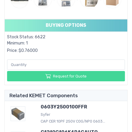
BUYING OPTIONS
Stock Status: 6622
Minimum: 1
Price: $0.76000
Request for Quote
Related KEMET Components
0603Y2500100FFR
Syfer
CAP CER 10PF 250V C0G/NP0 0603...