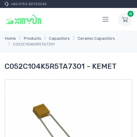
+86 0755 82733042
0
Home
Products
Capacitors
Ceramic Capacitors
C052C104K5R5TA7301
C052C104K5R5TA7301 - KEMET