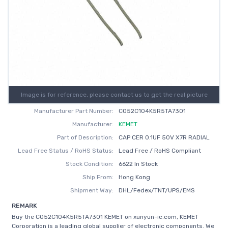
Image is for reference, please contact us to get the real picture
Manufacturer Part Number:
C052C104K5R5TA7301
Manufacturer:
KEMET
Part of Description:
CAP CER 0.1UF 50V X7R RADIAL
Lead Free Status / RoHS Status:
Lead Free / RoHS Compliant
Stock Condition:
6622 In Stock
Ship From:
Hong Kong
Shipment Way:
DHL/Fedex/TNT/UPS/EMS
REMARK
Buy the C052C104K5R5TA7301 KEMET on xunyun-ic.com, KEMET
Corporation is a leading global supplier of electronic components. We