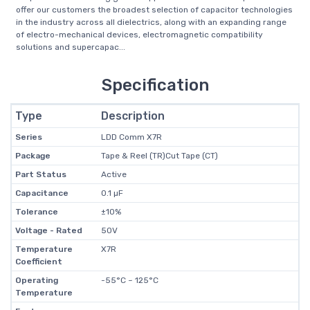
offer our customers the broadest selection of capacitor technologies
in the industry across all dielectrics, along with an expanding range
of electro-mechanical devices, electromagnetic compatibility
solutions and supercapac...
Specification
Type
Description
Series
LDD Comm X7R
Package
Tape & Reel (TR)Cut Tape (CT)
Part Status
Active
Capacitance
0.1 µF
Tolerance
±10%
Voltage - Rated
50V
Temperature
X7R
Coefficient
Operating
-55°C ~ 125°C
Temperature