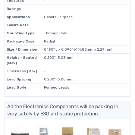
Features
-
Ratings
-
Applications
General Purpose
Failure Rate
-
Mounting Type
Through Hole
Package / Case
Radial
Size / Dimension
0.190" L x 0.090" W (4.83mm x 2.29mm)
Height - Seated
0.200" (5.08mm)
(Max)
Thickness (Max)
-
Lead Spacing
0.200" (5.08mm)
Lead Style
Formed Leads
All the Electronics Components will be packing in
very safely by ESD antistatic protection.