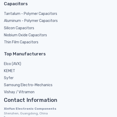
Capacitors
Tantalum - Polymer Capacitors
Aluminum - Polymer Capacitors
Silicon Capacitors
Niobium Oxide Capacitors
Thin Film Capacitors
Top Manufacturers
Elco (AVX)
KEMET
Syfer
Samsung Electro-Mechanics
Vishay / Vitramon
Contact Information
XinYun Electronic Components
Shenzhen, Guangdong, China