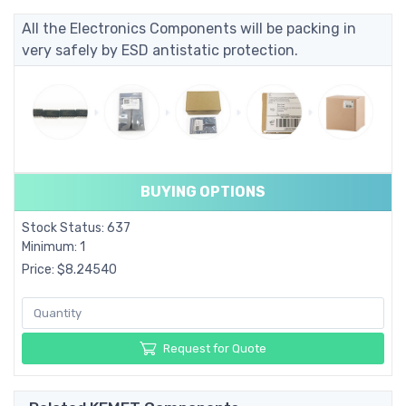
All the Electronics Components will be packing in
very safely by ESD antistatic protection.
BUYING OPTIONS
Stock Status: 637
Minimum: 1
Price: $8.24540
Request for Quote