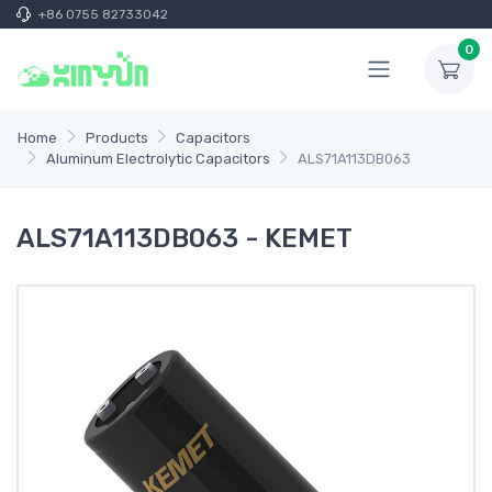
+86 0755 82733042
0
Home
Products
Capacitors
Aluminum Electrolytic Capacitors
ALS71A113DB063
ALS71A113DB063 - KEMET