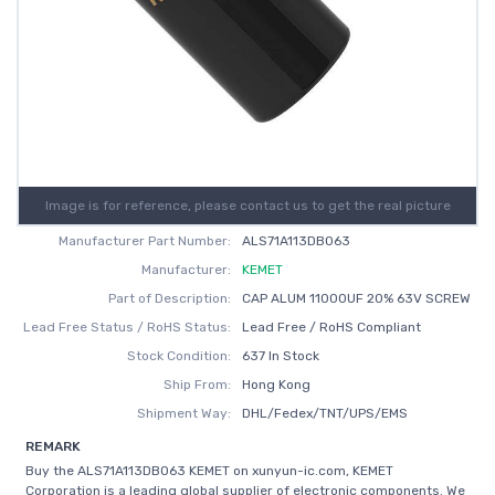
Image is for reference, please contact us to get the real picture
Manufacturer Part Number:
ALS71A113DB063
Manufacturer:
KEMET
Part of Description:
CAP ALUM 11000UF 20% 63V SCREW
Lead Free Status / RoHS Status:
Lead Free / RoHS Compliant
Stock Condition:
637 In Stock
Ship From:
Hong Kong
Shipment Way:
DHL/Fedex/TNT/UPS/EMS
REMARK
Buy the ALS71A113DB063 KEMET on xunyun-ic.com, KEMET
Corporation is a leading global supplier of electronic components. We