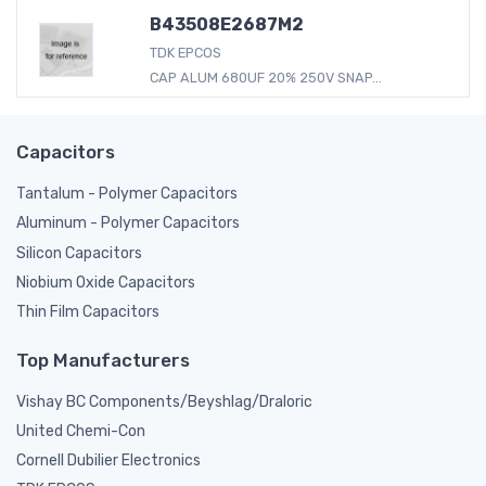
B43508E2687M2
TDK EPCOS
CAP ALUM 680UF 20% 250V SNAP...
Capacitors
Tantalum - Polymer Capacitors
Aluminum - Polymer Capacitors
Silicon Capacitors
Niobium Oxide Capacitors
Thin Film Capacitors
Top Manufacturers
Vishay BC Components/Beyshlag/Draloric
United Chemi-Con
Cornell Dubilier Electronics