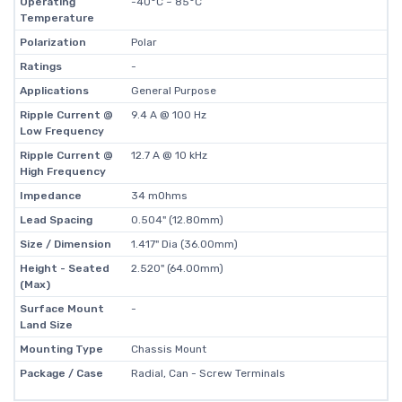
Operating
-40°C ~ 85°C
Temperature
Polarization
Polar
Ratings
-
Applications
General Purpose
Ripple Current @
9.4 A @ 100 Hz
Low Frequency
Ripple Current @
12.7 A @ 10 kHz
High Frequency
Impedance
34 mOhms
Lead Spacing
0.504" (12.80mm)
Size / Dimension
1.417" Dia (36.00mm)
Height - Seated
2.520" (64.00mm)
(Max)
Surface Mount
-
Land Size
Mounting Type
Chassis Mount
Package / Case
Radial, Can - Screw Terminals