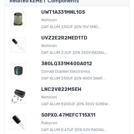
Related KEMET Components
UWT1A331MNL1GS
Nichicon
CAP ALUM 330UF 20% 10V SMD...
UVZ2E2R2MED1TD
Nichicon
CAP ALUM 2.2UF 20% 250V RADIAL...
380LQ331M400A012
Cornell Dubilier Electronics
CAP ALUM 330UF 20% 400V SNAP...
LNC2V822MSEH
Nichicon
CAP ALUM 8200UF 20% 350V SCREW...
50PX0.47MEFCT15X11
Rubycon
CAP ALUM 0.47UF 20% 50V RADIAL...