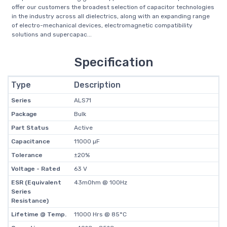
offer our customers the broadest selection of capacitor technologies
in the industry across all dielectrics, along with an expanding range
of electro-mechanical devices, electromagnetic compatibility
solutions and supercapac...
Specification
Type
Description
Series
ALS71
Package
Bulk
Part Status
Active
Capacitance
11000 µF
Tolerance
±20%
Voltage - Rated
63 V
ESR (Equivalent
43mOhm @ 100Hz
Series
Resistance)
Lifetime @ Temp.
11000 Hrs @ 85°C