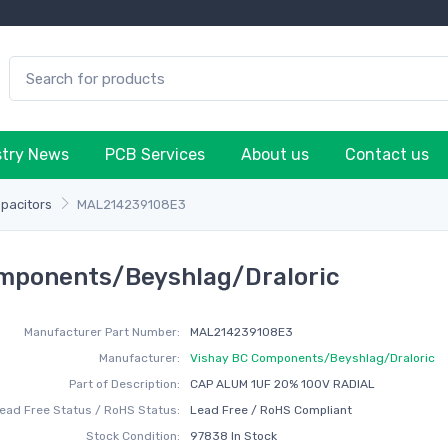
stry News
PCB Services
About us
Contact us
apacitors
MAL214239108E3
mponents/Beyshlag/Draloric
Manufacturer Part Number:
MAL214239108E3
Manufacturer:
Vishay BC Components/Beyshlag/Draloric
Part of Description:
CAP ALUM 1UF 20% 100V RADIAL
ead Free Status / RoHS Status:
Lead Free / RoHS Compliant
Stock Condition:
97838 In Stock