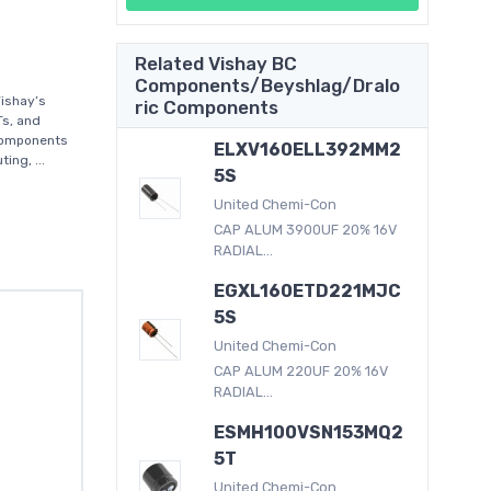
Related Vishay BC
Components/Beyshlag/Dralo
ishay’s
ric Components
Ts, and
 components
ELXV160ELL392MM2
ing, ...
5S
United Chemi-Con
CAP ALUM 3900UF 20% 16V
RADIAL...
EGXL160ETD221MJC
5S
United Chemi-Con
CAP ALUM 220UF 20% 16V
RADIAL...
ESMH100VSN153MQ2
5T
United Chemi-Con