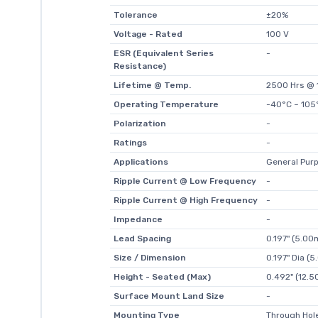
Tolerance
±20%
Voltage - Rated
100 V
ESR (Equivalent Series
-
Resistance)
Lifetime @ Temp.
2500 Hrs @ 
Operating Temperature
-40°C ~ 105
Polarization
-
Ratings
-
Applications
General Pur
Ripple Current @ Low Frequency
-
Ripple Current @ High Frequency
-
Impedance
-
Lead Spacing
0.197" (5.0
Size / Dimension
0.197" Dia (
Height - Seated (Max)
0.492" (12.
Surface Mount Land Size
-
Mounting Type
Through Hol