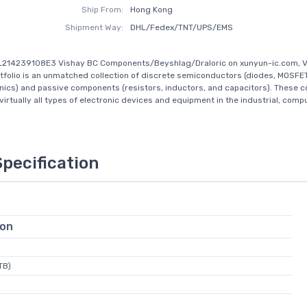
Ship From:
Hong Kong
Shipment Way:
DHL/Fedex/TNT/UPS/EMS
L214239108E3 Vishay BC Components/Beyshlag/Draloric on xunyun-ic.com, V
tfolio is an unmatched collection of discrete semiconductors (diodes, MOSFE
nics) and passive components (resistors, inductors, and capacitors). These
virtually all types of electronic devices and equipment in the industrial, comput
Specification
ion
TB)