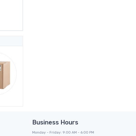
Business Hours
Monday - Friday: 9:00 AM - 6:00 PM