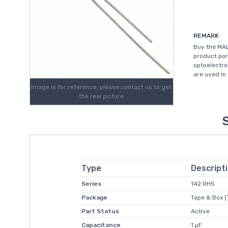
REMARK
Buy the MA
product por
optoelectro
are used in 
Image is for reference, please contact us to get
the real picture
Type
Descript
Series
142 RHS
Package
Tape & Box (
Part Status
Active
Capacitance
1 µF