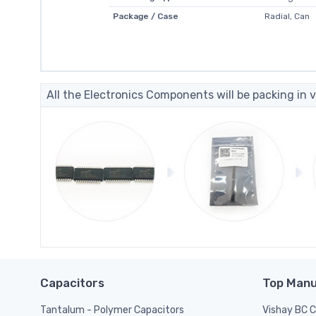
Package / Case
Radial, Can
All the Electronics Components will be packing in v
Capacitors
Top Manu
Tantalum - Polymer Capacitors
Vishay BC 