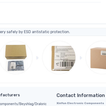
ery safely by ESD antistatic protection.
facturers
Contact Information
XinYun Electronic Components
Components/Beyshlag/Draloric