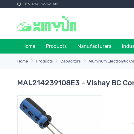
+86 0755 82733042
Home
Products
Manufacturers
Indu
Home
Products
Capacitors
Aluminum Electrolytic C
MAL214239108E3 - Vishay BC Co
L