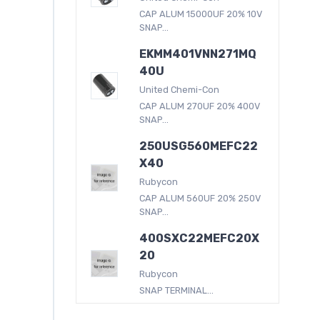
CAP ALUM 15000UF 20% 10V
SNAP...
EKMM401VNN271MQ
40U
United Chemi-Con
CAP ALUM 270UF 20% 400V
SNAP...
250USG560MEFC22
X40
Rubycon
CAP ALUM 560UF 20% 250V
SNAP...
400SXC22MEFC20X
20
Rubycon
SNAP TERMINAL...