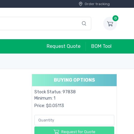
Order tracking
0
Request Quote
BOM Tool
BUYING OPTIONS
Stock Status: 97838
Minimum: 1
Price: $0.05113
Request for Quote